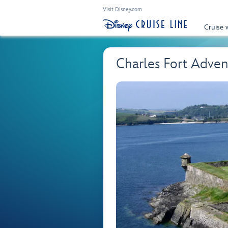
Visit Disney.com
Cruise 
Charles Fort Adve