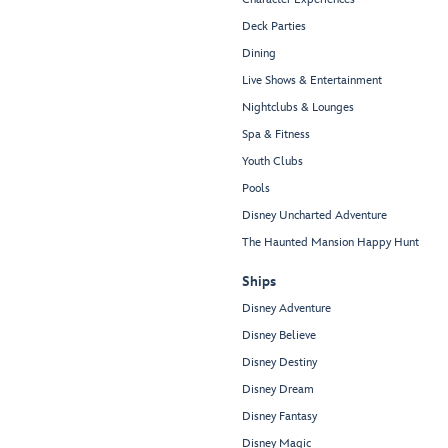
Deck Parties
Dining
Live Shows & Entertainment
Nightclubs & Lounges
Spa & Fitness
Youth Clubs
Pools
Disney Uncharted Adventure
The Haunted Mansion Happy Hunt
Ships
Disney Adventure
Disney Believe
Disney Destiny
Disney Dream
Disney Fantasy
Disney Magic