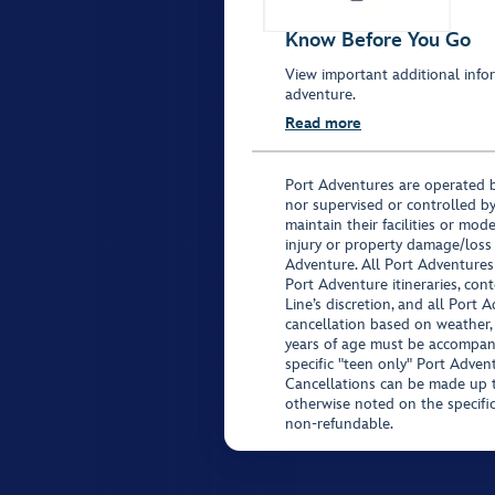
Know Before You Go
View important additional infor
adventure.
Read more
Port Adventures are operated b
nor supervised or controlled by
maintain their facilities or mod
injury or property damage/loss
Adventure. All Port Adventures
Port Adventure itineraries, co
Line’s discretion, and all Port 
cancellation based on weather,
years of age must be accompan
specific "teen only" Port Advent
Cancellations can be made up to
otherwise noted on the specific 
non-refundable.