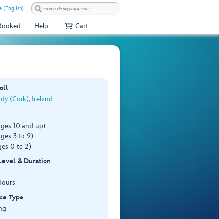
a (English)
 Booked
Help
Cart
all
dy (Cork), Ireland
ages 10 and up)
ges 3 to 9)
es 0 to 2)
 Level & Duration
Hours
ce Type
ng