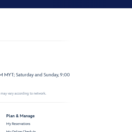
PM MYT; Saturday and Sunday, 9:00
t may vary according to network.
Plan & Manage
My Reservations
My Online Check-In