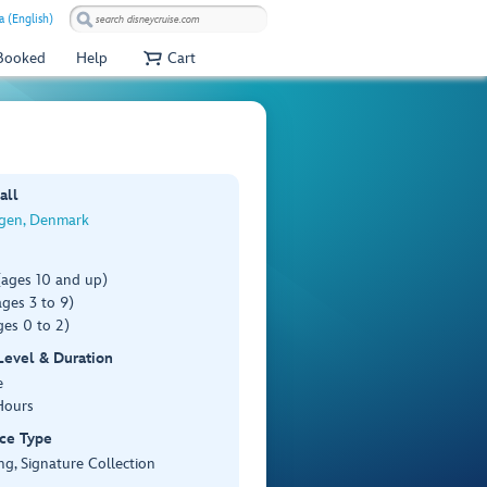
a (English)
 Booked
Help
Cart
all
gen, Denmark
(ages 10 and up)
ges 3 to 9)
es 0 to 2)
 Level & Duration
e
Hours
ce Type
ng, Signature Collection