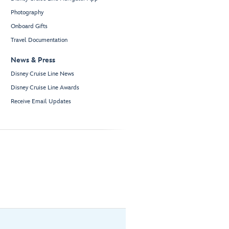
Photography
Onboard Gifts
Travel Documentation
News & Press
Disney Cruise Line News
Disney Cruise Line Awards
Receive Email Updates