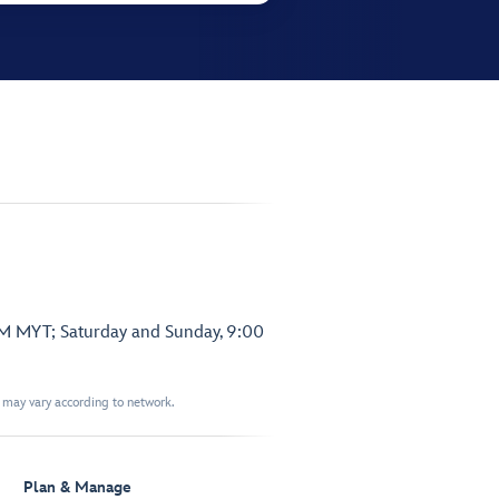
PM MYT; Saturday and Sunday, 9:00
t may vary according to network.
Plan & Manage