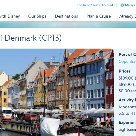
Log In or Create Account
Malaysi
with Disney
Our Ships
Destinations
Plan a Cruise
Already
of Denmark (CP13)
Port of C
Copenha
Prices
$109.00 
$89.00 (a
$0.00 (ag
Activity
Moderat
3.5 to 4 
Experien
Sightseei