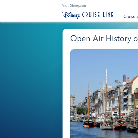
Visit Disney.com
Cruise 
Open Air History 