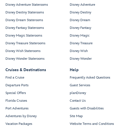
Disney Adventure Staterooms
Disney Adventure
Disney Destiny Staterooms
Disney Destiny
Disney Dream Staterooms
Disney Dream
Disney Fantasy Staterooms
Disney Fantasy
Disney Magic Staterooms
Disney Magic
Disney Treasure Staterooms
Disney Treasure
Disney Wish Staterooms
Disney Wish
Disney Wonder Staterooms
Disney Wonder
Cruises & Destinations
Help
Find a Cruise
Frequently Asked Questions
Departure Ports
Guest Services
Special Offers
planDisney
Florida Cruises
Contact Us
Port Adventures
Guests with Disabilities
Adventures by Disney
Site Map
Vacation Packages
Website Terms and Conditions