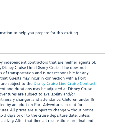
mation to help you prepare for this exciting
y independent contractors that are neither agents of,
, Disney Cruise Line. Disney Cruise Line does not
es of transportation and is not responsible for any
 that Guests may incur in connection with a Port
 are subject to the
Disney Cruise Line Cruise Contract
.
ntent and durations may be adjusted at Disney Cruise
Adventures are subject to availability and/or
 itinerary changes, and attendance. Children under 18
ied by an adult on Port Adventures except for
ures. All prices are subject to change without notice.
 3 days prior to the cruise departure date, unless
activity. After that time all reservations are final and