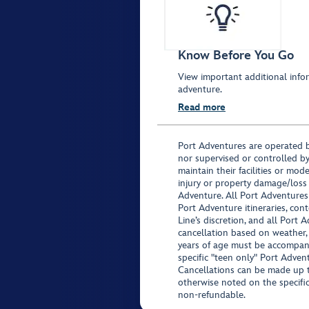
Know Before You Go
View important additional infor
adventure.
Read more
Port Adventures are operated b
nor supervised or controlled by
maintain their facilities or mod
injury or property damage/loss
Adventure. All Port Adventures
Port Adventure itineraries, co
Line’s discretion, and all Port 
cancellation based on weather,
years of age must be accompan
specific "teen only" Port Advent
Cancellations can be made up to
otherwise noted on the specific 
non-refundable.