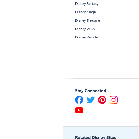
Disney Fantasy
Disney Magic
Disney Treasure
Disney Wish
Disney Wonder
Stay Connected
Related Disney Sites