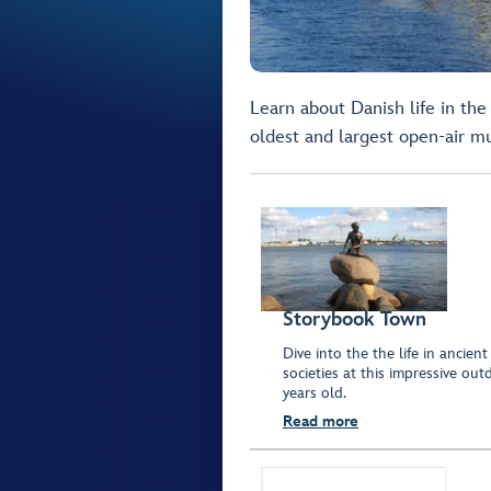
Learn about Danish life in the
oldest and largest open-air 
Storybook Town
Dive into the the life in ancien
societies at this impressive 
years old.
Read more