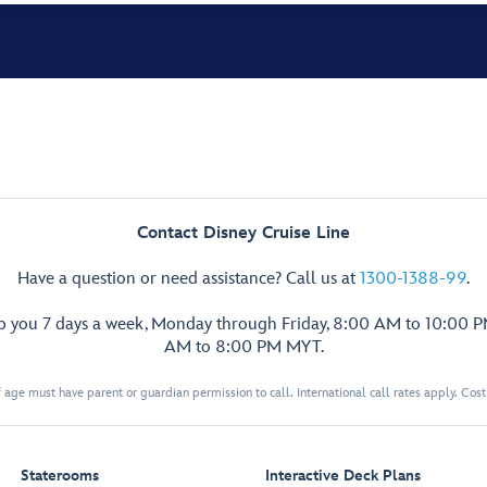
Contact Disney Cruise Line
Have a question or need assistance? Call us at
1300-1388-99
.
lp you 7 days a week, Monday through Friday, 8:00 AM to 10:00 
AM to 8:00 PM MYT.
 age must have parent or guardian permission to call. International call rates apply. Cos
Staterooms
Interactive Deck Plans