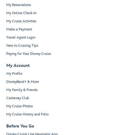
My Reservations
My Online Check-In
My Cruise Activities
Make a Payment
Travel Agent Login
New to Cruising Tips
Paying for Your Disney Cruise
My Account
My Profile
DisneyBand+ & More
My Family & Friends
Castaway Club
My Cruise Photos
My Cruise History and Folio
Before You Go
Disney Cruise Line Navigator App