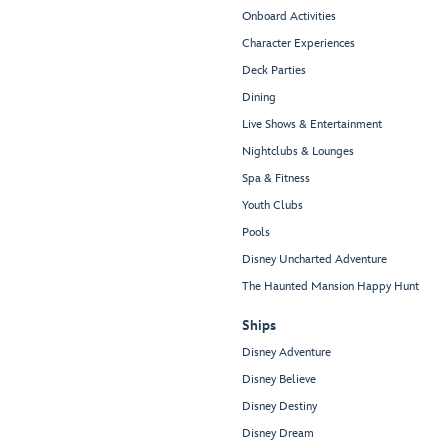
Onboard Activities
Character Experiences
Deck Parties
Dining
Live Shows & Entertainment
Nightclubs & Lounges
Spa & Fitness
Youth Clubs
Pools
Disney Uncharted Adventure
The Haunted Mansion Happy Hunt
Ships
Disney Adventure
Disney Believe
Disney Destiny
Disney Dream