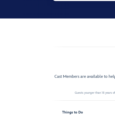
Cast Members are available to he
Guests younger than 18 years of
Things to Do