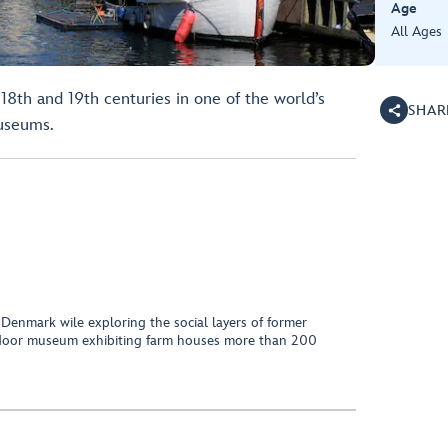
Age
All Ages
 18th and 19th centuries in one of the world’s
SHAR
museums.
t Denmark wile exploring the social layers of former
outdoor museum exhibiting farm houses more than 200