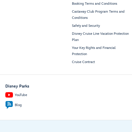
Booking Terms and Conditions
Castaway Club Program Terms and
Conditions
Safety and Security
Disney Cruise Line Vacation Protection
Plan
Your Key Rights and Financial
Protection
Cruise Contract
Disney Parks
YouTube
Blog