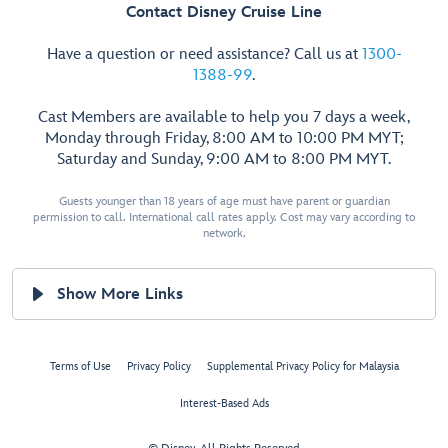
Contact Disney Cruise Line
Have a question or need assistance? Call us at
1300-
1388-99
.
Cast Members are available to help you 7 days a week,
Monday through Friday, 8:00 AM to 10:00 PM MYT;
Saturday and Sunday, 9:00 AM to 8:00 PM MYT.
Guests younger than 18 years of age must have parent or guardian
permission to call. International call rates apply. Cost may vary according to
network.
Show More Links
Terms of Use
Privacy Policy
Supplemental Privacy Policy for Malaysia
Interest-Based Ads