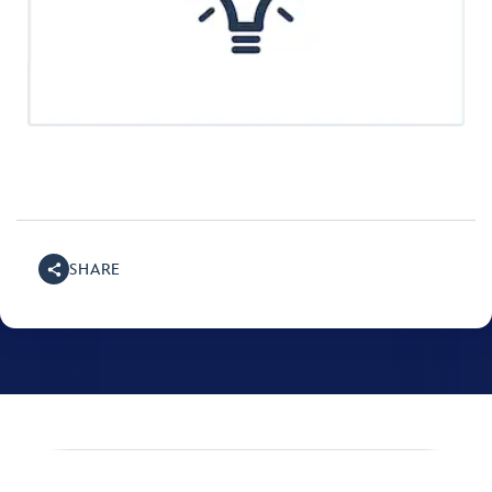
SHARE