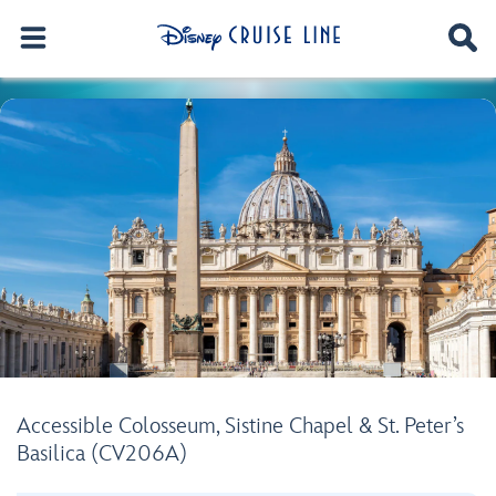
Accessible Colosseum, Sistine Chapel & St. Peter’s
Basilica (CV206A)