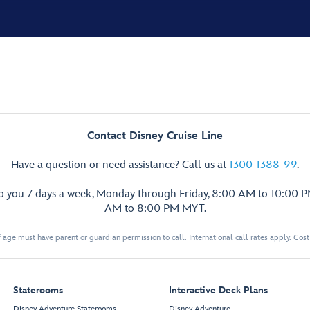
Contact Disney Cruise Line
Have a question or need assistance? Call us at
1300-1388-99
.
lp you 7 days a week, Monday through Friday, 8:00 AM to 10:00 
AM to 8:00 PM MYT.
 age must have parent or guardian permission to call. International call rates apply. Cos
Staterooms
Interactive Deck Plans
Disney Adventure Staterooms
Disney Adventure