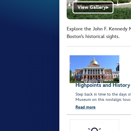
View Gallery
▶
Explore the John F. Kennedy M
Boston’s historical sights.
Highpoints and History
Step back in time to the days 
Museum on this nostalgic tour.
Read more