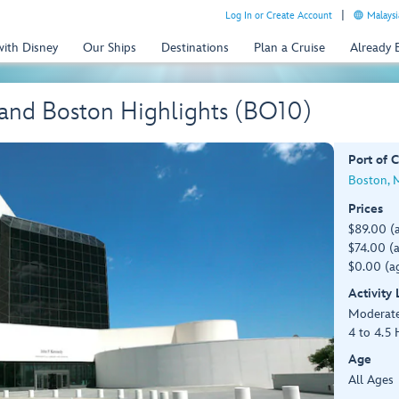
Log In or Create Account
Malaysi
with Disney
Our Ships
Destinations
Plan a Cruise
Already
nd Boston Highlights (BO10)
Port of C
Boston, 
Prices
$89.00 (
$74.00 (a
$0.00 (ag
Activity
Moderat
4 to 4.5 
Age
All Ages