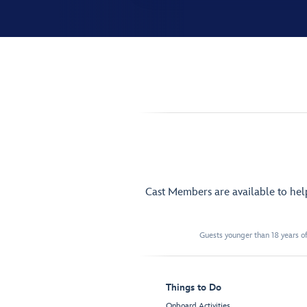
Cast Members are available to he
Guests younger than 18 years of
Things to Do
Onboard Activities