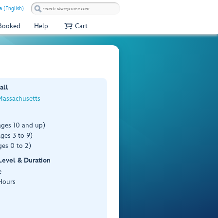
a (English)
 Booked
Help
Cart
all
Massachusetts
ages 10 and up)
ges 3 to 9)
es 0 to 2)
 Level & Duration
e
Hours