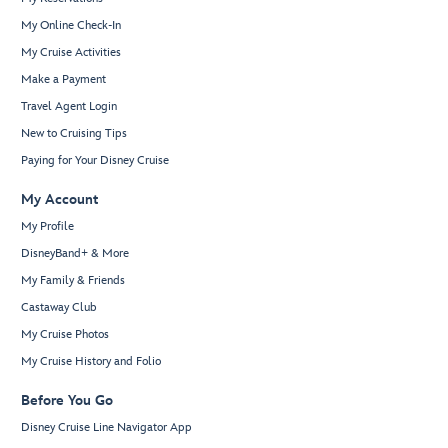
My Online Check-In
My Cruise Activities
Make a Payment
Travel Agent Login
New to Cruising Tips
Paying for Your Disney Cruise
My Account
My Profile
DisneyBand+ & More
My Family & Friends
Castaway Club
My Cruise Photos
My Cruise History and Folio
Before You Go
Disney Cruise Line Navigator App