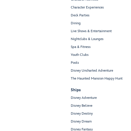
Character Experiences
Deck Parties
Dining
Live Shows & Entertainment
Nightclubs & Lounges
Spa & Fitness
Youth Clubs
Pools
Disney Uncharted Adventure
The Haunted Mansion Happy Hunt
Ships
Disney Adventure
Disney Believe
Disney Destiny
Disney Dream
Disney Fantasy