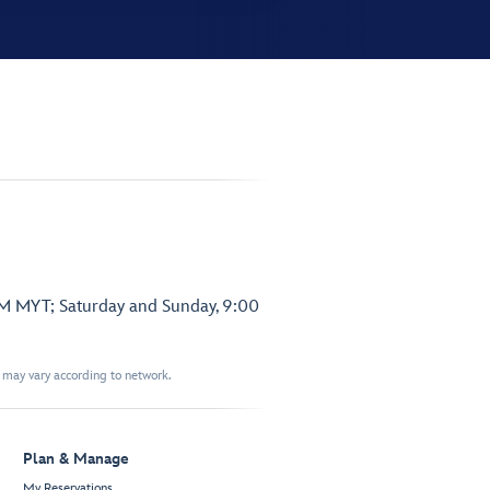
PM MYT; Saturday and Sunday, 9:00
t may vary according to network.
Plan & Manage
My Reservations