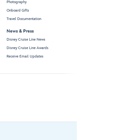
Photography
Onboard Gifts
Travel Documentation
News & Press
Disney Cruise Line News
Disney Cruise Line Awards
Receive Email Updates