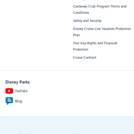
Castaway Club Program Terms and
Conditions
Safety and Security
Disney Cruise Line Vacation Protection
Plan
Your Key Rights and Financial
Protection
Cruise Contract
Disney Parks
YouTube
Blog