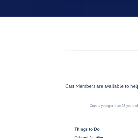
Cast Members are available to he
Guests younger than 18 years of
Things to Do
Onboard Activities