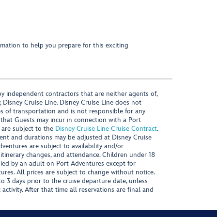
mation to help you prepare for this exciting
y independent contractors that are neither agents of,
, Disney Cruise Line. Disney Cruise Line does not
es of transportation and is not responsible for any
 that Guests may incur in connection with a Port
 are subject to the
Disney Cruise Line Cruise Contract
.
ntent and durations may be adjusted at Disney Cruise
Adventures are subject to availability and/or
 itinerary changes, and attendance. Children under 18
ied by an adult on Port Adventures except for
ures. All prices are subject to change without notice.
 3 days prior to the cruise departure date, unless
activity. After that time all reservations are final and