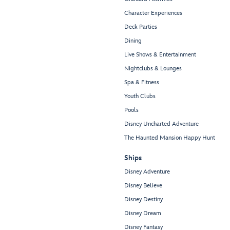
Character Experiences
Deck Parties
Dining
Live Shows & Entertainment
Nightclubs & Lounges
Spa & Fitness
Youth Clubs
Pools
Disney Uncharted Adventure
The Haunted Mansion Happy Hunt
Ships
Disney Adventure
Disney Believe
Disney Destiny
Disney Dream
Disney Fantasy