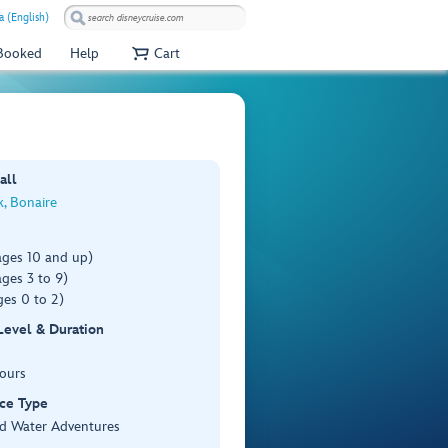
a (English)
 Booked
Help
Cart
all
k, Bonaire
ages 10 and up)
ges 3 to 9)
es 0 to 2)
 Level & Duration
Hours
ce Type
d Water Adventures