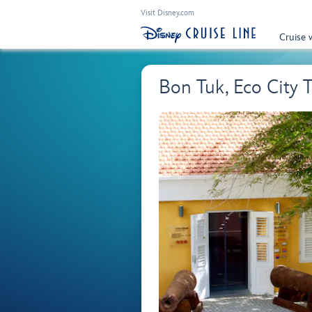
Visit Disney.com
Cruise 
Bon Tuk, Eco City 