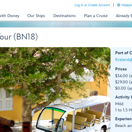
Log In or Create Account
Malaysi
with Disney
Our Ships
Destinations
Plan a Cruise
Already
Tour (BN18)
Port of C
Kralendij
Prices
$34.00 (
$29.00 (a
$0.00 (ag
Activity
Mild
1 to 1.5 
Experien
Beach an