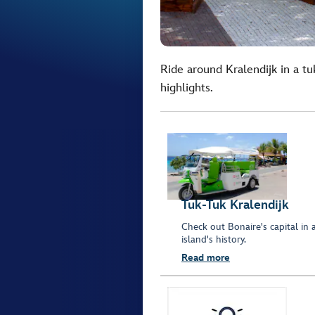
Ride around Kralendijk in a tu
highlights.
Tuk-Tuk Kralendijk
Check out Bonaire's capital in 
island's history.
Read more