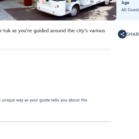
Age
All Guest
k-tuk as you're guided around the city's various
SHAR
a unique way as your guide tells you about the