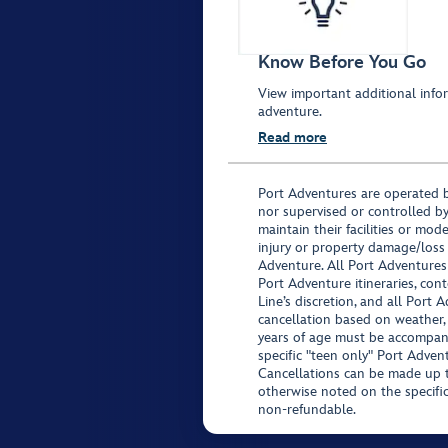
Know Before You Go
View important additional infor
adventure.
Read more
Port Adventures are operated b
nor supervised or controlled by
maintain their facilities or mod
injury or property damage/loss
Adventure. All Port Adventures
Port Adventure itineraries, co
Line’s discretion, and all Port 
cancellation based on weather,
years of age must be accompan
specific "teen only" Port Advent
Cancellations can be made up to
otherwise noted on the specific 
non-refundable.