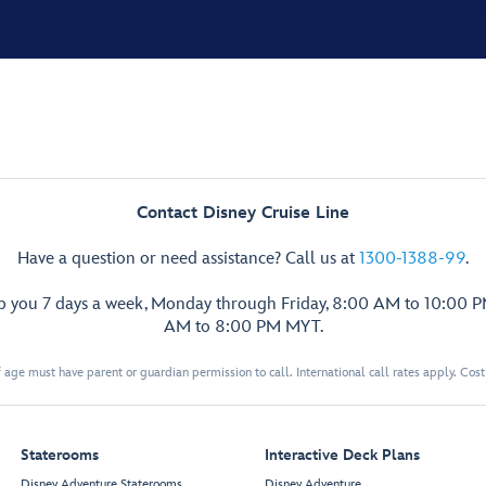
Contact Disney Cruise Line
Have a question or need assistance? Call us at
1300-1388-99
.
lp you 7 days a week, Monday through Friday, 8:00 AM to 10:00 
AM to 8:00 PM MYT.
 age must have parent or guardian permission to call. International call rates apply. Cos
Staterooms
Interactive Deck Plans
Disney Adventure Staterooms
Disney Adventure