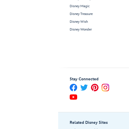
Disney Magic
Disney Treasure
Disney Wish
Disney Wonder
Stay Connected
Related Disney Sites