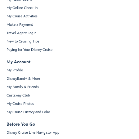
My Online Check-In
My Cruise Activities
Make a Payment
Travel Agent Login
New to Cruising Tips
Paying for Your Disney Cruise
My Account
My Profile
DisneyBand+ & More
My Family & Friends
Castaway Club
My Cruise Photos
My Cruise History and Folio
Before You Go
Disney Cruise Line Navigator App