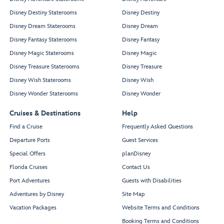
Disney Destiny Staterooms
Disney Destiny
Disney Dream Staterooms
Disney Dream
Disney Fantasy Staterooms
Disney Fantasy
Disney Magic Staterooms
Disney Magic
Disney Treasure Staterooms
Disney Treasure
Disney Wish Staterooms
Disney Wish
Disney Wonder Staterooms
Disney Wonder
Cruises & Destinations
Help
Find a Cruise
Frequently Asked Questions
Departure Ports
Guest Services
Special Offers
planDisney
Florida Cruises
Contact Us
Port Adventures
Guests with Disabilities
Adventures by Disney
Site Map
Vacation Packages
Website Terms and Conditions
Booking Terms and Conditions