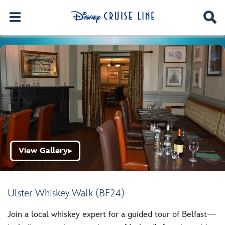
View Gallery
▶
Ulster Whiskey Walk (BF24)
Join a local whiskey expert for a guided tour of Belfast—