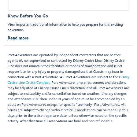
Know Before You Go
View important additional information to help you prepare for this exciting
adventure.
Read more
Port Adventures are operated by independent contractors that are neither
agents of, nor supervised or controlled by, Disney Cruise Line. Disney Cruise
Line does not maintain their facilities or modes of transportation and is not
responsible for any injury or property damage/loss that Guests may incur in
connection with a Port Adventure. All Port Adventures are subject to the
Disney
Cruise Line Cruise Contract
. Port Adventure itineraries, content and durations
may be adjusted at Disney Cruise Line’s discretion, and all Port Adventures are
subject to availability and/or cancellation based on weather, itinerary changes,
and attendance. Children under 18 years of age must be accompanied by an
adult on Port Adventures except for specific "teen only" Port Adventures. All
prices are subject to change without notice. Cancellations can be made up to 3
days prior to the cruise departure date, unless otherwise noted on the specific
activity. After that time all reservations are final and non-refundable.