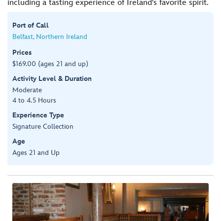
including a tasting experience of Ireland's favorite spirit.
Port of Call
Belfast, Northern Ireland
Prices
$169.00 (ages 21 and up)
Activity Level & Duration
Moderate
4 to 4.5 Hours
Experience Type
Signature Collection
Age
Ages 21 and Up