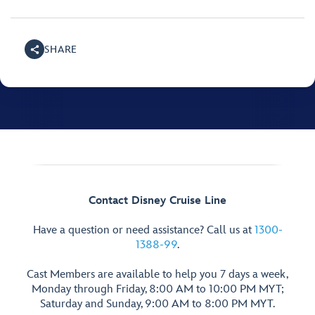
SHARE
Contact Disney Cruise Line
Have a question or need assistance? Call us at
1300-
1388-99
.
Cast Members are available to help you 7 days a week,
Monday through Friday, 8:00 AM to 10:00 PM MYT;
Saturday and Sunday, 9:00 AM to 8:00 PM MYT.