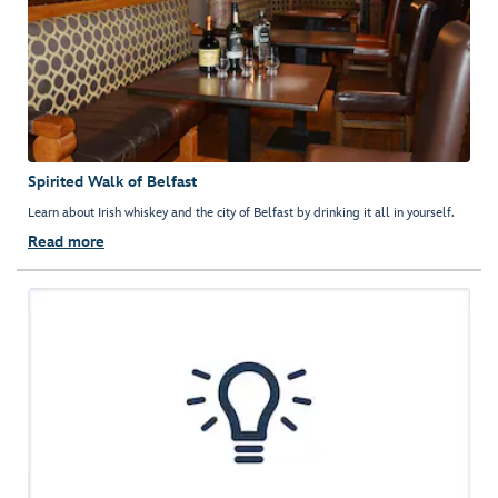
Spirited Walk of Belfast
Learn about Irish whiskey and the city of Belfast by drinking it all in yourself.
Read more