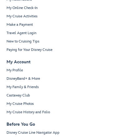
My Online Check-In
My Cruise Activities
Make a Payment
Travel Agent Login
New to Cruising Tips
Paying for Your Disney Cruise
My Account
My Profile
DisneyBand+ & More
My Family & Friends
Castaway Club
My Cruise Photos
My Cruise History and Folio
Before You Go
Disney Cruise Line Navigator App