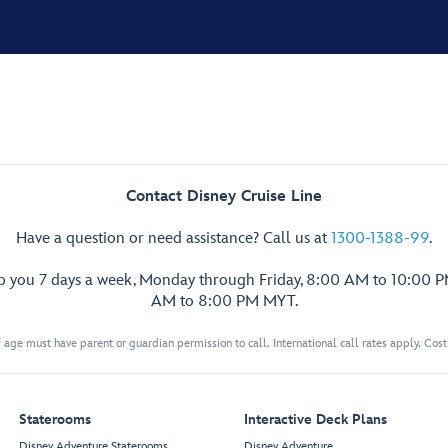
Contact Disney Cruise Line
Have a question or need assistance? Call us at
1300-1388-99
.
lp you 7 days a week, Monday through Friday, 8:00 AM to 10:00 
AM to 8:00 PM MYT.
 age must have parent or guardian permission to call. International call rates apply. Cos
Staterooms
Interactive Deck Plans
Disney Adventure Staterooms
Disney Adventure