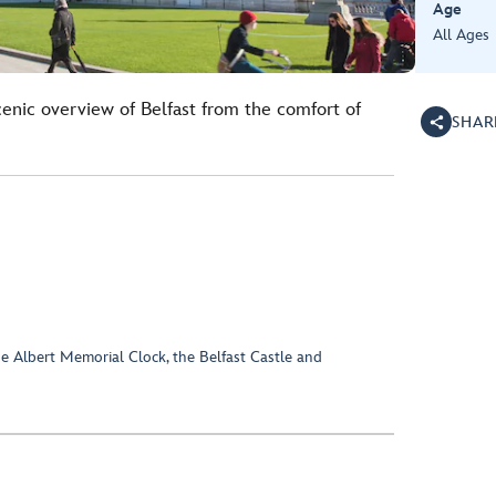
Age
All Ages
cenic overview of Belfast from the comfort of
SHAR
 Albert Memorial Clock, the Belfast Castle and