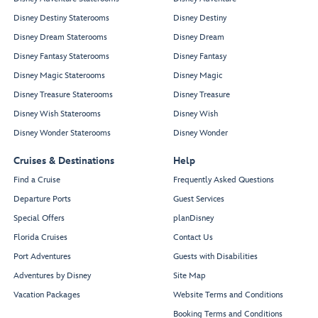
Disney Destiny Staterooms
Disney Destiny
Disney Dream Staterooms
Disney Dream
Disney Fantasy Staterooms
Disney Fantasy
Disney Magic Staterooms
Disney Magic
Disney Treasure Staterooms
Disney Treasure
Disney Wish Staterooms
Disney Wish
Disney Wonder Staterooms
Disney Wonder
Cruises & Destinations
Help
Find a Cruise
Frequently Asked Questions
Departure Ports
Guest Services
Special Offers
planDisney
Florida Cruises
Contact Us
Port Adventures
Guests with Disabilities
Adventures by Disney
Site Map
Vacation Packages
Website Terms and Conditions
Booking Terms and Conditions