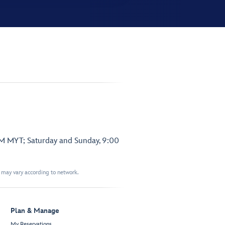
PM MYT; Saturday and Sunday, 9:00
t may vary according to network.
Plan & Manage
My Reservations