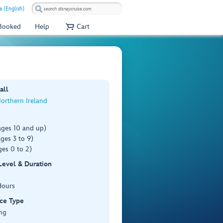
a (English)
 Booked
Help
Cart
all
Northern Ireland
ages 10 and up)
ges 3 to 9)
es 0 to 2)
 Level & Duration
Hours
ce Type
ng