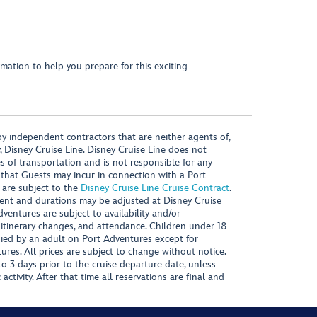
mation to help you prepare for this exciting
y independent contractors that are neither agents of,
, Disney Cruise Line. Disney Cruise Line does not
es of transportation and is not responsible for any
 that Guests may incur in connection with a Port
 are subject to the
Disney Cruise Line Cruise Contract
.
ntent and durations may be adjusted at Disney Cruise
Adventures are subject to availability and/or
 itinerary changes, and attendance. Children under 18
ied by an adult on Port Adventures except for
ures. All prices are subject to change without notice.
 3 days prior to the cruise departure date, unless
activity. After that time all reservations are final and