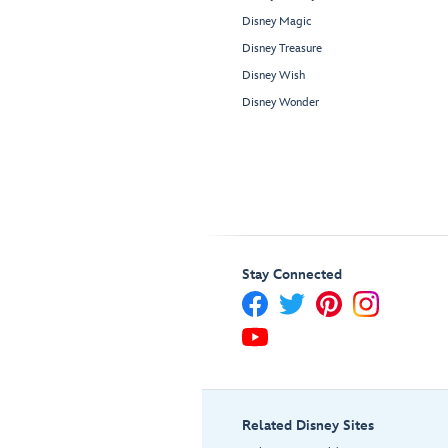
Disney Magic
Disney Treasure
Disney Wish
Disney Wonder
Stay Connected
Related Disney Sites