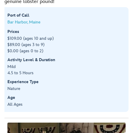
genuine lobster pound!
Port of Call
Bar Harbor, Maine
Prices
$109.00 (ages 10 and up)
$89.00 (ages 3 to 9)
$0.00 (ages 0 to 2)
Activity Level & Duration
Mild
4.5 to 5 Hours
Experience Type
Nature
Age
All Ages