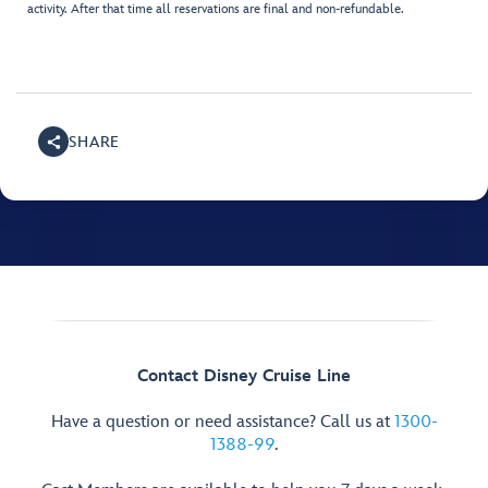
activity. After that time all reservations are final and non-refundable.
SHARE
Contact Disney Cruise Line
Have a question or need assistance? Call us at
1300-
1388-99
.