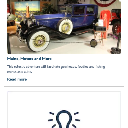
Maine, Motors and More
This eclectic adventure will fascinate gearheads, foodies and fishing
enthusiasts alike.
Read more