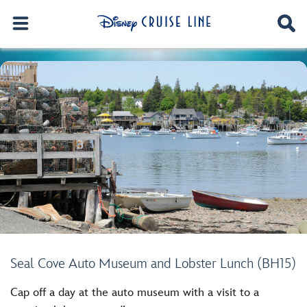
Seal Cove Auto Museum and Lobster Lunch (BH15)
Cap off a day at the auto museum with a visit to a