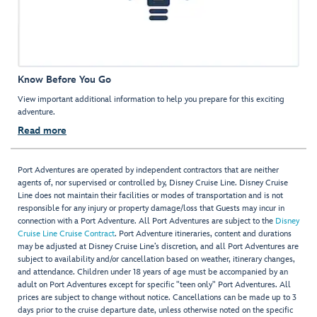
Know Before You Go
View important additional information to help you prepare for this exciting
adventure.
Read more
Port Adventures are operated by independent contractors that are neither
agents of, nor supervised or controlled by, Disney Cruise Line. Disney Cruise
Line does not maintain their facilities or modes of transportation and is not
responsible for any injury or property damage/loss that Guests may incur in
connection with a Port Adventure. All Port Adventures are subject to the
Disney
Cruise Line Cruise Contract
. Port Adventure itineraries, content and durations
may be adjusted at Disney Cruise Line’s discretion, and all Port Adventures are
subject to availability and/or cancellation based on weather, itinerary changes,
and attendance. Children under 18 years of age must be accompanied by an
adult on Port Adventures except for specific "teen only" Port Adventures. All
prices are subject to change without notice. Cancellations can be made up to 3
days prior to the cruise departure date, unless otherwise noted on the specific