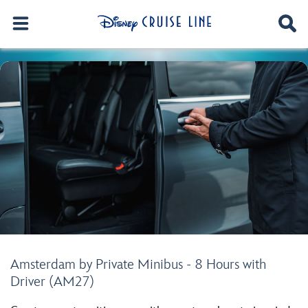
Amsterdam by Private Minibus - 8 Hours with
Driver (AM27)