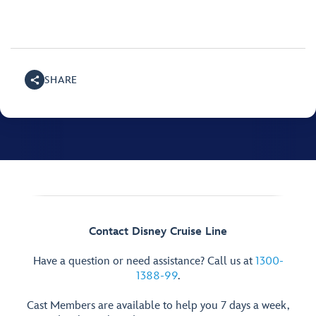
SHARE
Contact Disney Cruise Line
Have a question or need assistance? Call us at
1300-
1388-99
.
Cast Members are available to help you 7 days a week,