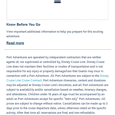
Know Before You Go
View important additional information to help you prepare for this exciting
adventure.
Read more
Port Adventures are operated by independent contractors that are neither
agents of, nor supervised or controlled by, Disney Cruise Line. Disney Cruise
Line does not maintain their facilities or modes of transportation and is not
responsible for any injury or property damage/loss that Guests may incur in
connection with a Port Adventure. All Port Adventures are subject to the
Disney
Cruise Line Cruise Contract
. Port Adventure itineraries, content and durations
may be adjusted at Disney Cruise Line’s discretion, and all Port Adventures are
subject to availability and/or cancellation based on weather, itinerary changes,
and attendance. Children under 18 years of age must be accompanied by an
adult on Port Adventures except for specific "teen only" Port Adventures. All
prices are subject to change without notice. Cancellations can be made up to 3
days prior to the cruise departure date, unless otherwise noted on the specific
activity. After that time all reservations are final and non-refundable.