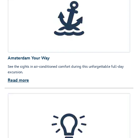
Amsterdam Your Way
See the sights in air-conditioned comfort during this unforgettable full-day
excursion.
Read more