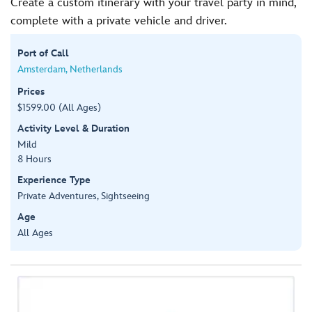
Create a custom itinerary with your travel party in mind,
complete with a private vehicle and driver.
Port of Call
Amsterdam, Netherlands
Prices
$1599.00 (All Ages)
Activity Level & Duration
Mild
8 Hours
Experience Type
Private Adventures, Sightseeing
Age
All Ages