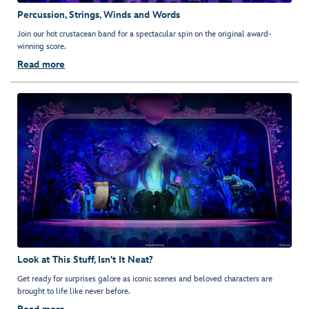
Percussion, Strings, Winds and Words
Join our hot crustacean band for a spectacular spin on the original award-
winning score.
Read more
Look at This Stuff, Isn't It Neat?
Get ready for surprises galore as iconic scenes and beloved characters are
brought to life like never before.