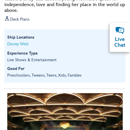
independence, love and finding her place in the world up
above.

Deck Plans
Ship Locations
Live
Disney Wish
Chat
Experience Type
Live Shows & Entertainment
Good For
Preschoolers, Tweens, Teens, Kids, Families