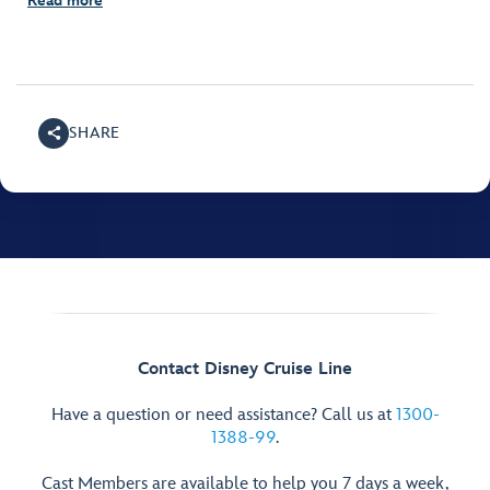
Read more
SHARE
Contact Disney Cruise Line
Have a question or need assistance? Call us at
1300-
1388-99
.
Cast Members are available to help you 7 days a week,