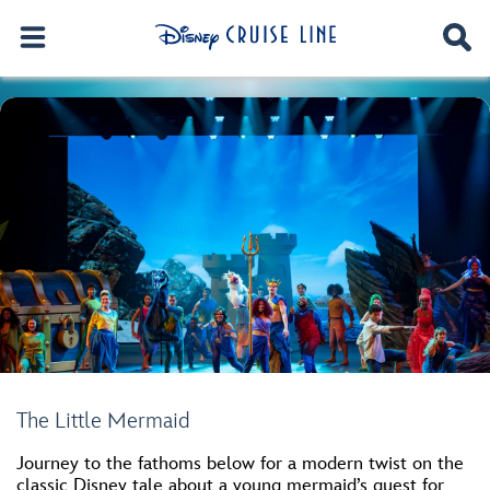
The Little Mermaid
Journey to the fathoms below for a modern twist on the
classic Disney tale about a young mermaid’s quest for