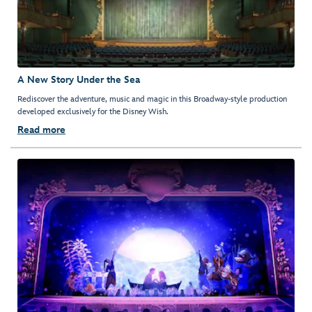
A New Story Under the Sea
Rediscover the adventure, music and magic in this Broadway-style production
developed exclusively for the Disney Wish.
Read more