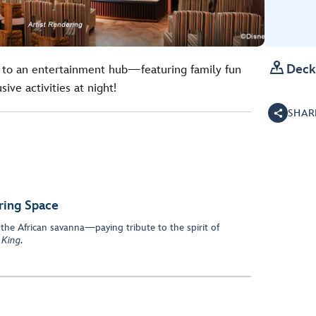

Deck
to an entertainment hub—featuring family fun
ive activities at night!
SHAR
ring Space
 the African savanna—paying tribute to the spirit of
 King
.