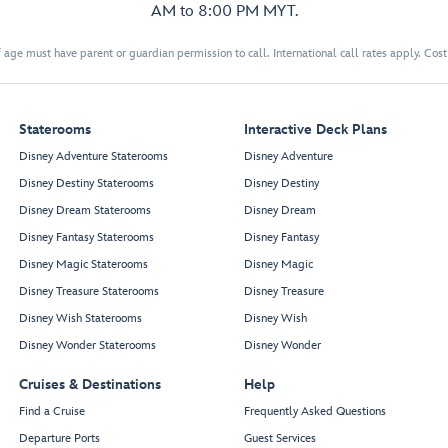
AM to 8:00 PM MYT.
 age must have parent or guardian permission to call. International call rates apply. Cos
Staterooms
Interactive Deck Plans
Disney Adventure Staterooms
Disney Adventure
Disney Destiny Staterooms
Disney Destiny
Disney Dream Staterooms
Disney Dream
Disney Fantasy Staterooms
Disney Fantasy
Disney Magic Staterooms
Disney Magic
Disney Treasure Staterooms
Disney Treasure
Disney Wish Staterooms
Disney Wish
Disney Wonder Staterooms
Disney Wonder
Cruises & Destinations
Help
Find a Cruise
Frequently Asked Questions
Departure Ports
Guest Services