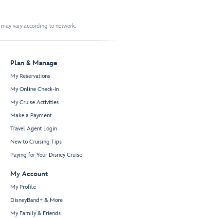
t may vary according to network.
Plan & Manage
My Reservations
My Online Check-In
My Cruise Activities
Make a Payment
Travel Agent Login
New to Cruising Tips
Paying for Your Disney Cruise
My Account
My Profile
DisneyBand+ & More
My Family & Friends