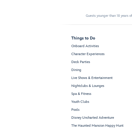
Guests younger than 18 years of
Things to Do
Onboard Activities
Character Experiences
Deck Parties
Dining
Live Shows & Entertainment
Nightclubs & Lounges
Spa & Fitness
Youth Clubs
Pools
Disney Uncharted Adventure
The Haunted Mansion Happy Hunt