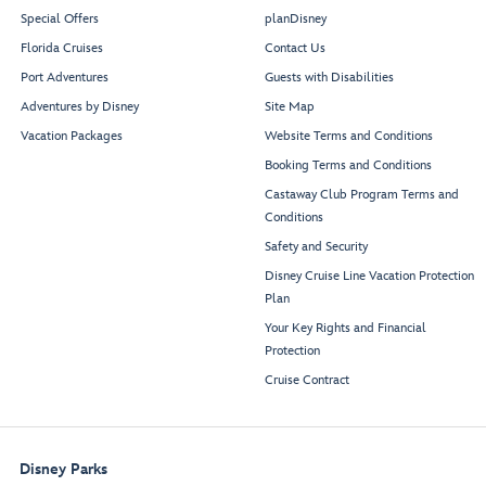
Special Offers
planDisney
Florida Cruises
Contact Us
Port Adventures
Guests with Disabilities
Adventures by Disney
Site Map
Vacation Packages
Website Terms and Conditions
Booking Terms and Conditions
Castaway Club Program Terms and
Conditions
Safety and Security
Disney Cruise Line Vacation Protection
Plan
Your Key Rights and Financial
Protection
Cruise Contract
Disney Parks