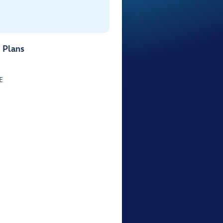
 Plans
E