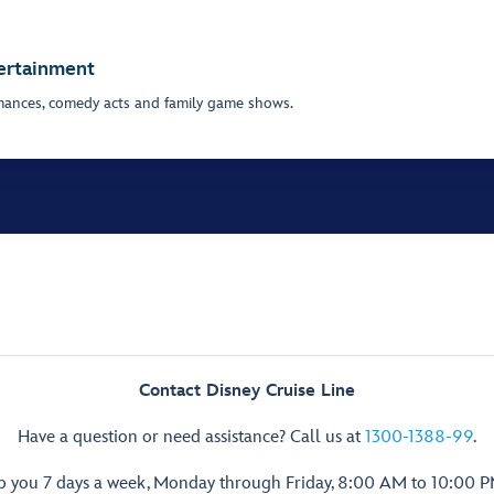
tertainment
mances, comedy acts and family game shows.
Contact Disney Cruise Line
Have a question or need assistance? Call us at
1300-1388-99
.
lp you 7 days a week, Monday through Friday, 8:00 AM to 10:00 