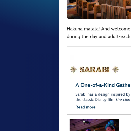
Hakuna matata! And welcome 
during the day and adult-exclus
A One-of-a-Kind Gathe
Sarabi has a design inspired by
the classic Disney film
The Lion
Read more