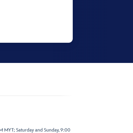
PM MYT; Saturday and Sunday, 9:00