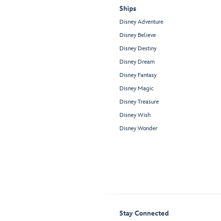
Ships
Disney Adventure
Disney Believe
Disney Destiny
Disney Dream
Disney Fantasy
Disney Magic
Disney Treasure
Disney Wish
Disney Wonder
Stay Connected