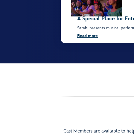
A Special Place for En
Sarabi presents musical perfor
Read more
Cast Members are available to he