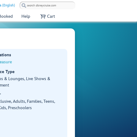
a (English)
 Booked
Help
Cart
ations
reasure
ce Type
bs & Lounges, Live Shows &
nment
r
lusive, Adults, Families, Teens,
ids, Preschoolers