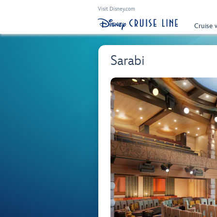
Visit Disney.com
Cruise 
Sarabi