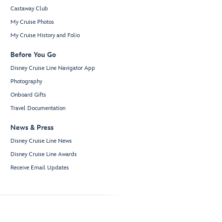
Castaway Club
My Cruise Photos
My Cruise History and Folio
Before You Go
Disney Cruise Line Navigator App
Photography
Onboard Gifts
Travel Documentation
News & Press
Disney Cruise Line News
Disney Cruise Line Awards
Receive Email Updates