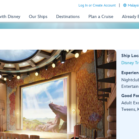
Log In or Create Account
Malaysi
with Disney
Our Ships
Destinations
Plan a Cruise
Already
Ship Loc
Disney T
Experien
Nightclu
Entertai
Good Fo
Adult Exc
Tweens, K