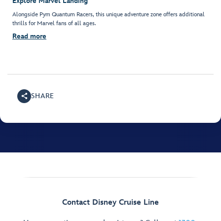
Explore Marvel Landing
Alongside Pym Quantum Racers, this unique adventure zone offers additional
thrills for Marvel fans of all ages.
Read more
SHARE
Contact Disney Cruise Line