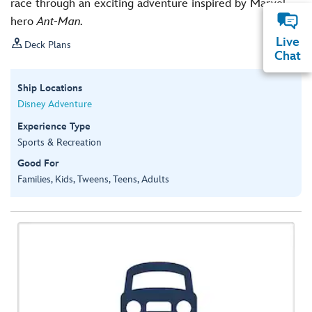
race through an exciting adventure inspired by Marvel
hero
Ant-Man.
Live

Deck Plans
Chat
Ship Locations
Disney Adventure
Experience Type
Sports & Recreation
Good For
Families, Kids, Tweens, Teens, Adults