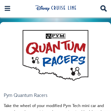
Pym Quantum Racers
Take the wheel of your modified Pym Tech mini car and