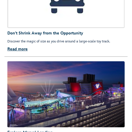
Don’t Shrink Away from the Opportunity
Discover the magic of size as you drive around a large-scale toy track.
Read more