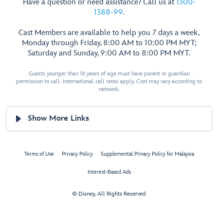
Have a question or need assistance? Call us at
1300-
1388-99
.
Cast Members are available to help you 7 days a week,
Monday through Friday, 8:00 AM to 10:00 PM MYT;
Saturday and Sunday, 9:00 AM to 8:00 PM MYT.
Guests younger than 18 years of age must have parent or guardian
permission to call. International call rates apply. Cost may vary according to
network.
Show More Links
Terms of Use
Privacy Policy
Supplemental Privacy Policy for Malaysia
Interest-Based Ads
© Disney, All Rights Reserved