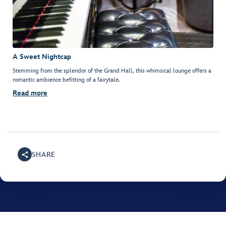
A Sweet Nightcap
Stemming from the splendor of the Grand Hall, this whimsical lounge offers a
romantic ambience befitting of a fairytale.
Read more
SHARE