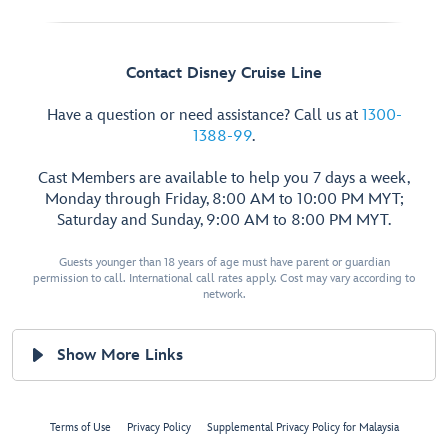
Contact Disney Cruise Line
Have a question or need assistance? Call us at
1300-
1388-99
.
Cast Members are available to help you 7 days a week,
Monday through Friday, 8:00 AM to 10:00 PM MYT;
Saturday and Sunday, 9:00 AM to 8:00 PM MYT.
Guests younger than 18 years of age must have parent or guardian
permission to call. International call rates apply. Cost may vary according to
network.
Show More Links
Terms of Use
Privacy Policy
Supplemental Privacy Policy for Malaysia