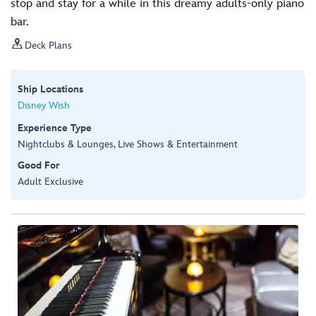
stop and stay for a while in this dreamy adults-only piano
bar.

Deck Plans
Ship Locations
Disney Wish
Experience Type
Nightclubs & Lounges, Live Shows & Entertainment
Good For
Adult Exclusive