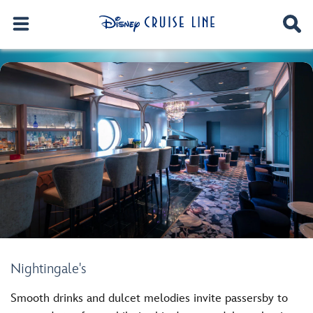
Nightingale's
Smooth drinks and dulcet melodies invite passersby to