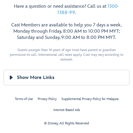
Have a question or need assistance? Call us at
1300-
1388-99
.
Cast Members are available to help you 7 days a week,
Monday through Friday, 8:00 AM to 10:00 PM MYT;
Saturday and Sunday, 9:00 AM to 8:00 PM MYT.
Guests younger than 18 years of age must have parent or guardian
permission to call. International call rates apply. Cost may vary according to
network.
Show More Links
Terms of Use
Privacy Policy
Supplemental Privacy Policy for Malaysia
Interest-Based Ads
© Disney, All Rights Reserved