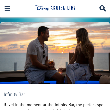
Infinity Bar
Revel in the moment at the Infinity Bar, the perfect spot