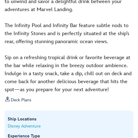
to unwind and savor a delightful drink between your
adventures at Marvel Landing.
The Infinity Pool and Infinity Bar feature subtle nods to
the Infinity Stones and is perfectly situated at the ship’s
rear, offering stunning panoramic ocean views.
Sip on a refreshing tropical drink or favorite beverage at
the bar while relaxing in the breezy outdoor ambience.
Indulge in a tasty snack, take a dip, chill out on deck and
come back for another delicious beverage that hits the
spot—as you prepare for your next adventure!

Deck Plans
Ship Locations
Disney Adventure
Experience Type