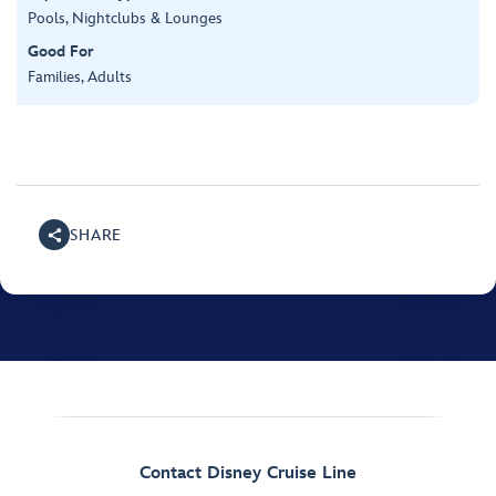
Pools, Nightclubs & Lounges
Good For
Families, Adults
SHARE
Contact Disney Cruise Line