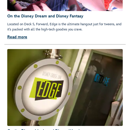
On the Disney Dream and Disney Fantasy
Located on Deck 5, Forward, Edge is the ultimate hangout just for tweens, and
it's packed with all the high-tech goodies you crave.
Read more