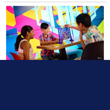
On the Disney Adventure
From the outside, this Victorian-style café appears to be an ordinary shop on
San Fransokyo Street—but, in fact, it’s a secret tween hangout spot.
Read more