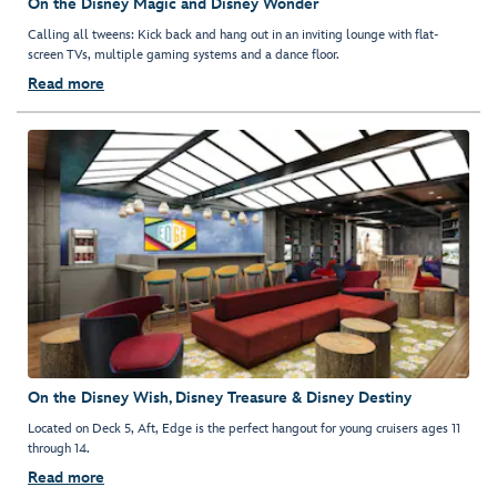
On the Disney Magic and Disney Wonder
Calling all tweens: Kick back and hang out in an inviting lounge with flat-
screen TVs, multiple gaming systems and a dance floor.
Read more
On the Disney Wish, Disney Treasure & Disney Destiny
Located on Deck 5, Aft, Edge is the perfect hangout for young cruisers ages 11
through 14.
Read more