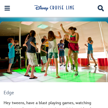
Edge
Hey tweens, have a blast playing games, watching