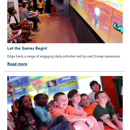
Let the Games Begin!
Edge hosts a range of engaging daily activities led by cool Disney counselors.
Read more