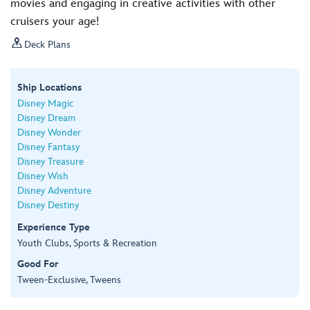
movies and engaging in creative activities with other
cruisers your age!

Deck Plans
Ship Locations
Disney Magic
Disney Dream
Disney Wonder
Disney Fantasy
Disney Treasure
Disney Wish
Disney Adventure
Disney Destiny
Experience Type
Youth Clubs, Sports & Recreation
Good For
Tween-Exclusive, Tweens