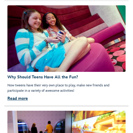
Why Should Teens Have All the Fun?
Now tweens have their very own place to play, make new friends and
participate in a variety of awesome activities!
Read more