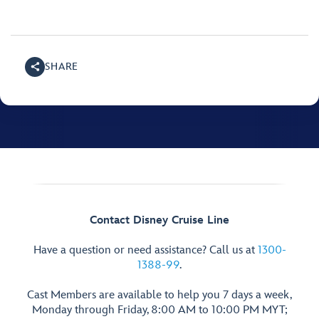
SHARE
Contact Disney Cruise Line
Have a question or need assistance? Call us at
1300-
1388-99
.
Cast Members are available to help you 7 days a week,
Monday through Friday, 8:00 AM to 10:00 PM MYT;