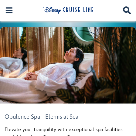
Opulence Spa - Elemis at Sea
Elevate your tranquility with exceptional spa facilities