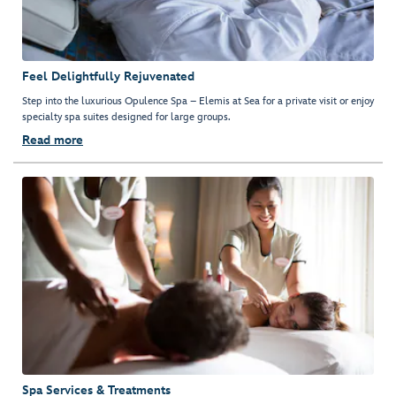
Feel Delightfully Rejuvenated
Step into the luxurious Opulence Spa – Elemis at Sea for a private visit or enjoy
specialty spa suites designed for large groups.
Read more
Spa Services & Treatments