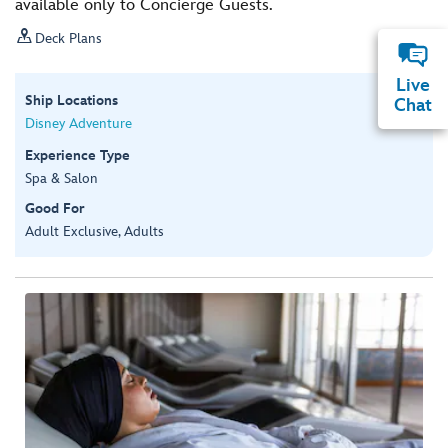
available only to Concierge Guests.

Deck Plans
Live
Ship Locations
Chat
Disney Adventure
Experience Type
Spa & Salon
Good For
Adult Exclusive, Adults