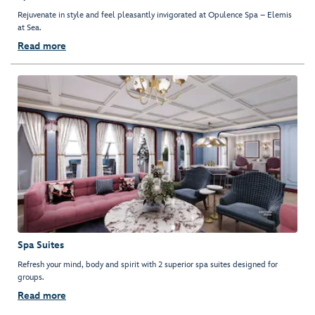
Rejuvenate in style and feel pleasantly invigorated at Opulence Spa – Elemis
at Sea.
Read more
Spa Suites
Refresh your mind, body and spirit with 2 superior spa suites designed for
groups.
Read more