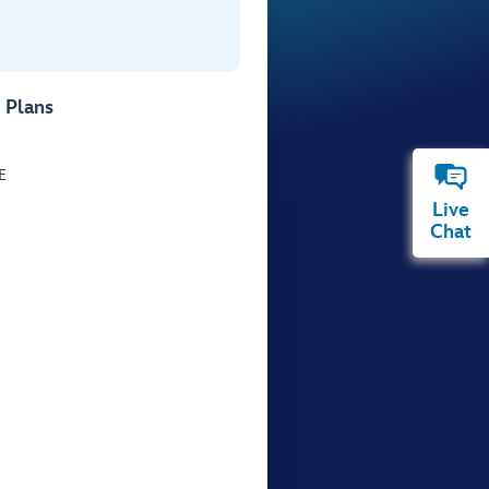
 Plans
E
Live
Chat