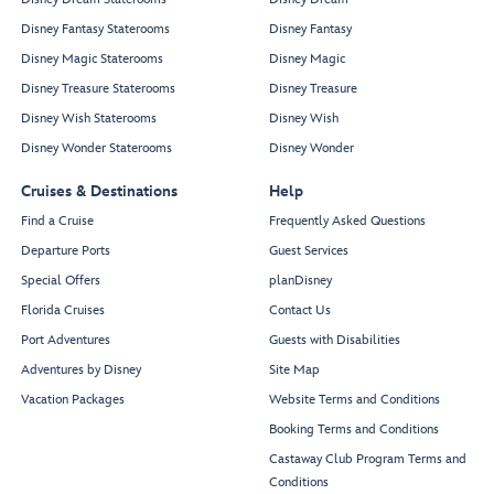
Disney Fantasy Staterooms
Disney Fantasy
Disney Magic Staterooms
Disney Magic
Disney Treasure Staterooms
Disney Treasure
Disney Wish Staterooms
Disney Wish
Disney Wonder Staterooms
Disney Wonder
Cruises & Destinations
Help
Find a Cruise
Frequently Asked Questions
Departure Ports
Guest Services
Special Offers
planDisney
Florida Cruises
Contact Us
Port Adventures
Guests with Disabilities
Adventures by Disney
Site Map
Vacation Packages
Website Terms and Conditions
Booking Terms and Conditions
Castaway Club Program Terms and
Conditions