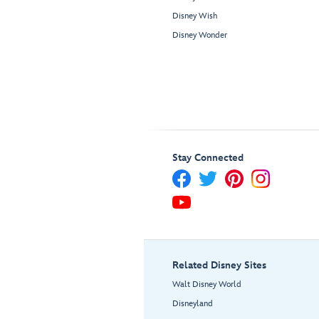
Disney Wish
Disney Wonder
Stay Connected
Related Disney Sites
Walt Disney World
Disneyland