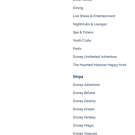
Dining
Live Shows & Entertainment
Nightclubs & Lounges
Spa & Fitness
Youth Clubs
Pools
Disney Uncharted Adventure
The Haunted Mansion Happy Hunt
Ships
Disney Adventure
Disney Believe
Disney Destiny
Disney Dream
Disney Fantasy
Disney Magic
Disney Treasure