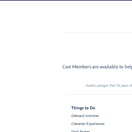
Cast Members are available to he
Guests younger than 18 years of
Things to Do
Onboard Activities
Character Experiences
Deck Parties