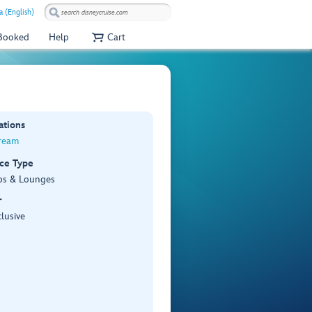
a (English)
 Booked
Help
Cart
ations
ream
ce Type
bs & Lounges
r
lusive