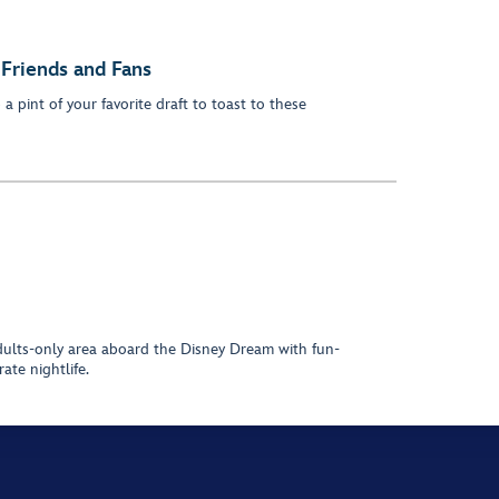
 Friends and Fans
a pint of your favorite draft to toast to these
adults-only area aboard the Disney Dream with fun-
ate nightlife.