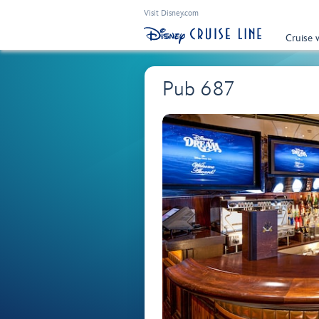
Visit Disney.com
Cruise 
Pub 687