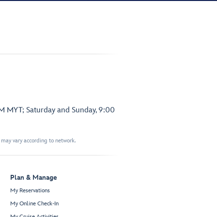
PM MYT; Saturday and Sunday, 9:00
t may vary according to network.
Plan & Manage
My Reservations
My Online Check-In
My Cruise Activities