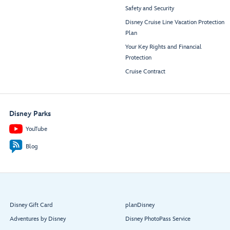
Safety and Security
Disney Cruise Line Vacation Protection
Plan
Your Key Rights and Financial
Protection
Cruise Contract
Disney Parks
YouTube
Blog
Disney Gift Card
planDisney
Adventures by Disney
Disney PhotoPass Service