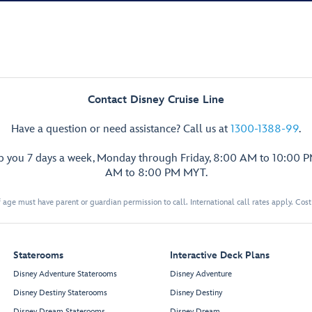
Contact Disney Cruise Line
Have a question or need assistance? Call us at
1300-1388-99
.
lp you 7 days a week, Monday through Friday, 8:00 AM to 10:00 
AM to 8:00 PM MYT.
 age must have parent or guardian permission to call. International call rates apply. Cos
Staterooms
Interactive Deck Plans
Disney Adventure Staterooms
Disney Adventure
Disney Destiny Staterooms
Disney Destiny
Disney Dream Staterooms
Disney Dream