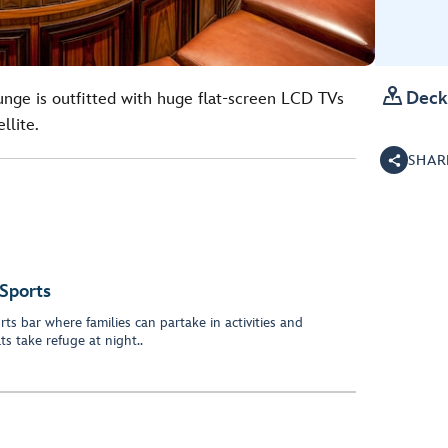

Deck
lounge is outfitted with huge flat-screen LCD TVs
llite.
SHAR
Sports
s bar where families can partake in activities and
s take refuge at night..