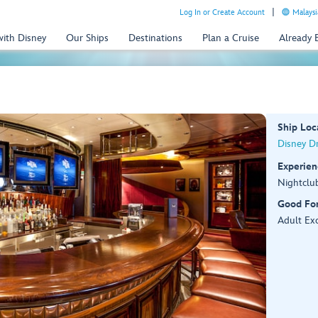
Log In or Create Account
Malaysi
with Disney
Our Ships
Destinations
Plan a Cruise
Already
Ship Loc
Disney D
Experien
Nightclu
Good Fo
Adult Exc