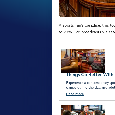
A sports-fan’s paradise, this 
to view live broadcasts via sate
Things Go Better With 
Experience a contemporary sport
games during the day, and adult
Read more