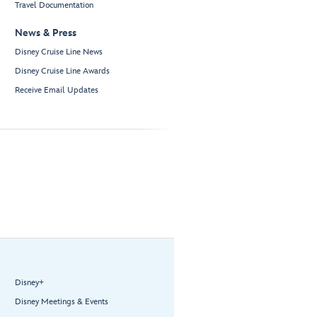
Travel Documentation
News & Press
Disney Cruise Line News
Disney Cruise Line Awards
Receive Email Updates
Disney+
Disney Meetings & Events