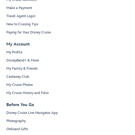
Make a Payment
Travel Agent Login
New to Cruising Tips
Paying for Your Disney Cruise
My Account
My Profile
DisneyBand+ & More
My Family & Friends
Castaway Club
My Cruise Photos
My Cruise History and Folio
Before You Go
Disney Cruise Line Navigator App
Photography
Onboard Gifts