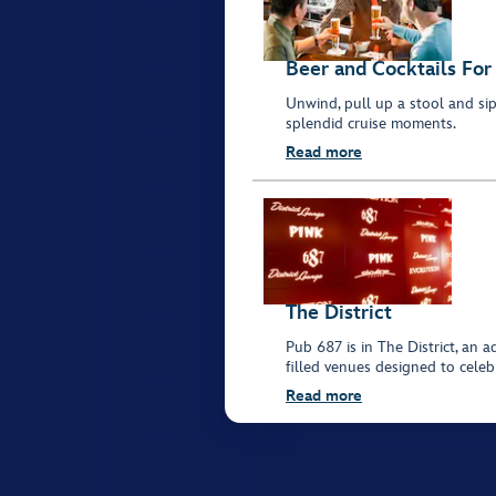
Beer and Cocktails For
Unwind, pull up a stool and sip 
splendid cruise moments.
Read more
The District
Pub 687 is in The District, an 
filled venues designed to celebr
Read more