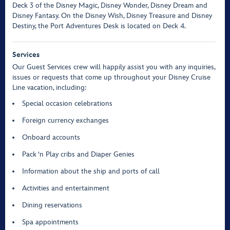
Deck 3 of the Disney Magic, Disney Wonder, Disney Dream and
Disney Fantasy. On the Disney Wish, Disney Treasure and Disney
Destiny, the Port Adventures Desk is located on Deck 4.
Services
Our Guest Services crew will happily assist you with any inquiries,
issues or requests that come up throughout your Disney Cruise
Line vacation, including:
Special occasion celebrations
Foreign currency exchanges
Onboard accounts
Pack ‘n Play cribs and Diaper Genies
Information about the ship and ports of call
Activities and entertainment
Dining reservations
Spa appointments