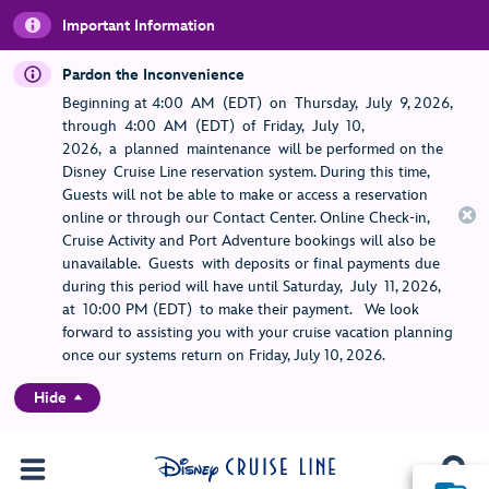
Important Information
Pardon the Inconvenience
Beginning at 4:00 AM (EDT) on Thursday, July 9, 2026,
through 4:00 AM (EDT) of Friday, July 10,
2026, a planned maintenance will be performed on the
Disney Cruise Line reservation system. During this time,
Guests will not be able to make or access a reservation
online or through our Contact Center. Online Check-in,
Cruise Activity and Port Adventure bookings will also be
unavailable. Guests with deposits or final payments due
during this period will have until Saturday, July 11, 2026,
at 10:00 PM (EDT) to make their payment. We look
forward to assisting you with your cruise vacation planning
once our systems return on Friday, July 10, 2026.
Hide