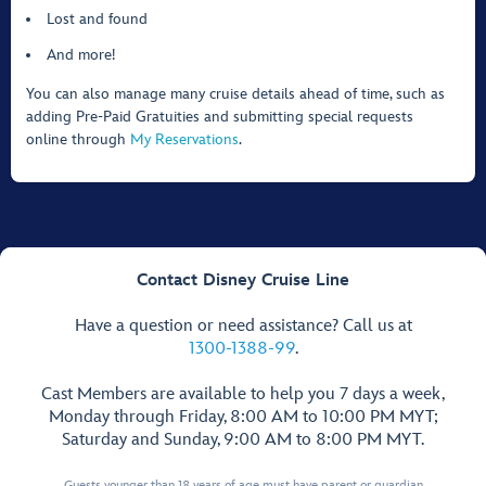
Lost and found
And more!
You can also manage many cruise details ahead of time, such as
adding Pre-Paid Gratuities and submitting special requests
online through
My Reservations
.
Contact Disney Cruise Line
Have a question or need assistance? Call us at
1300-1388-99
.
Cast Members are available to help you 7 days a week,
Monday through Friday, 8:00 AM to 10:00 PM MYT;
Saturday and Sunday, 9:00 AM to 8:00 PM MYT.
Guests younger than 18 years of age must have parent or guardian