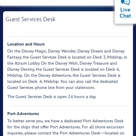
Live
Chat
Guest Services Desk
Location and Hours
On the Disney Magic, Disney Wonder, Disney Dream and Disney
Fantasy, the Guest Services Desk is located on Deck 3, Midship, in
the Atrium Lobby. On the Disney Wish, Disney Treasure and
Disney Destiny, the Guest Services Desk is located on Deck 4,
Midship. On the Disney Adventure, the Guest Services Desk is
located on Deck 6, Midship. You can also call the dedicated
Guest Services phone line from your stateroom.
The Guest Services Desk is open 24 hours a day.
Port Adventures
To better serve you, we have a dedicated Port Adventures Desk
for the ships that offer Port Adventures. For all shore excursion
inquiries, please contact the Port Adventures Desk—located on