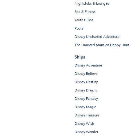
Nightclubs & Lounges
Spa & Fitness
Youth Clubs
Pools
Disney Uncharted Adventure
The Haunted Mansion Happy Hunt
Ships
Disney Adventure
Disney Believe
Disney Destiny
Disney Dream
Disney Fantasy
Disney Magic
Disney Treasure
Disney Wish
Disney Wonder