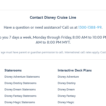
Contact Disney Cruise Line
Have a question or need assistance? Call us at
1300-1388-99
.
lp you 7 days a week, Monday through Friday, 8:00 AM to 10:00 
AM to 8:00 PM MYT.
 age must have parent or guardian permission to call. International call rates apply. Cos
Staterooms
Interactive Deck Plans
Disney Adventure Staterooms
Disney Adventure
Disney Destiny Staterooms
Disney Destiny
Disney Dream Staterooms
Disney Dream
Disney Fantasy Staterooms
Disney Fantasy
Disney Magic Staterooms
Disney Magic