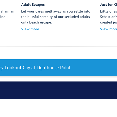
Adult Escapes
Just for K
 Bahamian
Let your cares melt away as you settle into
Little one
Line
the blissful serenity of our secluded adults-
Sebastian’
only beach escape.
created ju
View more
View mor
ney Lookout Cay at Lighthouse Point