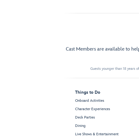
Cast Members are available to he
Guests younger than 18 years of
Things to Do
Onboard Activities
Character Experiences
Deck Parties
Dining
Live Shows & Entertainment