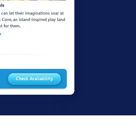
ids
s can let their imaginations soar at
s Cove, an island-inspired play land
st for them.
e
Check Availability