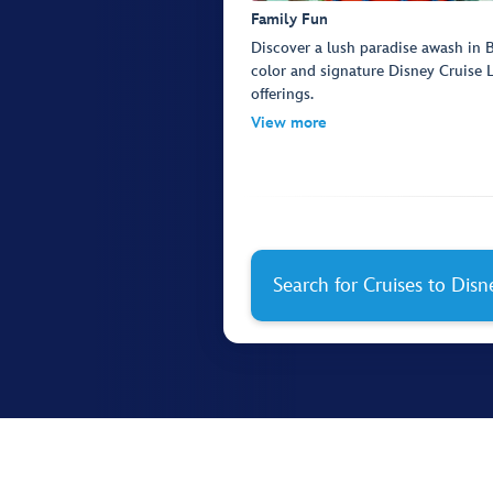
Family Fun
Discover a lush paradise awash in
color and signature Disney Cruise 
offerings.
View more
Search for Cruises to Dis