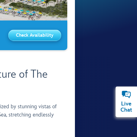
Check Availability
ure of The
Live
Chat