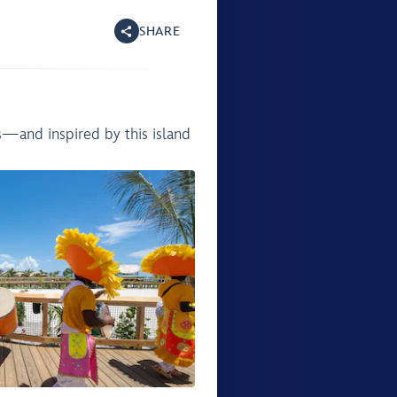
SHARE
s—and inspired by this island