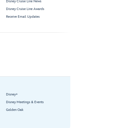
Disney Cruise Line News
Disney Cruise Line Awards
Receive Email Updates
Disney+
Disney Meetings & Events
Golden Oak