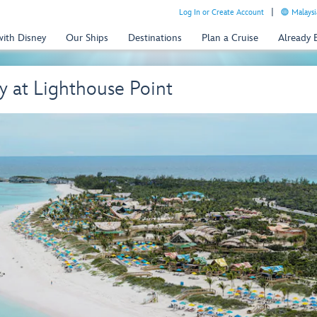
Log In or Create Account
Malaysi
with Disney
Our Ships
Destinations
Plan a Cruise
Already
 at Lighthouse Point