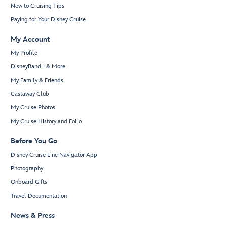
New to Cruising Tips
Paying for Your Disney Cruise
My Account
My Profile
DisneyBand+ & More
My Family & Friends
Castaway Club
My Cruise Photos
My Cruise History and Folio
Before You Go
Disney Cruise Line Navigator App
Photography
Onboard Gifts
Travel Documentation
News & Press