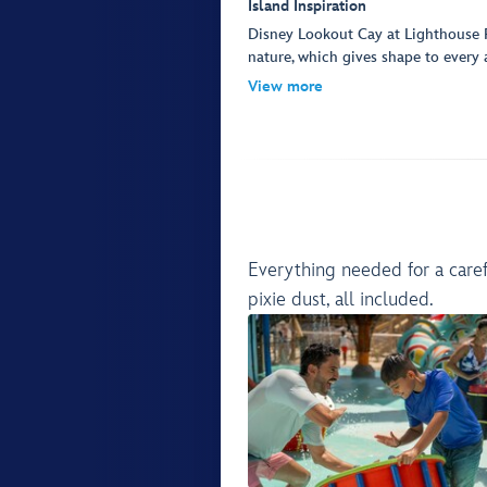
Island Inspiration
Disney Lookout Cay at Lighthouse P
nature, which gives shape to every a
View more
Everything needed for a caref
pixie dust, all included.