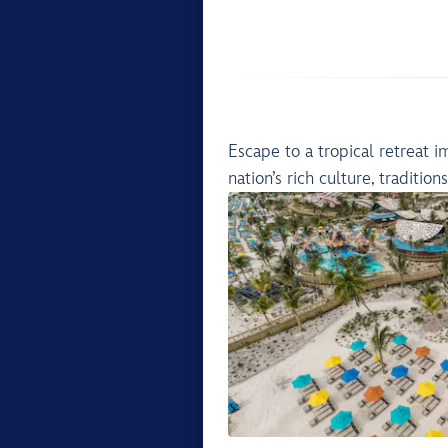
Escape to a tropical retreat 
nation’s rich culture, tradition