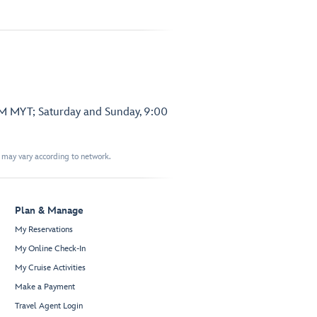
PM MYT; Saturday and Sunday, 9:00
t may vary according to network.
Plan & Manage
My Reservations
My Online Check-In
My Cruise Activities
Make a Payment
Travel Agent Login