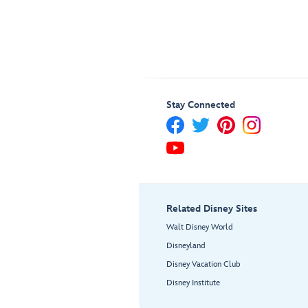
Stay Connected
Related Disney Sites
Walt Disney World
Disneyland
Disney Vacation Club
Disney Institute