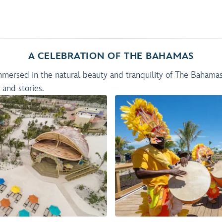
A CELEBRATION OF THE BAHAMAS
immersed in the natural beauty and tranquility of The Bahama
s and stories.