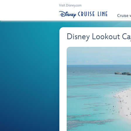
Visit Disney.com
Cruise 
Disney Lookout Cay