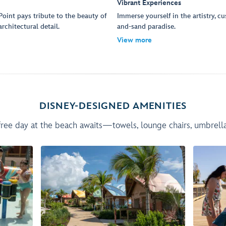
Vibrant Experiences
oint pays tribute to the beauty of
Immerse yourself in the artistry, c
rchitectural detail.
and-sand paradise.
View more
DISNEY-DESIGNED AMENITIES
ree day at the beach awaits—towels, lounge chairs, umbrellas