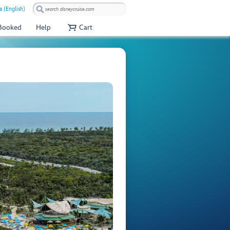
a (English)
 Booked
Help
Cart