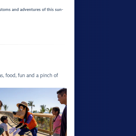
ustoms and adventures of this sun-
, food, fun and a pinch of