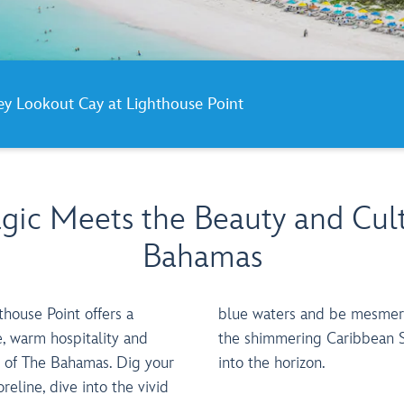
ney Lookout Cay at Lighthouse Point
ic Meets the Beauty and Cult
Bahamas
house Point offers a
 by stunning vistas of
e, warm hospitality and
a, stretching endlessly
y of The Bahamas. Dig your
into the horizon.
reline, dive into the vivid