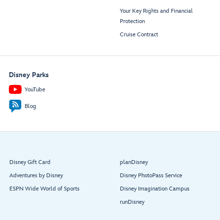
Your Key Rights and Financial
Protection
Cruise Contract
Disney Parks
YouTube
Blog
Disney Gift Card
planDisney
Adventures by Disney
Disney PhotoPass Service
ESPN Wide World of Sports
Disney Imagination Campus
runDisney