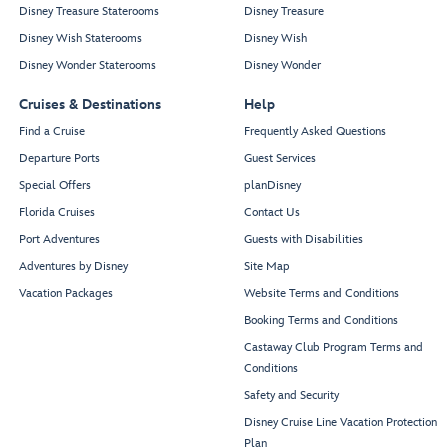
Disney Treasure Staterooms
Disney Treasure
Disney Wish Staterooms
Disney Wish
Disney Wonder Staterooms
Disney Wonder
Cruises & Destinations
Help
Find a Cruise
Frequently Asked Questions
Departure Ports
Guest Services
Special Offers
planDisney
Florida Cruises
Contact Us
Port Adventures
Guests with Disabilities
Adventures by Disney
Site Map
Vacation Packages
Website Terms and Conditions
Booking Terms and Conditions
Castaway Club Program Terms and
Conditions
Safety and Security
Disney Cruise Line Vacation Protection
Plan