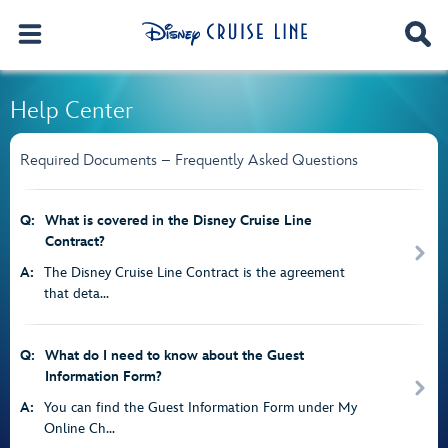
Help Center
Required Documents – Frequently Asked Questions
Q:
What is covered in the Disney Cruise Line
Contract?
A:
The Disney Cruise Line Contract is the agreement
that deta...
Q:
What do I need to know about the Guest
Information Form?
A:
You can find the Guest Information Form under My
Online Ch...