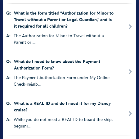
Q:
What is the form titled “Authorization for Minor to
Travel without a Parent or Legal Guardian,” and is
it required for all children?
A:
The Authorization for Minor to Travel without a
Parent or ...
Q:
What do I need to know about the Payment
Authorization Form?
A:
The Payment Authorization Form under My Online
Check-in&nb...
Q:
What is a REAL ID and do I need it for my Disney
cruise?
A:
While you do not need a REAL ID to board the ship,
beginni...