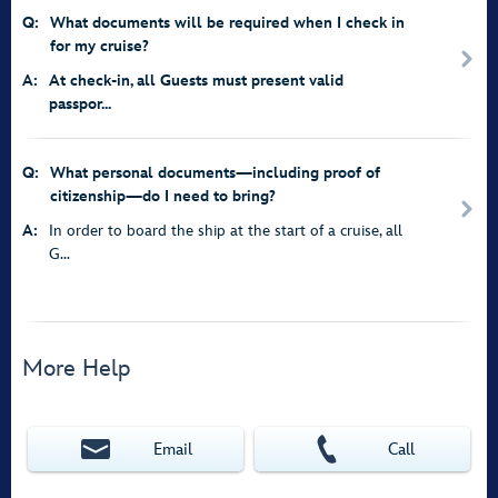
Q:
What documents will be required when I check in
for my cruise?
A:
At check-in, all Guests must present valid
passpor...
Q:
What personal documents—including proof of
citizenship—do I need to bring?
A:
In order to board the ship at the start of a cruise, all
G...
More Help
Email
Call