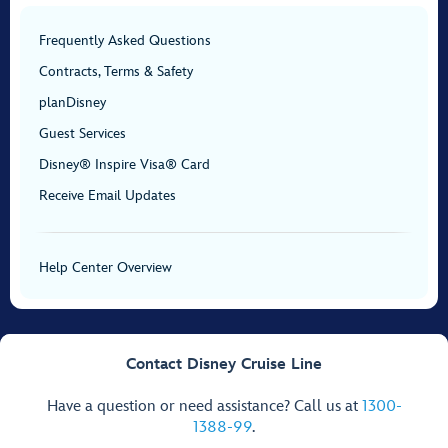
Frequently Asked Questions
Contracts, Terms & Safety
planDisney
Guest Services
Disney® Inspire Visa® Card
Receive Email Updates
Help Center Overview
Contact Disney Cruise Line
Have a question or need assistance? Call us at
1300-
1388-99
.