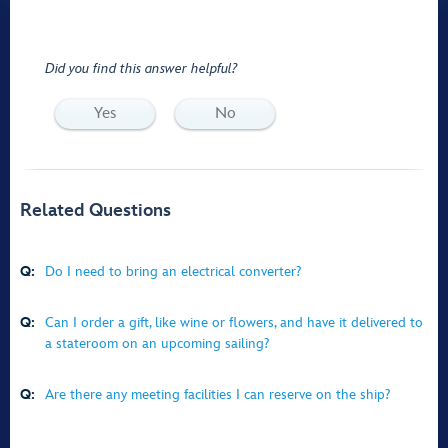
Did you find this answer helpful?
Yes
No
Related Questions
Q:
Do I need to bring an electrical converter?
Q:
Can I order a gift, like wine or flowers, and have it delivered to
a stateroom on an upcoming sailing?
Q:
Are there any meeting facilities I can reserve on the ship?