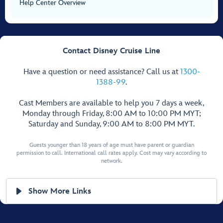
Help Center Overview
Contact Disney Cruise Line
Have a question or need assistance? Call us at
1300-
1388-99
.
Cast Members are available to help you 7 days a week,
Monday through Friday, 8:00 AM to 10:00 PM MYT;
Saturday and Sunday, 9:00 AM to 8:00 PM MYT.
Guests younger than 18 years of age must have parent or guardian
permission to call. International call rates apply. Cost may vary according to
network.
Show More Links