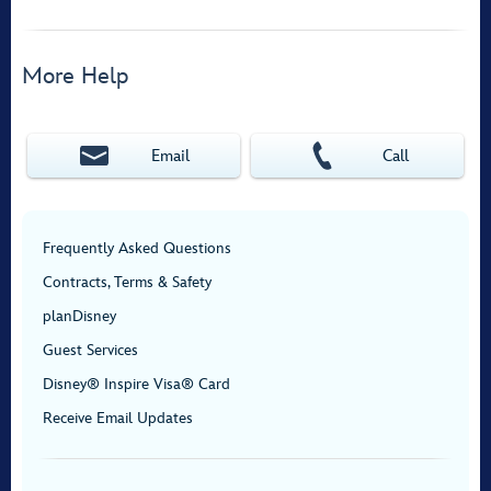
More Help
Email
Call
Frequently Asked Questions
Contracts, Terms & Safety
planDisney
Guest Services
Disney® Inspire Visa® Card
Receive Email Updates