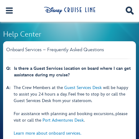
Help Center
Onboard Services – Frequently Asked Questions
Q:
Is there a Guest Services location on board where I can get
assistance during my cruise?
A:
The Crew Members at the
Guest Services Desk
will be happy
to assist you 24 hours a day. Feel free to stop by or call the
Guest Services Desk from your stateroom.
For assistance with planning and booking excursions, please
visit or call the
Port Adventures Desk
.
Learn more about onboard services.