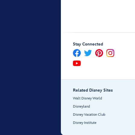
Stay Connected
Related Disney Sites
Walt Disney World
Disneyland
Disney Vacation Club
Disney Institute