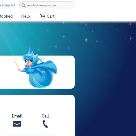
a (English)
 Booked
Help
Cart
Email
Call