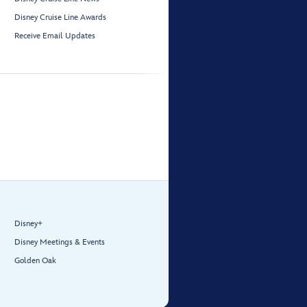
Disney Cruise Line Awards
Receive Email Updates
Disney+
Disney Meetings & Events
Golden Oak