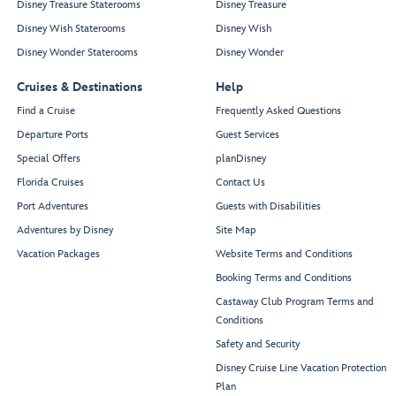
Disney Treasure Staterooms
Disney Treasure
Disney Wish Staterooms
Disney Wish
Disney Wonder Staterooms
Disney Wonder
Cruises & Destinations
Help
Find a Cruise
Frequently Asked Questions
Departure Ports
Guest Services
Special Offers
planDisney
Florida Cruises
Contact Us
Port Adventures
Guests with Disabilities
Adventures by Disney
Site Map
Vacation Packages
Website Terms and Conditions
Booking Terms and Conditions
Castaway Club Program Terms and
Conditions
Safety and Security
Disney Cruise Line Vacation Protection
Plan