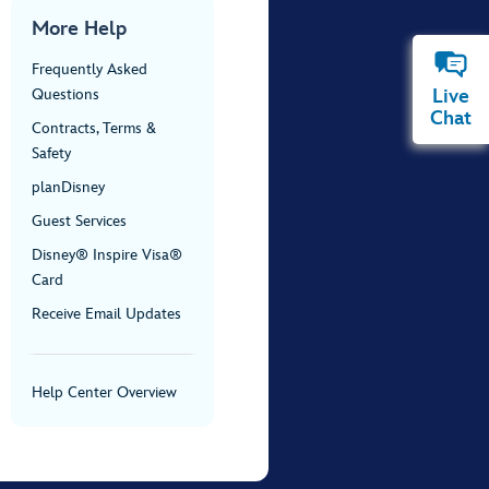
More Help
Frequently Asked
Live
Questions
Chat
Contracts, Terms &
Safety
planDisney
Guest Services
Disney® Inspire Visa®
Card
Receive Email Updates
Help Center Overview