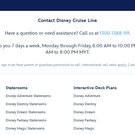
Contact Disney Cruise Line
Have a question or need assistance? Call us at
1300-1388-99
.
lp you 7 days a week, Monday through Friday, 8:00 AM to 10:00 
AM to 8:00 PM MYT.
 age must have parent or guardian permission to call. International call rates apply. Cos
Staterooms
Interactive Deck Plans
Disney Adventure Staterooms
Disney Adventure
Disney Destiny Staterooms
Disney Destiny
Disney Dream Staterooms
Disney Dream
Disney Fantasy Staterooms
Disney Fantasy
Disney Magic Staterooms
Disney Magic