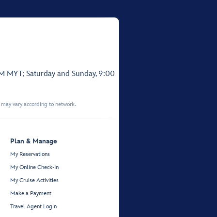
PM MYT; Saturday and Sunday, 9:00
t may vary according to network.
Plan & Manage
My Reservations
My Online Check-In
My Cruise Activities
Make a Payment
Travel Agent Login