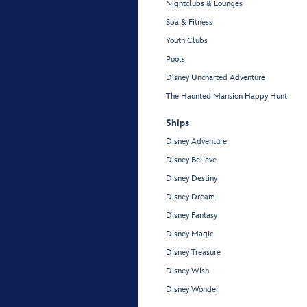
Nightclubs & Lounges
Spa & Fitness
Youth Clubs
Pools
Disney Uncharted Adventure
The Haunted Mansion Happy Hunt
Ships
Disney Adventure
Disney Believe
Disney Destiny
Disney Dream
Disney Fantasy
Disney Magic
Disney Treasure
Disney Wish
Disney Wonder