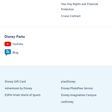
Your Key Rights and Financial
Protection
Cruise Contract
Disney Parks
YouTube
Blog
Disney Gift Card
planDisney
Adventures by Disney
Disney PhotoPass Service
ESPN Wide World of Sports
Disney Imagination Campus
runDisney