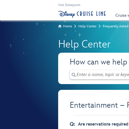
Visit Disney.com
Cruise 
Home
Help Center
Frequently Asked
Help Center
How can we help
Entertainment – 
Q:
Are reservations required