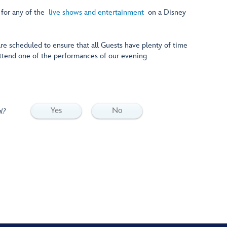
 for any of the
live shows and entertainment
on a Disney
 are scheduled to ensure that all Guests have plenty of time
attend one of the performances of our evening
Yes
No
l?