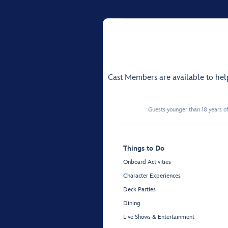
Cast Members are available to he
Guests younger than 18 years of
Things to Do
Onboard Activities
Character Experiences
Deck Parties
Dining
Live Shows & Entertainment