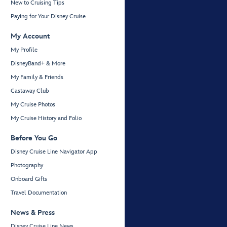
New to Cruising Tips
Paying for Your Disney Cruise
My Account
My Profile
DisneyBand+ & More
My Family & Friends
Castaway Club
My Cruise Photos
My Cruise History and Folio
Before You Go
Disney Cruise Line Navigator App
Photography
Onboard Gifts
Travel Documentation
News & Press
Disney Cruise Line News