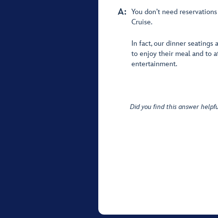
A:
You don’t need reservations
Cruise.
In fact, our dinner seatings
to enjoy their meal and to 
entertainment.
Did you find this answer helpfu