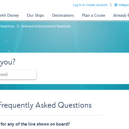
Log In or Create Account
Malaysi
with Disney
Our Ships
Destinations
Plan a Cruise
Already
 Questions
Onboard Entertainment Questions
 you?
Frequently Asked Questions
 for any of the live shows on board?