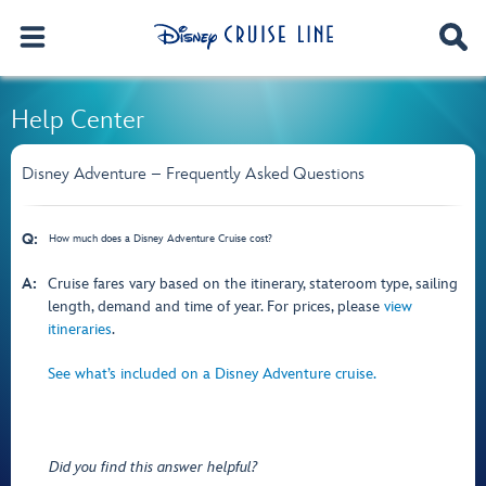
Help Center
Disney Adventure – Frequently Asked Questions
Q:
How much does a Disney Adventure Cruise cost?
A:
Cruise fares vary based on the itinerary, stateroom type, sailing
length, demand and time of year. For prices, please
view
itineraries
.
See what’s included on a Disney Adventure cruise.
Did you find this answer helpful?