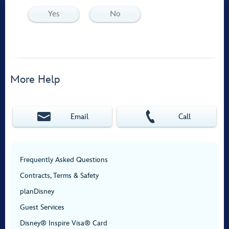
Yes
No
More Help
Email
Call
Frequently Asked Questions
Contracts, Terms & Safety
planDisney
Guest Services
Disney® Inspire Visa® Card