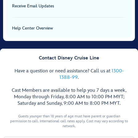
Receive Email Updates
Help Center Overview
Contact Disney Cruise Line
Have a question or need assistance? Call us at
1300-
1388-99
.
Cast Members are available to help you 7 days a week,
Monday through Friday, 8:00 AM to 10:00 PM MYT;
Saturday and Sunday, 9:00 AM to 8:00 PM MYT.
Guests younger than 18 years of age must have parent or guardian
permission to call. International call rates apply. Cost may vary according to
network.