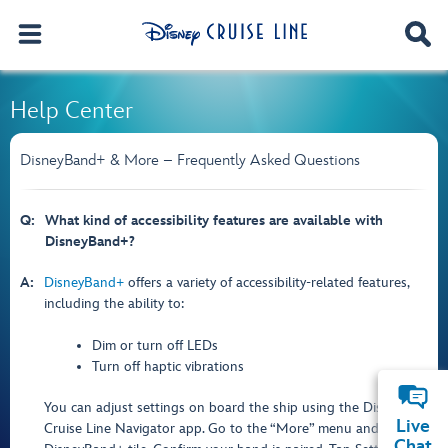
Help Center
DisneyBand+ & More – Frequently Asked Questions
Q:
What kind of accessibility features are available with
DisneyBand+?
A:
DisneyBand+
offers a variety of accessibility-related features,
including the ability to:
Dim or turn off LEDs
Turn off haptic vibrations
You can adjust settings on board the ship using the Disney
Live
Cruise Line Navigator app. Go to the “More” menu and tap the
Chat