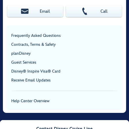
Email
Call
Frequently Asked Questions
Contracts, Terms & Safety
planDisney
Guest Services
Disney® Inspire Visa® Card
Receive Email Updates
Help Center Overview
Contact Disney Cruise Line