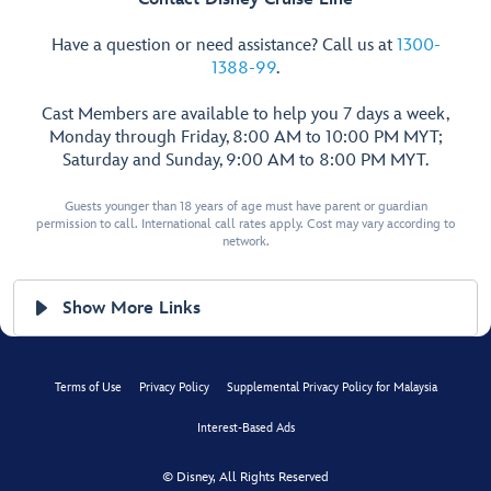
Have a question or need assistance? Call us at
1300-
1388-99
.
Cast Members are available to help you 7 days a week,
Monday through Friday, 8:00 AM to 10:00 PM MYT;
Saturday and Sunday, 9:00 AM to 8:00 PM MYT.
Guests younger than 18 years of age must have parent or guardian
permission to call. International call rates apply. Cost may vary according to
network.
Show More Links
Terms of Use
Privacy Policy
Supplemental Privacy Policy for Malaysia
Interest-Based Ads
© Disney, All Rights Reserved