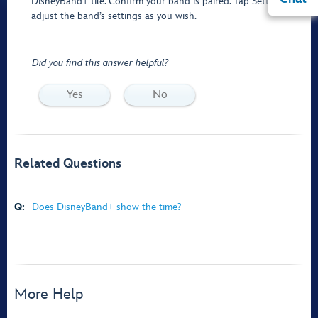
DisneyBand+ tile. Confirm your band is paired. Tap Settings to
adjust the band’s settings as you wish.
Did you find this answer helpful?
Yes
No
Related Questions
Q:
Does DisneyBand+ show the time?
More Help