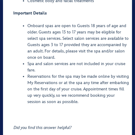
Cosmetic body and facial treatments
Important Details
Onboard spas are open to Guests 18 years of age and
older. Guests ages 13 to 17 years may be eligible for
select spa services. Select salon services are available to
Guests ages 3 to 17 provided they are accompanied by
an adult. For details, please visit the spa and/or salon
once on board.
Spa and salon services are not included in your cruise
fare.
Reservations for the spa may be made online by visiting
My Reservations or at the spa any time after embarking
on the first day of your cruise. Appointment times fill
up very quickly, so we recommend booking your
session as soon as possible.
Did you find this answer helpful?