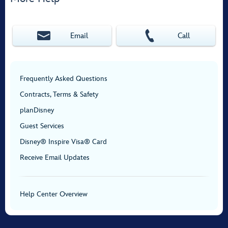
Email
Call
Frequently Asked Questions
Contracts, Terms & Safety
planDisney
Guest Services
Disney® Inspire Visa® Card
Receive Email Updates
Help Center Overview