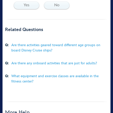
Yes
No
Related Questions
Q:
Are there activities geared toward different age groups on
board Disney Cruise ships?
Q:
Are there any onboard activities that are just for adults?
Q:
What equipment and exercise classes are available in the
fitness center?
More Help