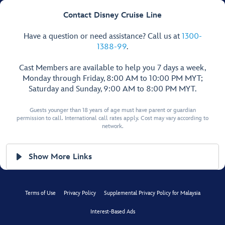
Contact Disney Cruise Line
Have a question or need assistance? Call us at
1300-
1388-99
.
Cast Members are available to help you 7 days a week,
Monday through Friday, 8:00 AM to 10:00 PM MYT;
Saturday and Sunday, 9:00 AM to 8:00 PM MYT.
Guests younger than 18 years of age must have parent or guardian
permission to call. International call rates apply. Cost may vary according to
network.
Show More Links
Terms of Use
Privacy Policy
Supplemental Privacy Policy for Malaysia
Interest-Based Ads