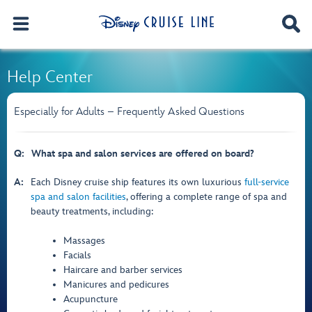
Help Center
Especially for Adults – Frequently Asked Questions
Q:
What spa and salon services are offered on board?
A:
Each Disney cruise ship features its own luxurious
full-service
spa and salon facilities
, offering a complete range of spa and
beauty treatments, including:
Massages
Facials
Haircare and barber services
Manicures and pedicures
Acupuncture