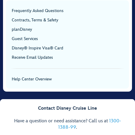
Frequently Asked Questions
Contracts, Terms & Safety
planDisney
Guest Services
Disney® Inspire Visa® Card
Receive Email Updates
Help Center Overview
Contact Disney Cruise Line
Have a question or need assistance? Call us at
1300-
1388-99
.