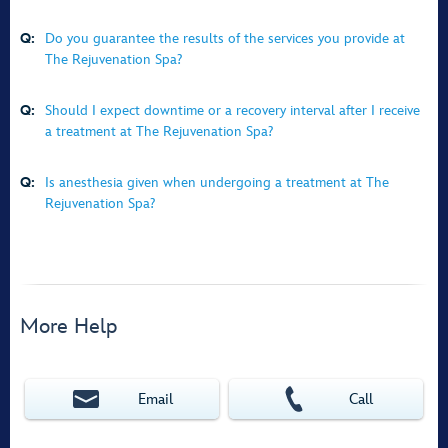
Q:
Do you guarantee the results of the services you provide at
The Rejuvenation Spa?
Q:
Should I expect downtime or a recovery interval after I receive
a treatment at The Rejuvenation Spa?
Q:
Is anesthesia given when undergoing a treatment at The
Rejuvenation Spa?
More Help
Email
Call