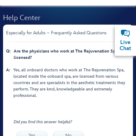
Help Center
Especially for Adults – Frequently Asked Questions
Live
Chat
Q:
Are the physicians who work at The Rejuvenation Spa
licensed?
A:
Yes, all onboard doctors who work at The Rejuvenation Spa,
located inside the onboard spa, are licensed from various
countries and are specialists in the aesthetic treatments they
perform. They are kind, knowledgeable and extremely
professional.
Did you find this answer helpful?
Yes
No