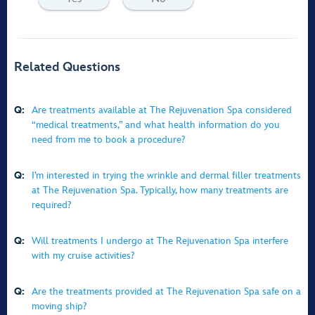
Related Questions
Q:
Are treatments available at The Rejuvenation Spa considered
“medical treatments,” and what health information do you
need from me to book a procedure?
Q:
I’m interested in trying the wrinkle and dermal filler treatments
at The Rejuvenation Spa. Typically, how many treatments are
required?
Q:
Will treatments I undergo at The Rejuvenation Spa interfere
with my cruise activities?
Q:
Are the treatments provided at The Rejuvenation Spa safe on a
moving ship?