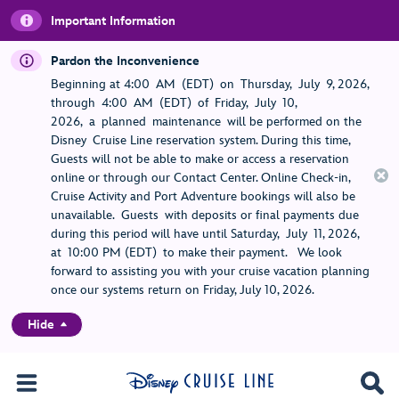
Important Information
Pardon the Inconvenience
Beginning at 4:00 AM (EDT) on Thursday, July 9, 2026,
through 4:00 AM (EDT) of Friday, July 10,
2026, a planned maintenance will be performed on the
Disney Cruise Line reservation system. During this time,
Guests will not be able to make or access a reservation
online or through our Contact Center. Online Check-in,
Cruise Activity and Port Adventure bookings will also be
unavailable. Guests with deposits or final payments due
during this period will have until Saturday, July 11, 2026,
at 10:00 PM (EDT) to make their payment. We look
forward to assisting you with your cruise vacation planning
once our systems return on Friday, July 10, 2026.
Hide