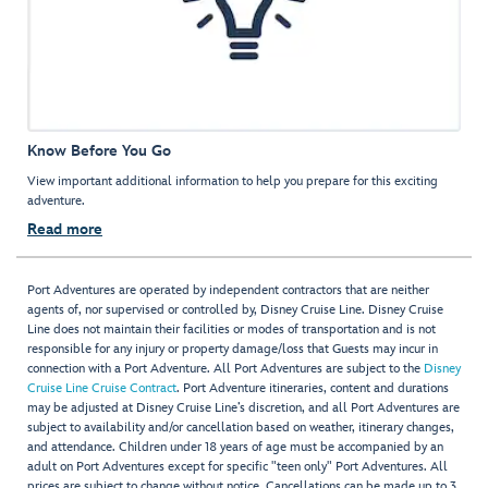
Know Before You Go
View important additional information to help you prepare for this exciting
adventure.
Read more
Port Adventures are operated by independent contractors that are neither
agents of, nor supervised or controlled by, Disney Cruise Line. Disney Cruise
Line does not maintain their facilities or modes of transportation and is not
responsible for any injury or property damage/loss that Guests may incur in
connection with a Port Adventure. All Port Adventures are subject to the
Disney
Cruise Line Cruise Contract
. Port Adventure itineraries, content and durations
may be adjusted at Disney Cruise Line’s discretion, and all Port Adventures are
subject to availability and/or cancellation based on weather, itinerary changes,
and attendance. Children under 18 years of age must be accompanied by an
adult on Port Adventures except for specific "teen only" Port Adventures. All
prices are subject to change without notice. Cancellations can be made up to 3