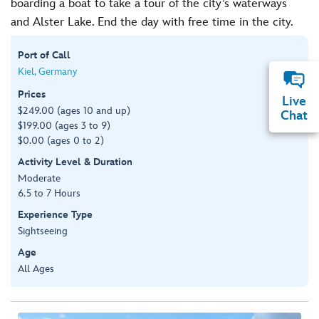
boarding a boat to take a tour of the city’s waterways
and Alster Lake. End the day with free time in the city.
Port of Call
Kiel, Germany
Prices
Live
$249.00 (ages 10 and up)
Chat
$199.00 (ages 3 to 9)
$0.00 (ages 0 to 2)
Activity Level & Duration
Moderate
6.5 to 7 Hours
Experience Type
Sightseeing
Age
All Ages