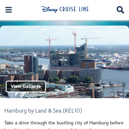
View Gallery
▶
Hamburg by Land & Sea (KEL10)
Take a drive through the bustling city of Hamburg before