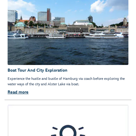
Boat Tour And City Exploration
Experience the hustle and bustle of Hamburg via coach before exploring the
water ways of the city and Alster Lake via boat.
Read more