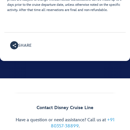
days prior to the cruise departure date, unless otherwise noted on the specific
activity. After that time all reservations are final and non-refundable.
SHARE
Contact Disney Cruise Line
Have a question or need assistance? Call us at
+91
80357-38899
.