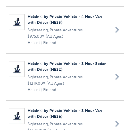
Helsinki by Private Vehicle - 4 Hour Van
with Driver (HE25)

Sightseeing
,
Private Adventures
$975.00* (All Ages)
Helsinki, Finland
Helsinki by Private Vehicle - 8 Hour Sedan
with Driver (HE22)

Sightseeing
,
Private Adventures
$1219.00* (All Ages)
Helsinki, Finland
Helsinki by Private Vehicle - 8 Hour Van
with Driver (HE26)

Sightseeing
,
Private Adventures