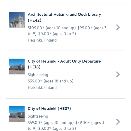
Architectural Helsinki and Oodi Library
(HE42)

$109.00* (ages 10 and up), $99.00* (ages 3
to 9), $0.00* (ages 0 to 2)
Helsinki, Finland
City of Helsinki - Adult Only Departure
(HE18)

Sightseeing
$59.00* (ages 18 and up)
Helsinki, Finland
City of Helsinki (HE07)
Sightseeing

$59.00* (ages 10 and up), $39.00* (ages 3
to 9), $0.00* (ages 0 to 2)