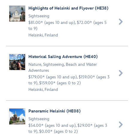
Highlights of Helsinki and Flyover (HE38)
Sightseeing

$81.00* (ages 10 and up), $72.00* (ages 5
to 9)
Helsinki, Finland
Historical Sailing Adventure (HE40)
Nature
,
Sightseeing
,
Beach and Water
Adventures

$179.00* (ages 10 and up), $159.00* (ages 3
to 9), $159.00* (ages 0 to 2)
Helsinki, Finland
Panoramic Helsinki (HE08)
Sightseeing

$54.00* (ages 10 and up), $29.00* (ages 3
to 9), $0.00* (ages 0 to 2)