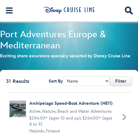
Port Adventures
Europe &
Mediterranean
Exciting shore excursions specially selected by Disney Cruise Line
31
Results
Sort By
Filter
Browse list
Archipelago Speed-Boat Adventure (HE11)
Active
,
Nature
,
Beach and Water Adventures

$284.00* (ages 10 and up), $264.00* (ages
8 to 9)
Helsinki, Finland