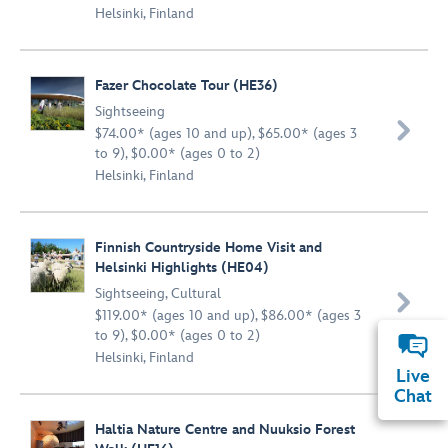
Helsinki, Finland
Fazer Chocolate Tour (HE36)
Sightseeing

$74.00* (ages 10 and up), $65.00* (ages 3
to 9), $0.00* (ages 0 to 2)
Helsinki, Finland
Finnish Countryside Home Visit and
Helsinki Highlights (HE04)
Sightseeing
,
Cultural

$119.00* (ages 10 and up), $86.00* (ages 3
to 9), $0.00* (ages 0 to 2)
Helsinki, Finland
Live
Chat
Haltia Nature Centre and Nuuksio Forest