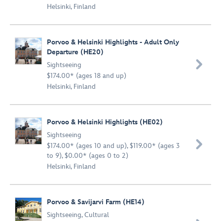
Helsinki, Finland
Porvoo & Helsinki Highlights - Adult Only
Departure (HE20)

Sightseeing
$174.00* (ages 18 and up)
Helsinki, Finland
Porvoo & Helsinki Highlights (HE02)
Sightseeing

$174.00* (ages 10 and up), $119.00* (ages 3
to 9), $0.00* (ages 0 to 2)
Helsinki, Finland
Porvoo & Savijarvi Farm (HE14)
Sightseeing
,
Cultural