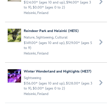

$124.00* (ages 10 and up), $94.00* (ages 3
to 9), $0.00* (ages 0 to 2)
Helsinki, Finland
Reindeer Park and Helsinki (HE15)
Nature
,
Sightseeing
,
Cultural

$149.00* (ages 10 and up), $129.00* (ages 5
to 9)
Helsinki, Finland
Winter Wonderland and Highlights (HE37)
Sightseeing

$136.00* (ages 10 and up), $128.00* (ages 3
to 9), $0.00* (ages 0 to 2)
Helsinki, Finland