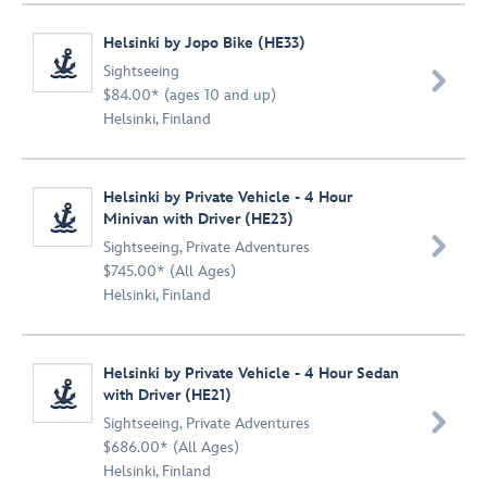
Helsinki by Jopo Bike (HE33)
Sightseeing

$84.00* (ages 10 and up)
Helsinki, Finland
Helsinki by Private Vehicle - 4 Hour
Minivan with Driver (HE23)

Sightseeing
,
Private Adventures
$745.00* (All Ages)
Helsinki, Finland
Helsinki by Private Vehicle - 4 Hour Sedan
with Driver (HE21)

Sightseeing
,
Private Adventures
$686.00* (All Ages)
Helsinki, Finland