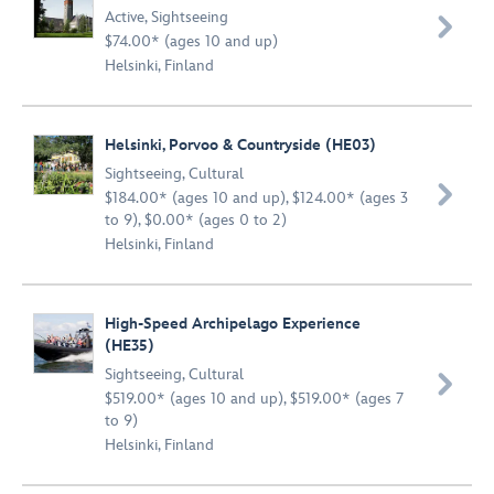
Active
,
Sightseeing

$74.00* (ages 10 and up)
Helsinki, Finland
Helsinki, Porvoo & Countryside (HE03)
Sightseeing
,
Cultural

$184.00* (ages 10 and up), $124.00* (ages 3
to 9), $0.00* (ages 0 to 2)
Helsinki, Finland
High-Speed Archipelago Experience
(HE35)
Sightseeing
,
Cultural

$519.00* (ages 10 and up), $519.00* (ages 7
to 9)
Helsinki, Finland