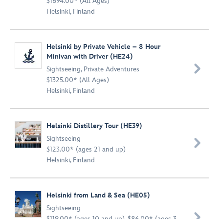
$1694.00* (All Ages)
Helsinki, Finland
Helsinki by Private Vehicle – 8 Hour
Minivan with Driver (HE24)

Sightseeing
,
Private Adventures
$1325.00* (All Ages)
Helsinki, Finland
Helsinki Distillery Tour (HE39)
Sightseeing

$123.00* (ages 21 and up)
Helsinki, Finland
Helsinki from Land & Sea (HE05)
Sightseeing

$119.00* (ages 10 and up), $86.00* (ages 3