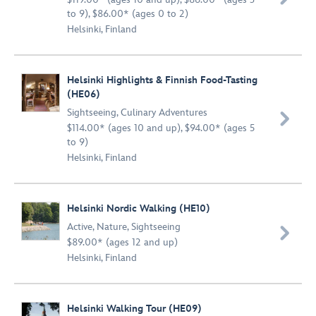
to 9), $86.00* (ages 0 to 2)
Helsinki, Finland
Helsinki Highlights & Finnish Food-Tasting
(HE06)
Sightseeing
,
Culinary Adventures

$114.00* (ages 10 and up), $94.00* (ages 5
to 9)
Helsinki, Finland
Helsinki Nordic Walking (HE10)
Active
,
Nature
,
Sightseeing

$89.00* (ages 12 and up)
Helsinki, Finland
Helsinki Walking Tour (HE09)