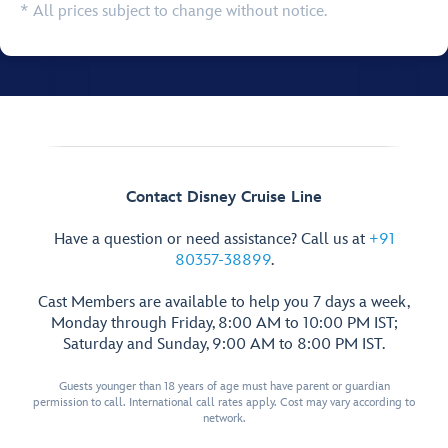
* All prices subject to change without notice.
Contact Disney Cruise Line
Have a question or need assistance? Call us at
+91
80357-38899
.
Cast Members are available to help you 7 days a week,
Monday through Friday, 8:00 AM to 10:00 PM IST;
Saturday and Sunday, 9:00 AM to 8:00 PM IST.
Guests younger than 18 years of age must have parent or guardian
permission to call. International call rates apply. Cost may vary according to
network.