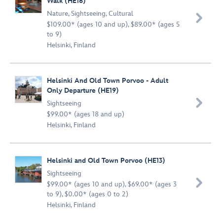
Walk (HE16)
Nature
,
Sightseeing
,
Cultural

$109.00* (ages 10 and up), $89.00* (ages 5
to 9)
Helsinki, Finland
Helsinki And Old Town Porvoo - Adult
Only Departure (HE19)

Sightseeing
$99.00* (ages 18 and up)
Helsinki, Finland
Helsinki and Old Town Porvoo (HE13)
Sightseeing

$99.00* (ages 10 and up), $69.00* (ages 3
to 9), $0.00* (ages 0 to 2)
Helsinki, Finland