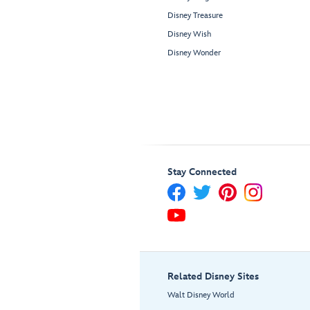
Disney Treasure
Disney Wish
Disney Wonder
Stay Connected
Related Disney Sites
Walt Disney World