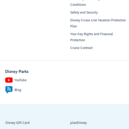
Conditions
Safety and Security
Disney Cruise Line Vacation Protection
Plan
Your Key Rights and Financial
Protection
Cruise Contract
Disney Parks
YouTube
Blog
Disney Gift Card
planDisney