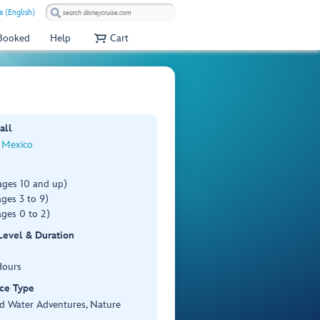
a (English)
 Booked
Help
Cart
all
 Mexico
ages 10 and up)
ges 3 to 9)
ges 0 to 2)
 Level & Duration
Hours
ce Type
d Water Adventures, Nature