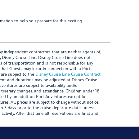
mation to help you prepare for this exciting
y independent contractors that are neither agents of,
, Disney Cruise Line. Disney Cruise Line does not
es of transportation and is not responsible for any
 that Guests may incur in connection with a Port
 are subject to the
Disney Cruise Line Cruise Contract
.
ntent and durations may be adjusted at Disney Cruise
Adventures are subject to availability and/or
 itinerary changes, and attendance. Children under 18
ied by an adult on Port Adventures except for
ures. All prices are subject to change without notice.
 3 days prior to the cruise departure date, unless
activity. After that time all reservations are final and