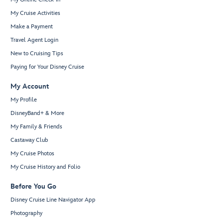
My Cruise Activities
Make a Payment
Travel Agent Login
New to Cruising Tips
Paying for Your Disney Cruise
My Account
My Profile
DisneyBand+ & More
My Family & Friends
Castaway Club
My Cruise Photos
My Cruise History and Folio
Before You Go
Disney Cruise Line Navigator App
Photography