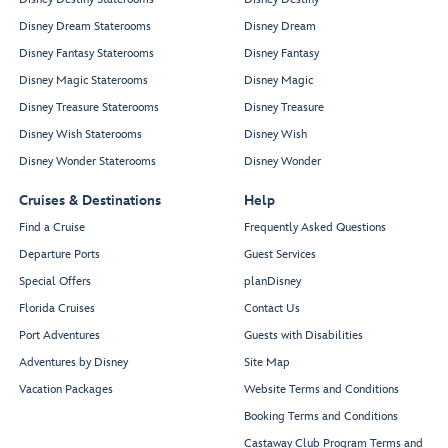
Disney Dream Staterooms
Disney Dream
Disney Fantasy Staterooms
Disney Fantasy
Disney Magic Staterooms
Disney Magic
Disney Treasure Staterooms
Disney Treasure
Disney Wish Staterooms
Disney Wish
Disney Wonder Staterooms
Disney Wonder
Cruises & Destinations
Help
Find a Cruise
Frequently Asked Questions
Departure Ports
Guest Services
Special Offers
planDisney
Florida Cruises
Contact Us
Port Adventures
Guests with Disabilities
Adventures by Disney
Site Map
Vacation Packages
Website Terms and Conditions
Booking Terms and Conditions
Castaway Club Program Terms and