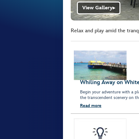
View Gallery
▶
Relax and play amid the tranqu
Whiling Away on Whit
Begin your adventure with a pl
the transcendent scenery on th
Read more