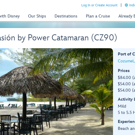
Log In or Create Account
Indi
with Disney
Our Ships
Destinations
Plan a Cruise
Already
 Pasión by Power Catamaran (CZ90)
Port of C
Cozumel,
Prices
$84.00 (
$54.00 (a
$54.00 (a
Activity
Mild
5 to 5.5 
Experien
Beach an