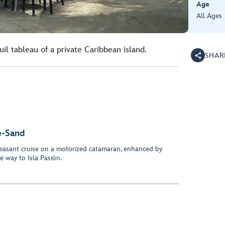
Age
All Ages
il tableau of a private Caribbean island.
SHAR
e-Sand
easant cruise on a motorized catamaran, enhanced by
e way to Isla Pasión.