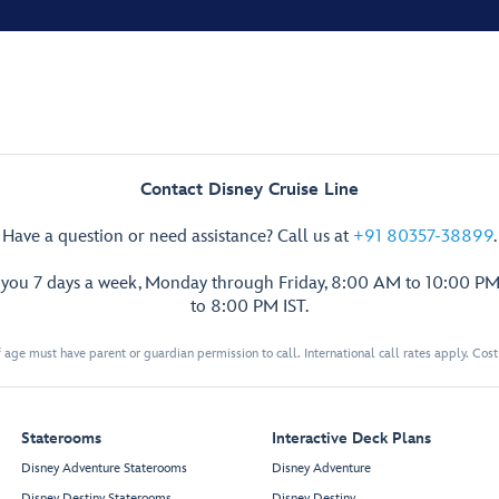
Contact Disney Cruise Line
Have a question or need assistance? Call us at
+91 80357-38899
.
p you 7 days a week, Monday through Friday, 8:00 AM to 10:00 PM
to 8:00 PM IST.
 age must have parent or guardian permission to call. International call rates apply. Cos
Staterooms
Interactive Deck Plans
Disney Adventure Staterooms
Disney Adventure
Disney Destiny Staterooms
Disney Destiny