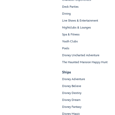
Deck Parties
Dining
Live Shows & Entertainment
Nightclubs & Lounges
Spa & Fitness
Youth Clubs
Pools
Disney Uncharted Adventure
The Haunted Mansion Happy Hunt
Ships
Disney Adventure
Disney Believe
Disney Destiny
Disney Dream
Disney Fantasy
Disney Magic