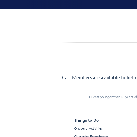
Cast Members are available to hel
Guests younger than 18 years of
Things to Do
Onboard Activities
Character Experiences