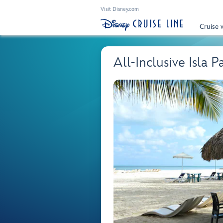
Visit Disney.com
Cruise 
All-Inclusive Isla