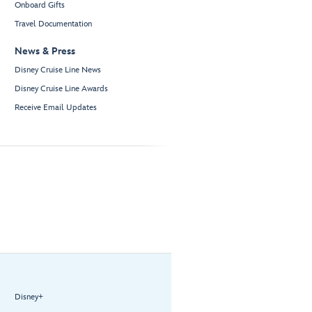
Onboard Gifts
Travel Documentation
News & Press
Disney Cruise Line News
Disney Cruise Line Awards
Receive Email Updates
Disney+