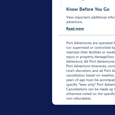
Know Before You Go
View important additional infor
adventure.
Read more
Port Adventures are operated b
nor supervised or controlled by
maintain their facilities or mod
injury or property damage/loss
Adventure. All Port Adventures
Port Adventure itineraries, co
Line’s discretion, and all Port 
cancellation based on weather,
years of age must be accompan
specific "teen only" Port Advent
Cancellations can be made up to
otherwise noted on the specific 
non-refundable.