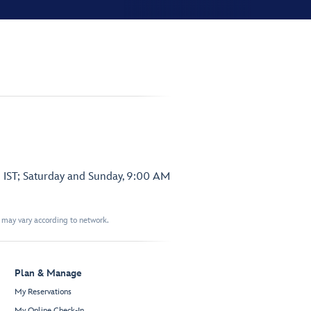
 IST; Saturday and Sunday, 9:00 AM
t may vary according to network.
Plan & Manage
My Reservations
My Online Check-In