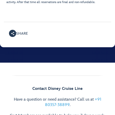
activity. After that time all reservations are final and non-refundable.
SHARE
Contact Disney Cruise Line
Have a question or need assistance? Call us at
+91
80357-38899
.