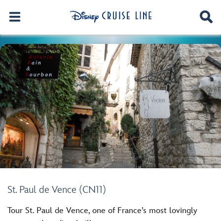
St. Paul de Vence (CN11)
Tour St. Paul de Vence, one of France’s most lovingly