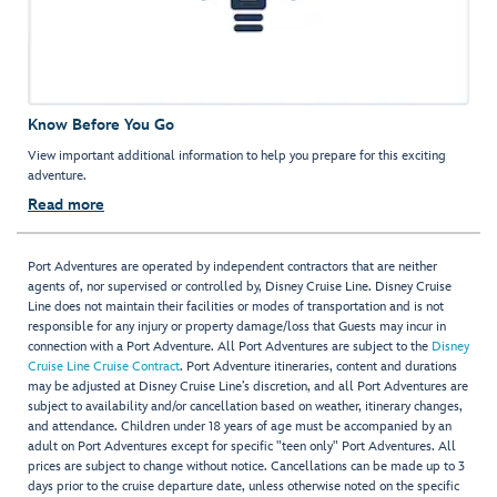
Know Before You Go
View important additional information to help you prepare for this exciting
adventure.
Read more
Port Adventures are operated by independent contractors that are neither
agents of, nor supervised or controlled by, Disney Cruise Line. Disney Cruise
Line does not maintain their facilities or modes of transportation and is not
responsible for any injury or property damage/loss that Guests may incur in
connection with a Port Adventure. All Port Adventures are subject to the
Disney
Cruise Line Cruise Contract
. Port Adventure itineraries, content and durations
may be adjusted at Disney Cruise Line’s discretion, and all Port Adventures are
subject to availability and/or cancellation based on weather, itinerary changes,
and attendance. Children under 18 years of age must be accompanied by an
adult on Port Adventures except for specific "teen only" Port Adventures. All
prices are subject to change without notice. Cancellations can be made up to 3
days prior to the cruise departure date, unless otherwise noted on the specific