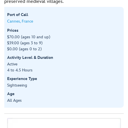
preserved medieval villages.
Port of Call
Cannes, France
Prices
$70.00 (ages 10 and up)
$39.00 (ages 3 to 9)
$0.00 (ages 0 to 2)
Activity Level & Duration
Active
4 to 4.5 Hours
Experience Type
Sightseeing
Age
All Ages