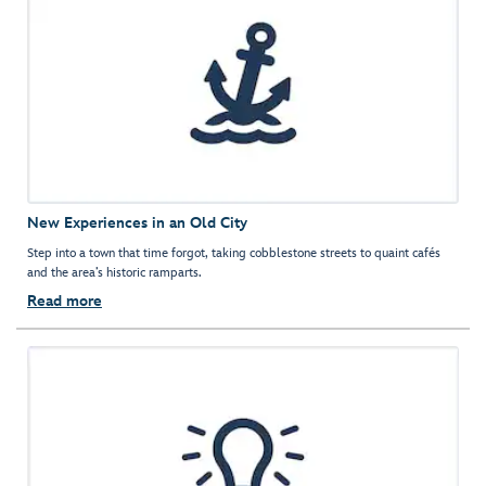
New Experiences in an Old City
Step into a town that time forgot, taking cobblestone streets to quaint cafés
and the area’s historic ramparts.
Read more