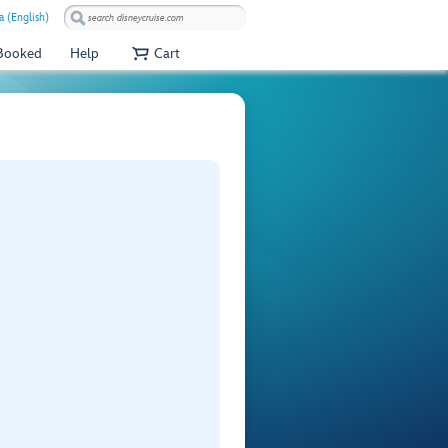
a (English)
 Booked
Help
Cart