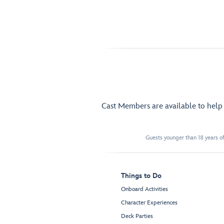
Cast Members are available to hel
Guests younger than 18 years of
Things to Do
Onboard Activities
Character Experiences
Deck Parties