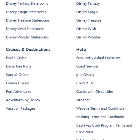
Disney Fantasy Staterooms
Disney Fantasy
Disney Magic Staterooms
Disney Magic
Disney Treasure Staterooms
Disney Treasure
Disney Wish Staterooms
Disney Wish
Disney Wonder Staterooms
Disney Wonder
Cruises & Destinations
Help
Find a Cruise
Frequently Asked Questions
Departure Ports
Guest Services
Special Offers
planDisney
Florida Cruises
Contact Us
Port Adventures
Guests with Disabilities
Adventures by Disney
Site Map
Vacation Packages
Website Terms and Conditions
Booking Terms and Conditions
Castaway Club Program Terms and
Conditions