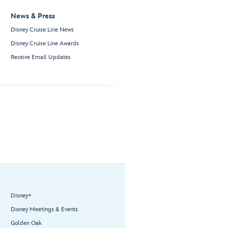
News & Press
Disney Cruise Line News
Disney Cruise Line Awards
Receive Email Updates
Disney+
Disney Meetings & Events
Golden Oak