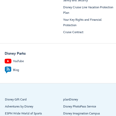
Safety and Security
Disney Cruise Line Vacation Protection
Plan
Your Key Rights and Financial
Protection
Cruise Contract
Disney Parks
YouTube
Blog
Disney Gift Card
planDisney
Adventures by Disney
Disney PhotoPass Service
ESPN Wide World of Sports
Disney Imagination Campus