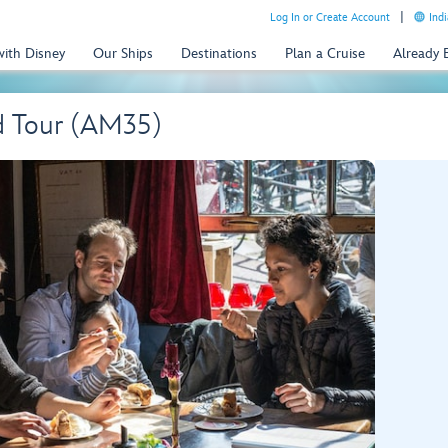
Log In or Create Account
Indi
with Disney
Our Ships
Destinations
Plan a Cruise
Already
d Tour (AM35)