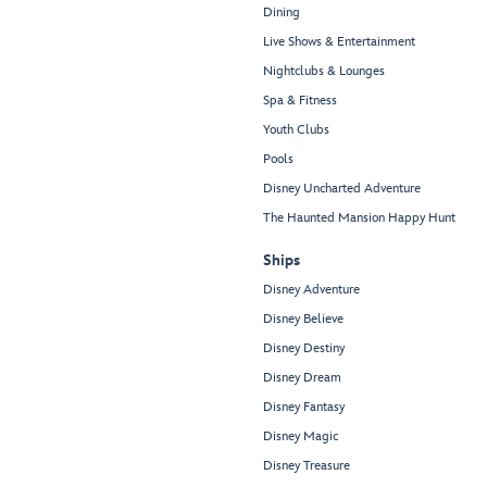
Dining
Live Shows & Entertainment
Nightclubs & Lounges
Spa & Fitness
Youth Clubs
Pools
Disney Uncharted Adventure
The Haunted Mansion Happy Hunt
Ships
Disney Adventure
Disney Believe
Disney Destiny
Disney Dream
Disney Fantasy
Disney Magic
Disney Treasure