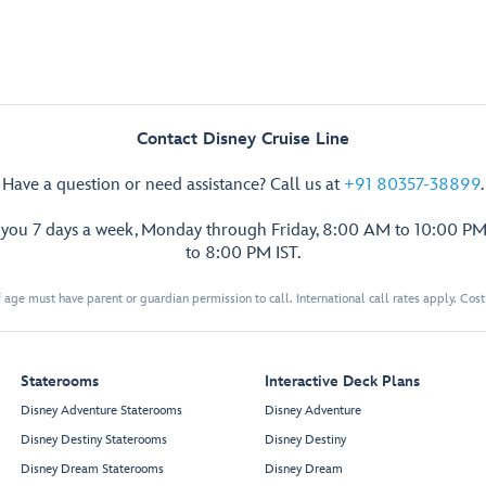
Contact Disney Cruise Line
Have a question or need assistance? Call us at
+91 80357-38899
.
p you 7 days a week, Monday through Friday, 8:00 AM to 10:00 PM
to 8:00 PM IST.
 age must have parent or guardian permission to call. International call rates apply. Cos
Staterooms
Interactive Deck Plans
Disney Adventure Staterooms
Disney Adventure
Disney Destiny Staterooms
Disney Destiny
Disney Dream Staterooms
Disney Dream