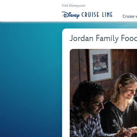
Visit Disney.com
Cruise 
Jordan Family Foo