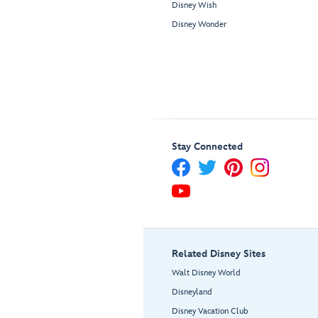
Disney Wish
Disney Wonder
Stay Connected
Related Disney Sites
Walt Disney World
Disneyland
Disney Vacation Club