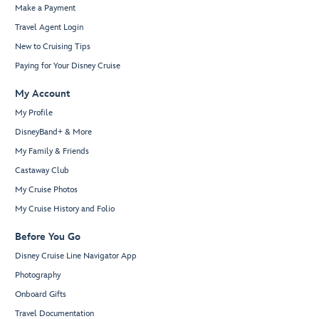
Make a Payment
Travel Agent Login
New to Cruising Tips
Paying for Your Disney Cruise
My Account
My Profile
DisneyBand+ & More
My Family & Friends
Castaway Club
My Cruise Photos
My Cruise History and Folio
Before You Go
Disney Cruise Line Navigator App
Photography
Onboard Gifts
Travel Documentation