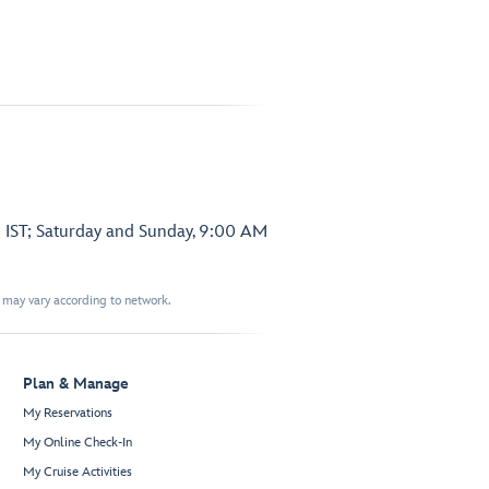
 IST; Saturday and Sunday, 9:00 AM
t may vary according to network.
Plan & Manage
My Reservations
My Online Check-In
My Cruise Activities