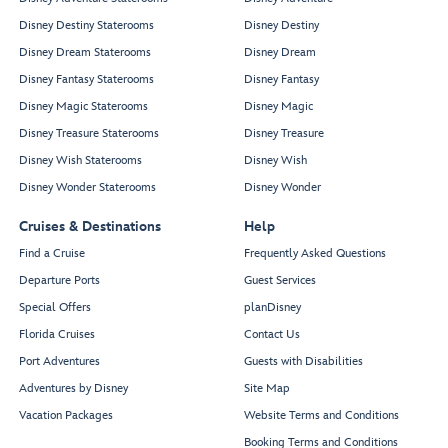
Disney Destiny Staterooms
Disney Destiny
Disney Dream Staterooms
Disney Dream
Disney Fantasy Staterooms
Disney Fantasy
Disney Magic Staterooms
Disney Magic
Disney Treasure Staterooms
Disney Treasure
Disney Wish Staterooms
Disney Wish
Disney Wonder Staterooms
Disney Wonder
Cruises & Destinations
Help
Find a Cruise
Frequently Asked Questions
Departure Ports
Guest Services
Special Offers
planDisney
Florida Cruises
Contact Us
Port Adventures
Guests with Disabilities
Adventures by Disney
Site Map
Vacation Packages
Website Terms and Conditions
Booking Terms and Conditions