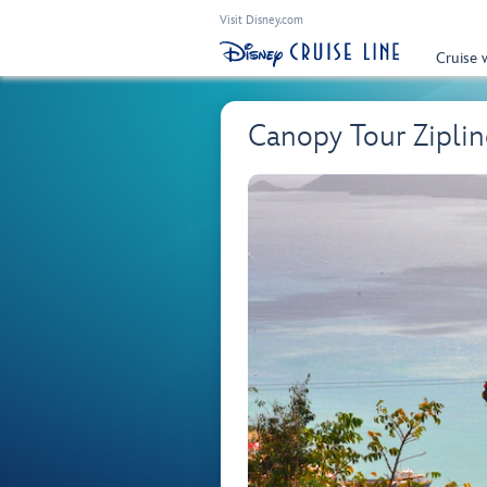
Visit Disney.com
Cruise 
Canopy Tour Ziplin