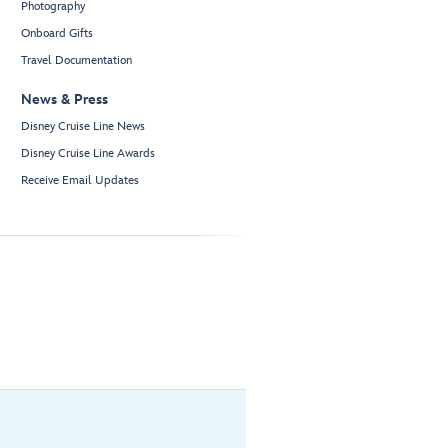
Photography
Onboard Gifts
Travel Documentation
News & Press
Disney Cruise Line News
Disney Cruise Line Awards
Receive Email Updates