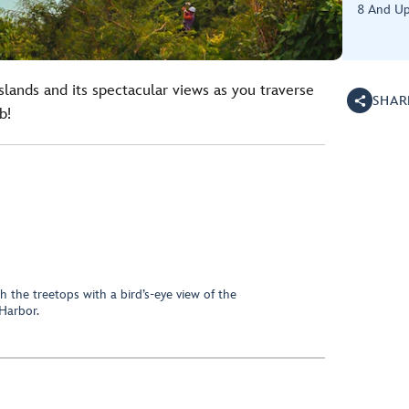
8 And U
Islands and its spectacular views as you traverse
SHAR
b!
h the treetops with a bird’s-eye view of the
Harbor.