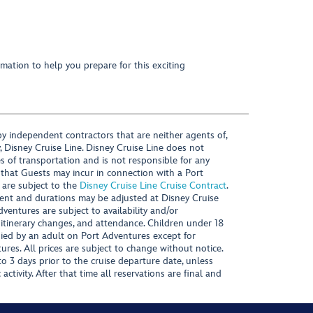
mation to help you prepare for this exciting
y independent contractors that are neither agents of,
, Disney Cruise Line. Disney Cruise Line does not
es of transportation and is not responsible for any
 that Guests may incur in connection with a Port
 are subject to the
Disney Cruise Line Cruise Contract
.
ntent and durations may be adjusted at Disney Cruise
Adventures are subject to availability and/or
 itinerary changes, and attendance. Children under 18
ied by an adult on Port Adventures except for
ures. All prices are subject to change without notice.
 3 days prior to the cruise departure date, unless
activity. After that time all reservations are final and