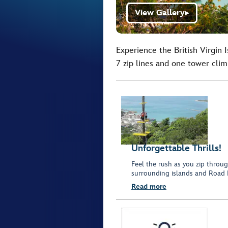
View Gallery
▶
Experience the British Virgin 
7 zip lines and one tower clim
Unforgettable Thrills!
Feel the rush as you zip throug
surrounding islands and Road 
Read more