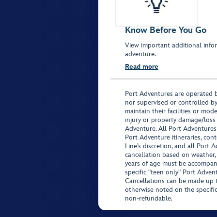
Know Before You Go
View important additional infor
adventure.
Read more
Port Adventures are operated b
nor supervised or controlled by
maintain their facilities or mod
injury or property damage/loss
Adventure. All Port Adventures
Port Adventure itineraries, co
Line’s discretion, and all Port 
cancellation based on weather,
years of age must be accompan
specific "teen only" Port Advent
Cancellations can be made up to
otherwise noted on the specific 
non-refundable.