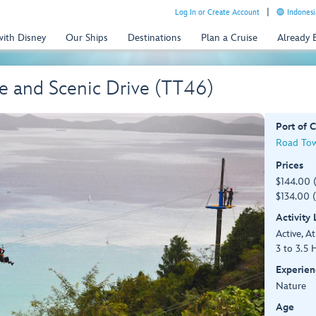
Log In or Create Account
Indonesi
with Disney
Our Ships
Destinations
Plan a Cruise
Already
e and Scenic Drive (TT46)
Port of C
Road Town
Prices
$144.00 
$134.00 (
Activity
Active, At
3 to 3.5 
Experien
Nature
Age