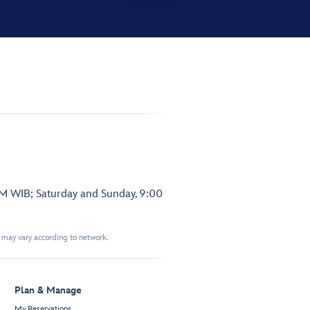
PM WIB; Saturday and Sunday, 9:00
t may vary according to network.
Plan & Manage
My Reservations