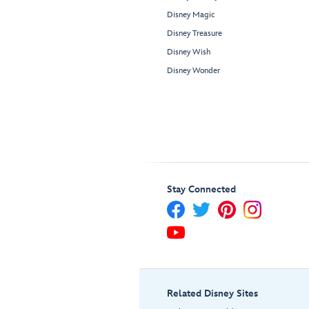
Disney Magic
Disney Treasure
Disney Wish
Disney Wonder
Stay Connected
Related Disney Sites