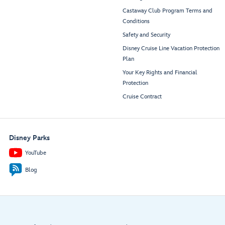
Castaway Club Program Terms and
Conditions
Safety and Security
Disney Cruise Line Vacation Protection
Plan
Your Key Rights and Financial
Protection
Cruise Contract
Disney Parks
YouTube
Blog