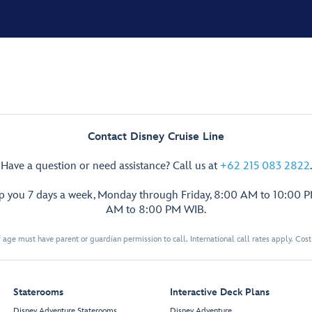
Contact Disney Cruise Line
Have a question or need assistance? Call us at
+62 215 083 2822
.
lp you 7 days a week, Monday through Friday, 8:00 AM to 10:00 
AM to 8:00 PM WIB.
 age must have parent or guardian permission to call. International call rates apply. Cos
Staterooms
Interactive Deck Plans
Disney Adventure Staterooms
Disney Adventure