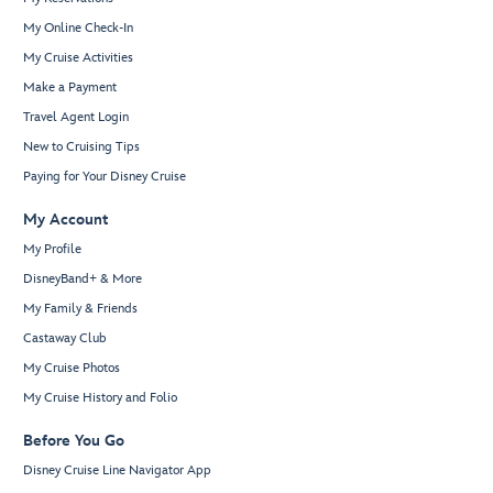
My Online Check-In
My Cruise Activities
Make a Payment
Travel Agent Login
New to Cruising Tips
Paying for Your Disney Cruise
My Account
My Profile
DisneyBand+ & More
My Family & Friends
Castaway Club
My Cruise Photos
My Cruise History and Folio
Before You Go
Disney Cruise Line Navigator App