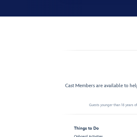
Cast Members are available to he
Guests younger than 18 years of
Things to Do
Onboard Activities