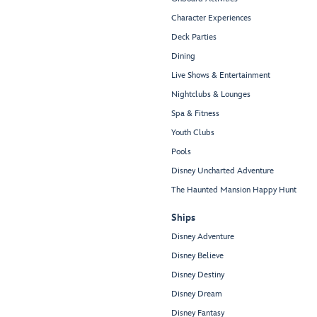
Character Experiences
Deck Parties
Dining
Live Shows & Entertainment
Nightclubs & Lounges
Spa & Fitness
Youth Clubs
Pools
Disney Uncharted Adventure
The Haunted Mansion Happy Hunt
Ships
Disney Adventure
Disney Believe
Disney Destiny
Disney Dream
Disney Fantasy