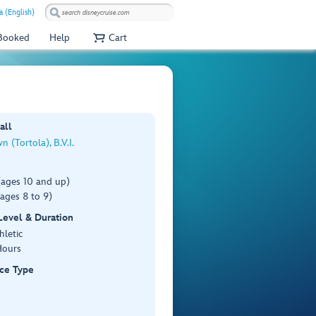
a (English)
 Booked
Help
Cart
all
 (Tortola), B.V.I.
(ages 10 and up)
ages 8 to 9)
 Level & Duration
hletic
Hours
ce Type