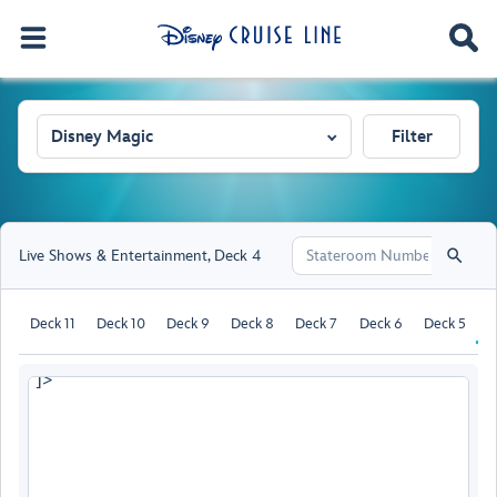
Disney Magic
Filter
Live Shows & Entertainment
,
Deck 4
Deck 11
Deck 10
Deck 9
Deck 8
Deck 7
Deck 6
Deck 5
D
]>