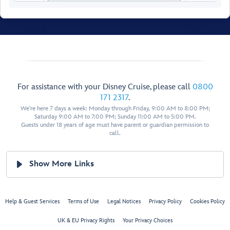
Walt Disney
Theatre
For assistance with your Disney Cruise, please call
0800
171 2317
.
We're here 7 days a week: Monday through Friday, 9:00 AM to 8:00 PM;
Saturday 9:00 AM to 7:00 PM; Sunday 11:00 AM to 5:00 PM.
Guests under 18 years of age must have parent or guardian permission to
call.
Show More Links
Help & Guest Services
Terms of Use
Legal Notices
Privacy Policy
Cookies Policy
UK & EU Privacy Rights
Your Privacy Choices