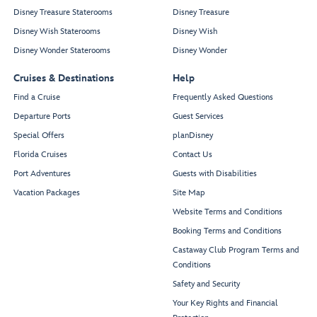
Disney Treasure Staterooms
Disney Treasure
Disney Wish Staterooms
Disney Wish
Disney Wonder Staterooms
Disney Wonder
Cruises & Destinations
Help
Find a Cruise
Frequently Asked Questions
Departure Ports
Guest Services
Special Offers
planDisney
Florida Cruises
Contact Us
Port Adventures
Guests with Disabilities
Vacation Packages
Site Map
Website Terms and Conditions
Booking Terms and Conditions
Castaway Club Program Terms and
Conditions
Safety and Security
Your Key Rights and Financial