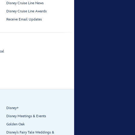
Disney Cruise Line News
Disney Cruise Line Awards
Receive Email Updates
cal
Disney+
Disney Meetings & Events
Golden Oak
Disney’s Fairy Tale Weddings &