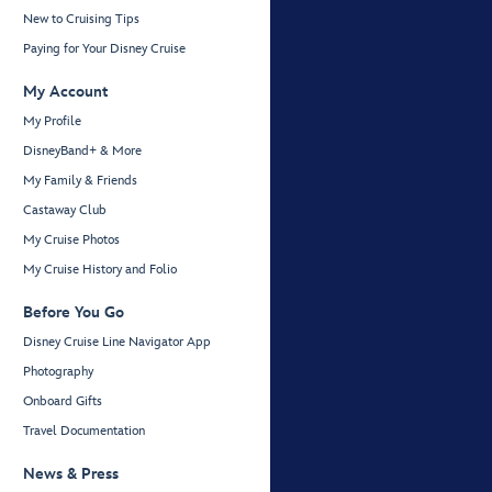
New to Cruising Tips
Paying for Your Disney Cruise
My Account
My Profile
DisneyBand+ & More
My Family & Friends
Castaway Club
My Cruise Photos
My Cruise History and Folio
Before You Go
Disney Cruise Line Navigator App
Photography
Onboard Gifts
Travel Documentation
News & Press