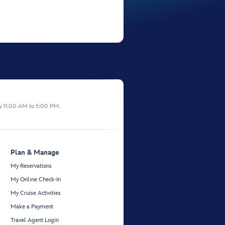
y 11:00 AM to 5:00 PM.
Plan & Manage
My Reservations
My Online Check-In
My Cruise Activities
Make a Payment
Travel Agent Login