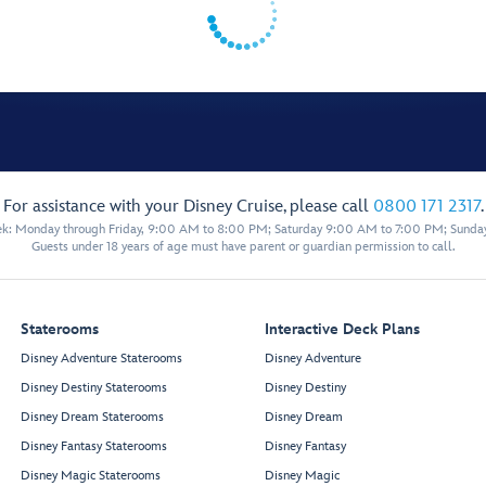
For assistance with your Disney Cruise, please call
0800 171 2317
.
eek: Monday through Friday, 9:00 AM to 8:00 PM; Saturday 9:00 AM to 7:00 PM; Sunda
Guests under 18 years of age must have parent or guardian permission to call.
Staterooms
Interactive Deck Plans
Disney Adventure Staterooms
Disney Adventure
Disney Destiny Staterooms
Disney Destiny
Disney Dream Staterooms
Disney Dream
Disney Fantasy Staterooms
Disney Fantasy
Disney Magic Staterooms
Disney Magic