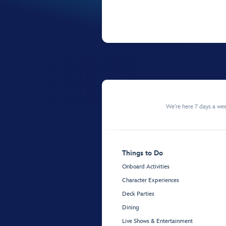
We're here 7 days a w
Things to Do
Onboard Activities
Character Experiences
Deck Parties
Dining
Live Shows & Entertainment