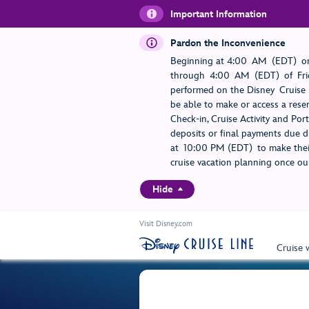
Important Information
Pardon the Inconvenience
Beginning at 4:00 AM (EDT) on
through 4:00 AM (EDT) of Frid
performed on the Disney Cruise L
be able to make or access a rese
Check-in, Cruise Activity and Po
deposits or final payments due du
at 10:00 PM (EDT) to make their
cruise vacation planning once our
Hide
Visit Disney.com
Cruise 