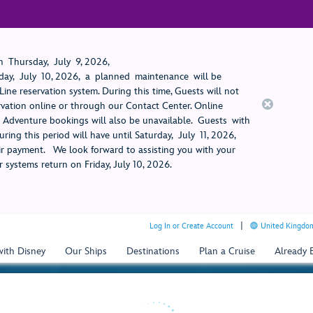
 Thursday, July 9, 2026,
ay, July 10, 2026, a planned maintenance will be
ine reservation system. During this time, Guests will not
rvation online or through our Contact Center. Online
rt Adventure bookings will also be unavailable. Guests with
ring this period will have until Saturday, July 11, 2026,
 payment. We look forward to assisting you with your
 systems return on Friday, July 10, 2026.
Log In or Create Account
United Kingdom
with Disney
Our Ships
Destinations
Plan a Cruise
Already