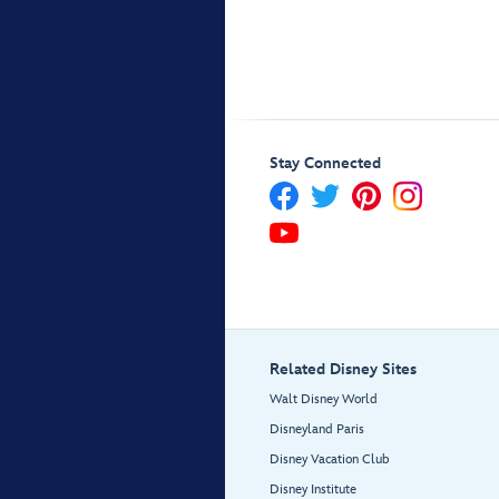
Stay Connected
Related Disney Sites
Walt Disney World
Disneyland Paris
Disney Vacation Club
Disney Institute