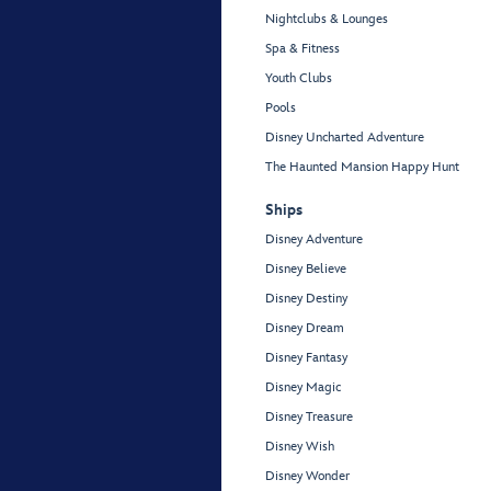
Nightclubs & Lounges
Spa & Fitness
Youth Clubs
Pools
Disney Uncharted Adventure
The Haunted Mansion Happy Hunt
Ships
Disney Adventure
Disney Believe
Disney Destiny
Disney Dream
Disney Fantasy
Disney Magic
Disney Treasure
Disney Wish
Disney Wonder