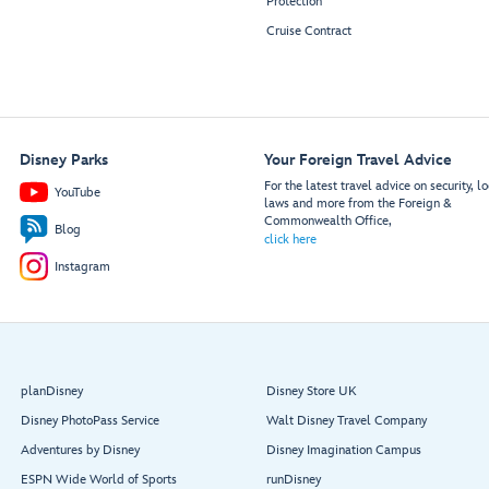
Protection
Cruise Contract
Disney Parks
Your Foreign Travel Advice
For the latest travel advice on security, lo
YouTube
laws and more from the Foreign &
Commonwealth Office,
Blog
click here
Instagram
planDisney
Disney Store UK
Disney PhotoPass Service
Walt Disney Travel Company
Adventures by Disney
Disney Imagination Campus
ESPN Wide World of Sports
runDisney