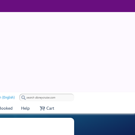
 (English)
 Booked
Help
Cart