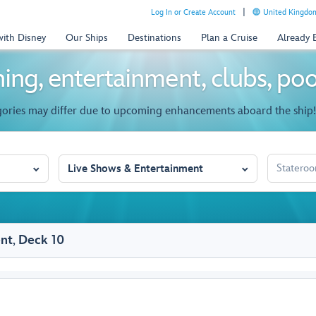
Log In or Create Account
United Kingdom
with Disney
Our Ships
Destinations
Plan a Cruise
Already
ing, entertainment, clubs, po
gories may differ due to upcoming enhancements aboard the ship!
STATEROO
Live Shows & Entertainment
ent
,
Deck 10