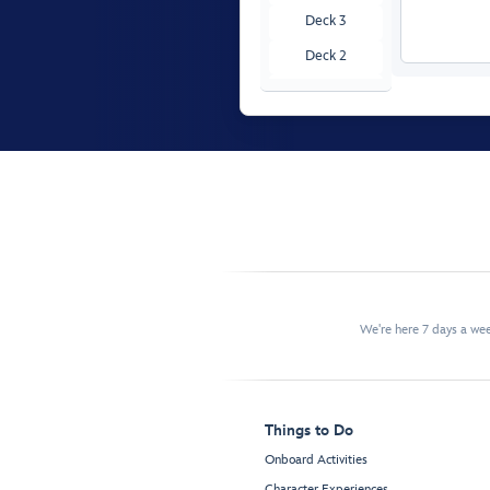
Deck 3
Deck 2
Deck 1
We're here 7 days a w
Things to Do
Onboard Activities
Character Experiences