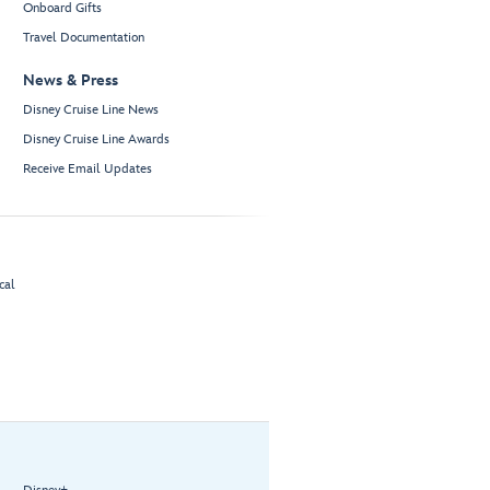
Onboard Gifts
Travel Documentation
News & Press
Disney Cruise Line News
Disney Cruise Line Awards
Receive Email Updates
cal