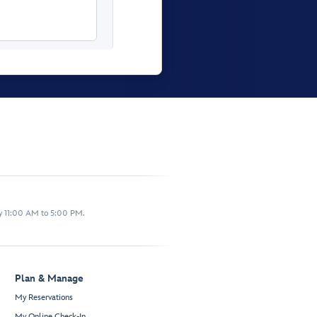
y 11:00 AM to 5:00 PM.
Plan & Manage
My Reservations
My Online Check-In