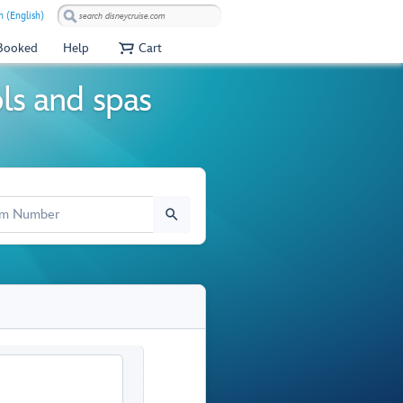
 (English)
 Booked
Help
Cart
ols and spas
M NUMBER