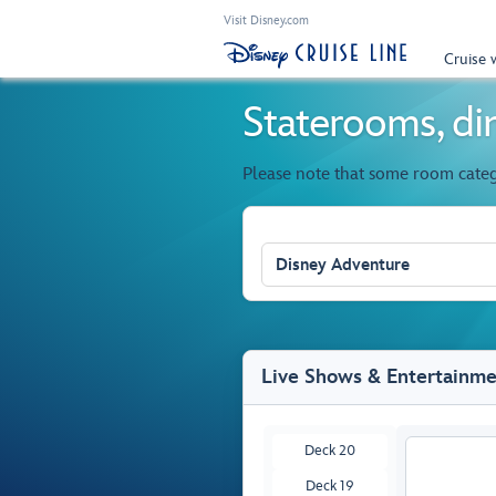
Visit Disney.com
Cruise 
Staterooms, din
Please note that some room cate
Disney Adventure
Live Shows & Entertainm
Deck 20
Deck 19