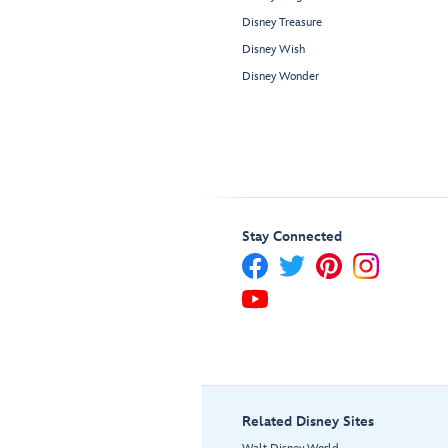
Disney Treasure
Disney Wish
Disney Wonder
Stay Connected
Related Disney Sites