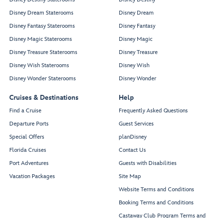
10278
10178
10280
Disney Dream Staterooms
Disney Dream
10180
10282
Disney Fantasy Staterooms
Disney Fantasy
10286
10182
10288
10186
Disney Magic Staterooms
Disney Magic
Prayer
Fitness
Room
Studio
Disney Treasure Staterooms
Disney Treasure
Disney Wish Staterooms
Disney Wish
Disney Wonder Staterooms
Disney Wonder
Infinite Bliss Spa -
Fitness
Elemis at Sea
Cruises & Destinations
Help
Center
Find a Cruise
Frequently Asked Questions
Departure Ports
Guest Services
Special Offers
planDisney
Florida Cruises
Contact Us
Port Adventures
Guests with Disabilities
10636
10336
Vacation Packages
Site Map
10638
10338
10650
10350
Website Terms and Conditions
10652
10352
Booking Terms and Conditions
10656
10356
10658
10358
Castaway Club Program Terms and