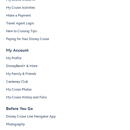
My Cruise Activities
Make a Payment
Travel Agent Login
New to Cruising Tips
Paying for Your Disney Cruise
My Account
My Profile
DisneyBand+ & More
My Family & Friends
Castaway Club
My Cruise Photos
My Cruise History and Folio
Before You Go
Disney Cruise Line Navigator App
Photography