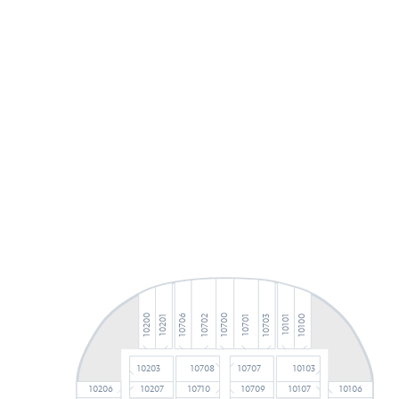
10706
10700
10200
10100
10703
10702
10701
10201
10101
10203
10708
10707
10103
10206
10710
10709
10106
10207
10107