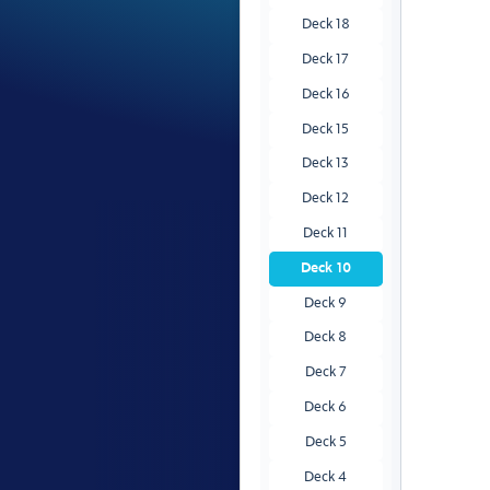
Deck 18
Deck 17
Deck 16
Deck 15
Deck 13
Deck 12
Deck 11
Deck 10
Deck 9
Deck 8
Deck 7
Deck 6
Deck 5
Deck 4