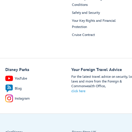
Beverage
10660
10360
Conditions
Station
10662
10362
Safety and Security
10666
10366
Mowgli’s
Gramma
10668
10368
Your Key Rights and Financial
Eatery
Tala’s
10670
10370
Kitchen
Disney
Protection
Imagination
10672
10372
Garden
Cruise Contract
10676
10376
10678
10378
Restroom
Restroom
10680
10380
10682
10382
Garden
10686
10386
Restroom
Restroom
Stage
10688
10388
10690
10390
Disney Parks
Your Foreign Travel Advice
10692
10392
For the latest travel advice on security, lo
YouTube
10800
10500
laws and more from the Foreign &
10802
10502
Commonwealth Office,
Blog
10806
10506
click here
10808
10508
Instagram
10810
10510
10812
10512
10816
10516
10818
10518
10820
10520
Beverage
10822
10522
Station