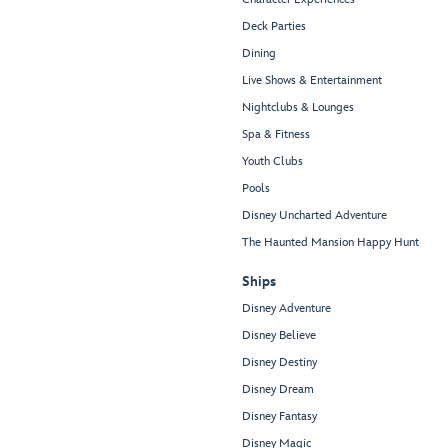
Deck Parties
Dining
Live Shows & Entertainment
Nightclubs & Lounges
Spa & Fitness
Youth Clubs
Pools
Disney Uncharted Adventure
The Haunted Mansion Happy Hunt
Ships
Disney Adventure
Disney Believe
Disney Destiny
Disney Dream
Disney Fantasy
Disney Magic