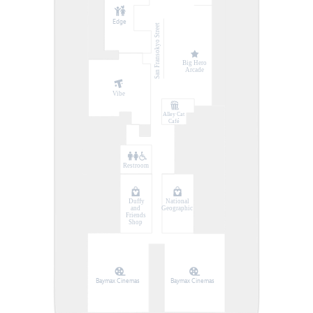
Edge
San Fransokyo Street
Big Hero
Arcade
Vibe
Alley Cat
Café
Restroom
Duffy
National
and
Geographic
Friends
Shop
Baymax Cinemas
Baymax Cinemas