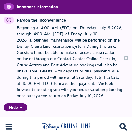
Important Information
Pardon the Inconvenience
Beginning at 4:00 AM (EDT) on Thursday, July 9, 2026,
through 4:00 AM (EDT) of Friday, July 10,
2026, a planned maintenance will be performed on the
Disney Cruise Line reservation system. During this time,
Guests will not be able to make or access a reservation
online or through our Contact Center. Online Check-in,
Cruise Activity and Port Adventure bookings will also be
unavailable. Guests with deposits or final payments due
during this period will have until Saturday, July 11, 2026,
at 10:00 PM (EDT) to make their payment. We look
forward to assisting you with your cruise vacation planning
once our systems return on Friday, July 10, 2026.
Hide