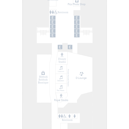
Pics Photo Shop
Restroom
Disney
Studio
Private Karaoke Rooms
Lumiere
Bibbidi
D Lounge
Bobbidi
Sebastian
Boutique
The Muses
Royal Studio
Restroom