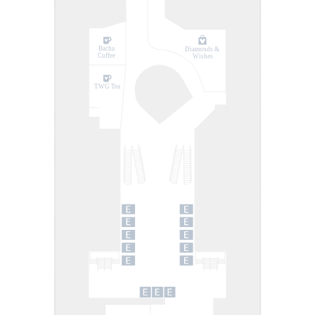
Bacha
Diamonds &
Coffee
Wishes
TWG Tea