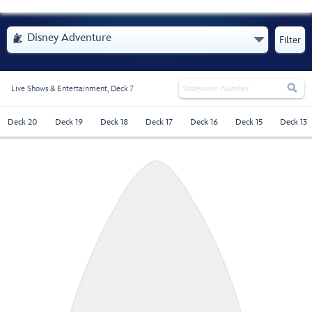
- Opens Menu
Disney Adventure

Filter

Live Shows & Entertainment,
Deck 7
Deck 20
Deck 19
Deck 18
Deck 17
Deck 16
Deck 15
Deck 13