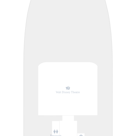
Walt Disney Theatre
Restroom