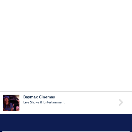
Baymax Cinemas

Live Shows & Entertainment