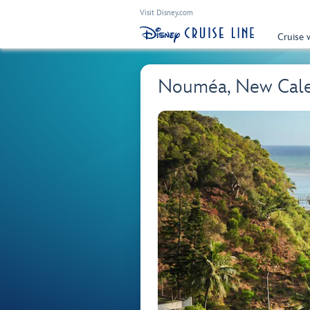
Visit Disney.com
Cruise 
Nouméa, New Cal