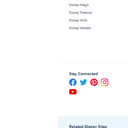
Disney Magic
Disney Treasure
Disney Wish
Disney Wonder
Stay Connected
Related Disney Sites