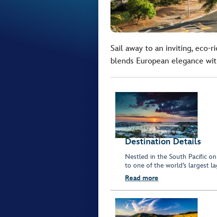
Sail away to an inviting, eco-r
blends European elegance with
Destination Details
Nestled in the South Pacific o
to one of the world’s largest l
Read more