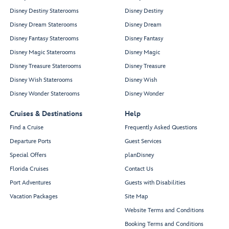
Disney Destiny Staterooms
Disney Destiny
Disney Dream Staterooms
Disney Dream
Disney Fantasy Staterooms
Disney Fantasy
Disney Magic Staterooms
Disney Magic
Disney Treasure Staterooms
Disney Treasure
Disney Wish Staterooms
Disney Wish
Disney Wonder Staterooms
Disney Wonder
Cruises & Destinations
Help
Find a Cruise
Frequently Asked Questions
Departure Ports
Guest Services
Special Offers
planDisney
Florida Cruises
Contact Us
Port Adventures
Guests with Disabilities
Vacation Packages
Site Map
Website Terms and Conditions
Booking Terms and Conditions