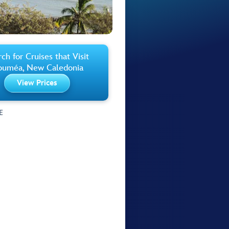
ch for Cruises that Visit
uméa, New Caledonia
View Prices
E