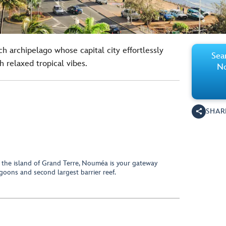
ich archipelago whose capital city effortlessly
Sear
 relaxed tropical vibes.
No
SHAR
n the island of Grand Terre, Nouméa is your gateway
agoons and second largest barrier reef.