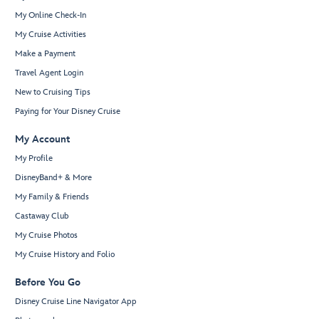
My Online Check-In
My Cruise Activities
Make a Payment
Travel Agent Login
New to Cruising Tips
Paying for Your Disney Cruise
My Account
My Profile
DisneyBand+ & More
My Family & Friends
Castaway Club
My Cruise Photos
My Cruise History and Folio
Before You Go
Disney Cruise Line Navigator App