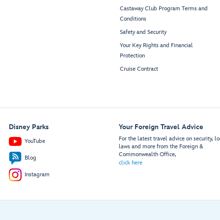
Castaway Club Program Terms and
Conditions
Safety and Security
Your Key Rights and Financial
Protection
Cruise Contract
Disney Parks
Your Foreign Travel Advice
For the latest travel advice on security, lo
YouTube
laws and more from the Foreign &
Commonwealth Office,
Blog
click here
Instagram