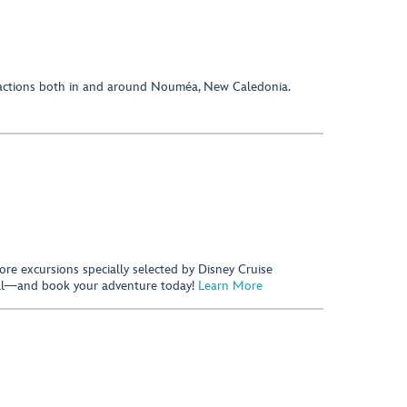
tractions both in and around Nouméa, New Caledonia.
hore excursions specially selected by Disney Cruise
 call—and book your adventure today!
Learn More