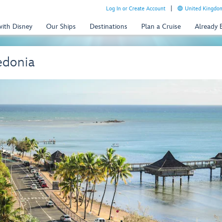
Log In or Create Account
United Kingdom
with Disney
Our Ships
Destinations
Plan a Cruise
Already
edonia