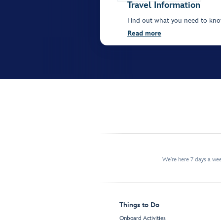
Travel Information
Find out what you need to kn
Read more
We're here 7 days a w
Things to Do
Onboard Activities