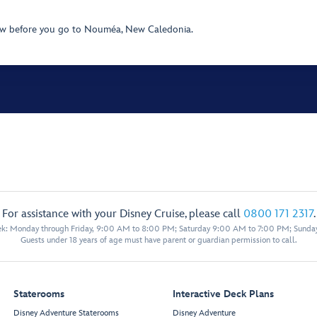
ow before you go to Nouméa, New Caledonia.
For assistance with your Disney Cruise, please call
0800 171 2317
.
eek: Monday through Friday, 9:00 AM to 8:00 PM; Saturday 9:00 AM to 7:00 PM; Sunda
Guests under 18 years of age must have parent or guardian permission to call.
Staterooms
Interactive Deck Plans
Disney Adventure Staterooms
Disney Adventure