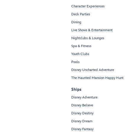
Character Experiences
Deck Parties
Dining
Live Shows & Entertainment
Nightclubs & Lounges
Spa & Fitness
Youth Clubs
Pools
Disney Uncharted Adventure
The Haunted Mansion Happy Hunt
Ships
Disney Adventure
Disney Believe
Disney Destiny
Disney Dream
Disney Fantasy