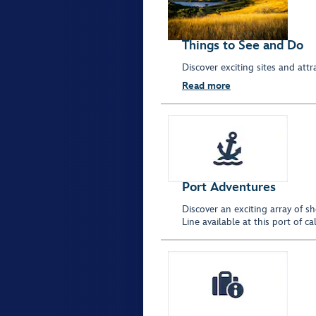
Things to See and Do
Discover exciting sites and at
Read more
Port Adventures
Discover an exciting array of s
Line available at this port of