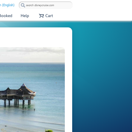
 (English)
 Booked
Help
Cart