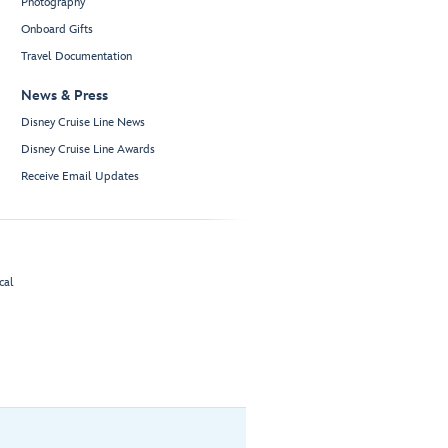
Photography
Onboard Gifts
Travel Documentation
News & Press
Disney Cruise Line News
Disney Cruise Line Awards
Receive Email Updates
cal