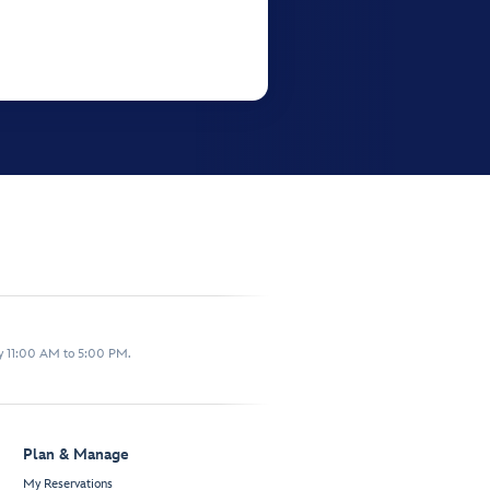
y 11:00 AM to 5:00 PM.
Plan & Manage
My Reservations