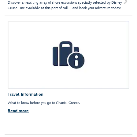

Discover an exciting array of shore excursions specially selected by Disney
Cruise Line available at this port of call—and book your adventure today!
Travel Information
What to know before you go to Chania, Greece.
Read more