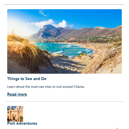
Things to See and Do
Learn about the must-see sites to visit around Chania.
Read more
Port Adventures