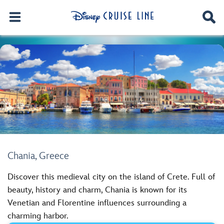
Chania, Greece
Discover this medieval city on the island of Crete. Full of
beauty, history and charm, Chania is known for its
Venetian and Florentine influences surrounding a
charming harbor.