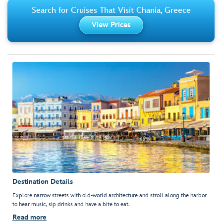
Search for Cruises That Visit Chania, Greece
View Prices
Destination Details
Explore narrow streets with old-world architecture and stroll along the harbor
to hear music, sip drinks and have a bite to eat.
Read more