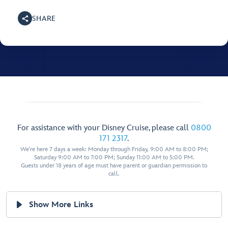
SHARE
For assistance with your Disney Cruise, please call
0800
171 2317
.
We're here 7 days a week: Monday through Friday, 9:00 AM to 8:00 PM;
Saturday 9:00 AM to 7:00 PM; Sunday 11:00 AM to 5:00 PM.
Guests under 18 years of age must have parent or guardian permission to
call.
Show More Links