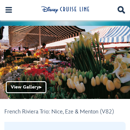
View Gallery
▶
French Riviera Trio: Nice, Eze & Menton (V82)