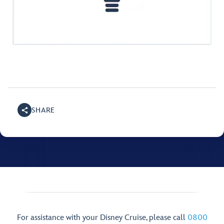
SHARE
For assistance with your Disney Cruise, please call
0800