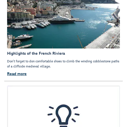
Highlights of the French Riviera
Don’t forget to don comfortable shoes to climb the winding cobblestone paths
of a cliffside medieval village.
Read more