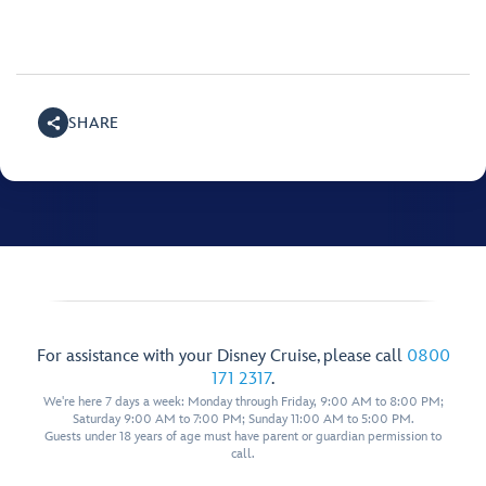
SHARE
For assistance with your Disney Cruise, please call
0800
171 2317
.
We're here 7 days a week: Monday through Friday, 9:00 AM to 8:00 PM;
Saturday 9:00 AM to 7:00 PM; Sunday 11:00 AM to 5:00 PM.
Guests under 18 years of age must have parent or guardian permission to
call.