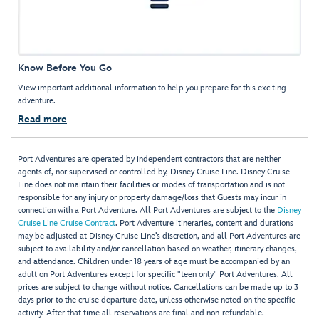
Know Before You Go
View important additional information to help you prepare for this exciting
adventure.
Read more
Port Adventures are operated by independent contractors that are neither
agents of, nor supervised or controlled by, Disney Cruise Line. Disney Cruise
Line does not maintain their facilities or modes of transportation and is not
responsible for any injury or property damage/loss that Guests may incur in
connection with a Port Adventure. All Port Adventures are subject to the
Disney
Cruise Line Cruise Contract
. Port Adventure itineraries, content and durations
may be adjusted at Disney Cruise Line’s discretion, and all Port Adventures are
subject to availability and/or cancellation based on weather, itinerary changes,
and attendance. Children under 18 years of age must be accompanied by an
adult on Port Adventures except for specific "teen only" Port Adventures. All
prices are subject to change without notice. Cancellations can be made up to 3
days prior to the cruise departure date, unless otherwise noted on the specific
activity. After that time all reservations are final and non-refundable.