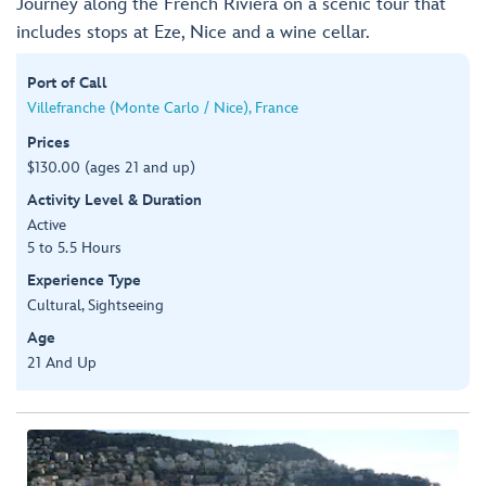
Journey along the French Riviera on a scenic tour that
includes stops at Eze, Nice and a wine cellar.
Port of Call
Villefranche (Monte Carlo / Nice), France
Prices
$130.00 (ages 21 and up)
Activity Level & Duration
Active
5 to 5.5 Hours
Experience Type
Cultural, Sightseeing
Age
21 And Up