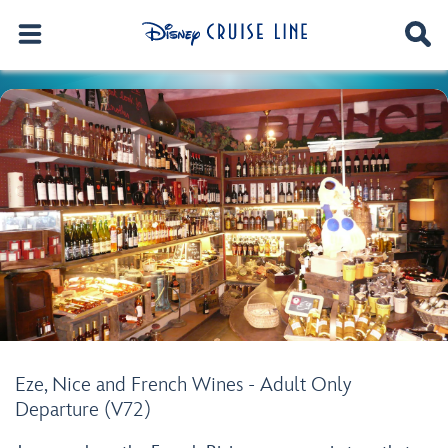
Eze, Nice and French Wines - Adult Only
Departure (V72)