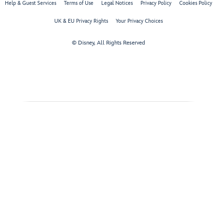
Help & Guest Services
Terms of Use
Legal Notices
Privacy Policy
Cookies Policy
UK & EU Privacy Rights
Your Privacy Choices
© Disney, All Rights Reserved