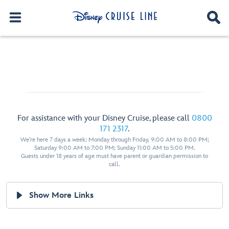
For assistance with your Disney Cruise, please call
0800
171 2317
.
We're here 7 days a week: Monday through Friday, 9:00 AM to 8:00 PM;
Saturday 9:00 AM to 7:00 PM; Sunday 11:00 AM to 5:00 PM.
Guests under 18 years of age must have parent or guardian permission to
call.
Show More Links