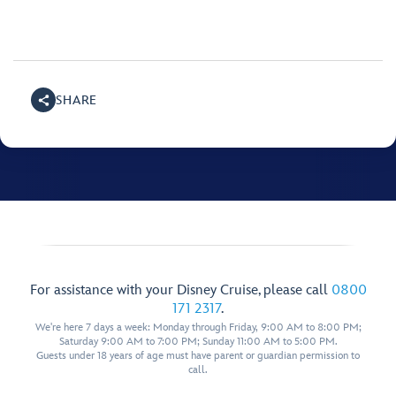
SHARE
For assistance with your Disney Cruise, please call
0800
171 2317
.
We're here 7 days a week: Monday through Friday, 9:00 AM to 8:00 PM;
Saturday 9:00 AM to 7:00 PM; Sunday 11:00 AM to 5:00 PM.
Guests under 18 years of age must have parent or guardian permission to
call.