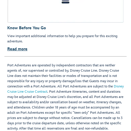
Know Before You Go
View important additional information to help you prepare for this exciting
adventure.
Read more
Port Adventures are operated by independent contractors that are neither
agents of, nor supervised or controlled by, Disney Cruise Line. Disney Cruise
Line does not maintain their facilities or modes of transportation and is not
responsible for any injury or property damage/loss that Guests may incur in
connection with a Port Adventure. All Port Adventures are subject to the
Disney
Cruise Line Cruise Contract
. Port Adventure itineraries, content and durations
may be adjusted at Disney Cruise Line’s discretion, and all Port Adventures are
subject to availability and/or cancellation based on weather, itinerary changes,
and attendance. Children under 18 years of age must be accompanied by an
adult on Port Adventures except for specific "teen only" Port Adventures. All
prices are subject to change without notice. Cancellations can be made up to 3
days prior to the cruise departure date, unless otherwise noted on the specific
activity. After that time all reservations are final and non-refundable.