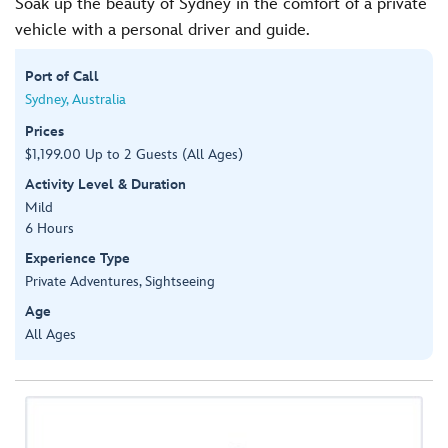
Soak up the beauty of Sydney in the comfort of a private
vehicle with a personal driver and guide.
Port of Call
Sydney, Australia
Prices
$1,199.00 Up to 2 Guests (All Ages)
Activity Level & Duration
Mild
6 Hours
Experience Type
Private Adventures, Sightseeing
Age
All Ages