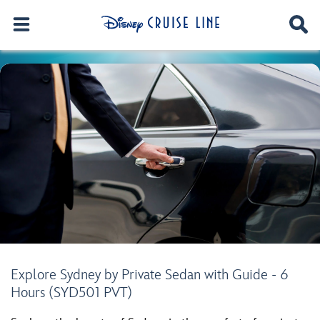
Explore Sydney by Private Sedan with Guide - 6
Hours (SYD501 PVT)