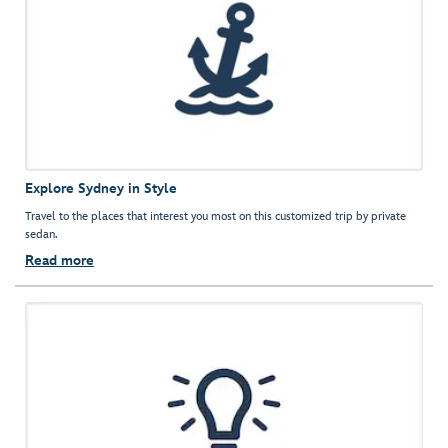
Explore Sydney in Style
Travel to the places that interest you most on this customized trip by private
sedan.
Read more