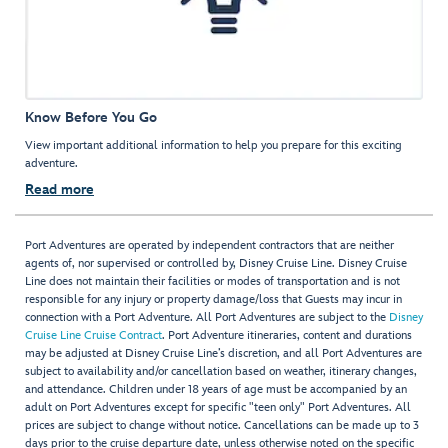
Know Before You Go
View important additional information to help you prepare for this exciting
adventure.
Read more
Port Adventures are operated by independent contractors that are neither
agents of, nor supervised or controlled by, Disney Cruise Line. Disney Cruise
Line does not maintain their facilities or modes of transportation and is not
responsible for any injury or property damage/loss that Guests may incur in
connection with a Port Adventure. All Port Adventures are subject to the
Disney
Cruise Line Cruise Contract
. Port Adventure itineraries, content and durations
may be adjusted at Disney Cruise Line’s discretion, and all Port Adventures are
subject to availability and/or cancellation based on weather, itinerary changes,
and attendance. Children under 18 years of age must be accompanied by an
adult on Port Adventures except for specific "teen only" Port Adventures. All
prices are subject to change without notice. Cancellations can be made up to 3
days prior to the cruise departure date, unless otherwise noted on the specific