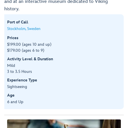
and at an interactive museum dedicated to Viking
history.
Port of Call
Stockholm, Sweden
Prices
$199.00 (ages 10 and up)
$179.00 (ages 6 to 9)
Activity Level & Duration
Mild
3 to 3.5 Hours
Experience Type
Sightseeing
Age
6 and Up