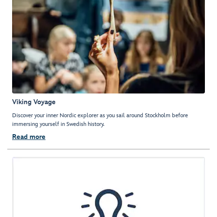
Viking Voyage
Discover your inner Nordic explorer as you sail around Stockholm before
immersing yourself in Swedish history.
Read more