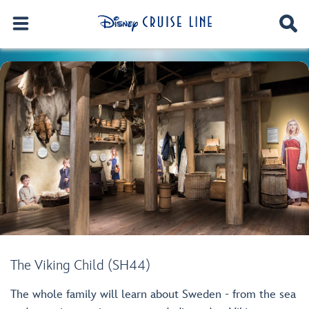
The Viking Child (SH44)
The whole family will learn about Sweden - from the sea