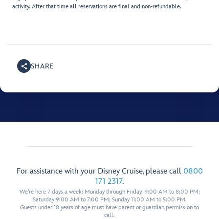
activity. After that time all reservations are final and non-refundable.
SHARE
For assistance with your Disney Cruise, please call
0800
171 2317
.
We're here 7 days a week: Monday through Friday, 9:00 AM to 8:00 PM;
Saturday 9:00 AM to 7:00 PM; Sunday 11:00 AM to 5:00 PM.
Guests under 18 years of age must have parent or guardian permission to
call.