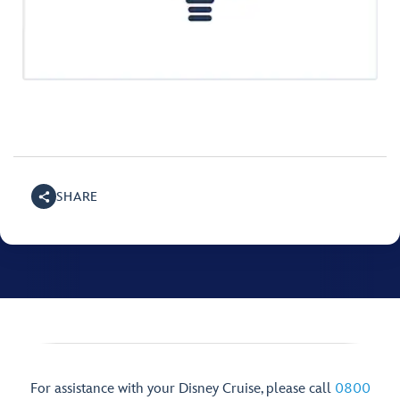
SHARE
For assistance with your Disney Cruise, please call
0800