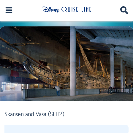
Skansen and Vasa (SH12)