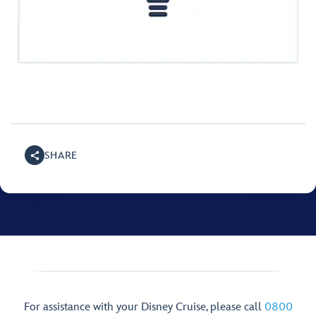
SHARE
For assistance with your Disney Cruise, please call
0800