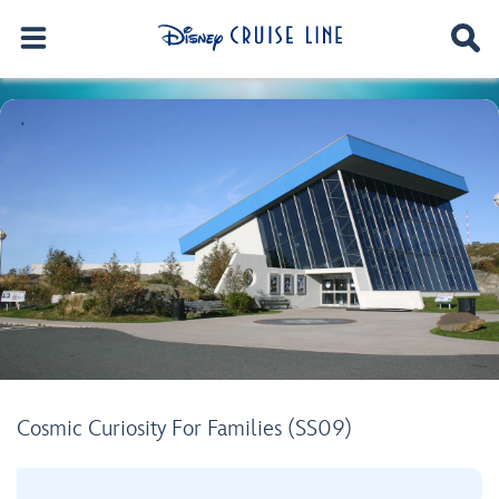
Cosmic Curiosity For Families (SS09)