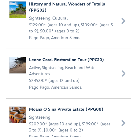
History and Natural Wonders of Tutuila
(PPG02)
Sightseeing
,
Cultural

$129.00* (ages 10 and up), $109.00* (ages 3
to 9), $0.00* (ages 0 to 2)
Pago Pago, American Samoa
Leone Coral Restoration Tour (PPG10)
Active
,
Sightseeing
,
Beach and Water

Adventures
$249.00* (ages 12 and up)
Pago Pago, American Samoa
Moana O Sina Private Estate (PPG08)
Sightseeing

$209.00* (ages 10 and up), $199.00* (ages
3 to 9), $0.00* (ages 0 to 2)
Pago Pago, American Samoa