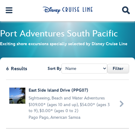
Port Adventures
South Pacific
Exciting shore excursions specially selected by Disney Cruise Line
6
Results
Sort By
Filter
Browse list
East Side Island Drive (PPG07)
Sightseeing
,
Beach and Water Adventures

$109.00* (ages 10 and up), $54.00* (ages 3
to 9), $0.00* (ages 0 to 2)
Pago Pago, American Samoa