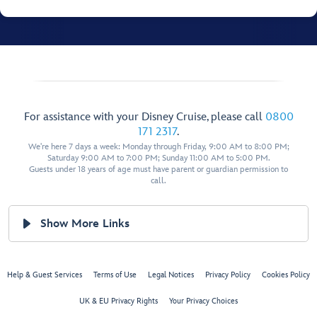
For assistance with your Disney Cruise, please call
0800
171 2317
.
We're here 7 days a week: Monday through Friday, 9:00 AM to 8:00 PM;
Saturday 9:00 AM to 7:00 PM; Sunday 11:00 AM to 5:00 PM.
Guests under 18 years of age must have parent or guardian permission to
call.
Show More Links
Help & Guest Services
Terms of Use
Legal Notices
Privacy Policy
Cookies Policy
UK & EU Privacy Rights
Your Privacy Choices