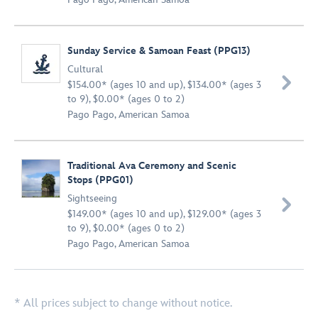
Sunday Service & Samoan Feast (PPG13)
Cultural

$154.00* (ages 10 and up), $134.00* (ages 3
to 9), $0.00* (ages 0 to 2)
Pago Pago, American Samoa
Traditional Ava Ceremony and Scenic
Stops (PPG01)
Sightseeing

$149.00* (ages 10 and up), $129.00* (ages 3
to 9), $0.00* (ages 0 to 2)
Pago Pago, American Samoa
* All prices subject to change without notice.