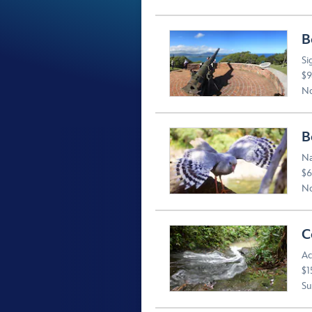
B
Si
$9
No
B
Na
$6
No
C
Ac
$1
Suv