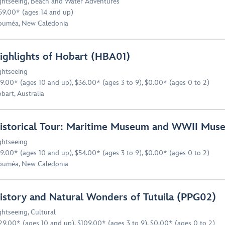
ghtseeing
,
Beach and Water Adventures
59.00* (ages 14 and up)
uméa, New Caledonia
ighlights of Hobart (HBA01)
ghtseeing
9.00* (ages 10 and up), $36.00* (ages 3 to 9), $0.00* (ages 0 to 2)
bart, Australia
istorical Tour: Maritime Museum and WWII Mu
ghtseeing
9.00* (ages 10 and up), $54.00* (ages 3 to 9), $0.00* (ages 0 to 2)
uméa, New Caledonia
istory and Natural Wonders of Tutuila (PPG02)
ghtseeing
,
Cultural
29.00* (ages 10 and up), $109.00* (ages 3 to 9), $0.00* (ages 0 to 2)