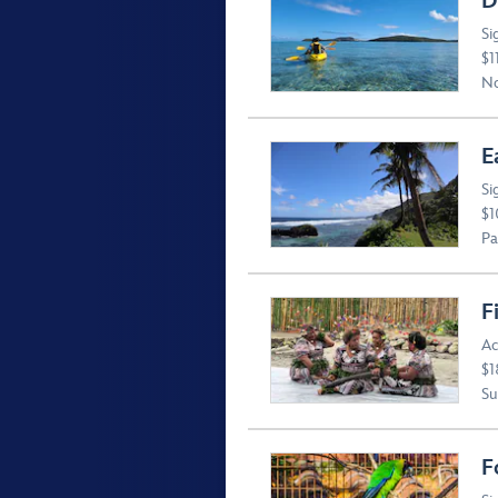
D
Si
$1
No
E
Si
$1
Pa
F
Ac
$1
Suv
F