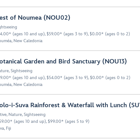
est of Noumea (NOU02)
ghtseeing
4.00* (ages 10 and up), $59.00* (ages 3 to 9), $0.00* (ages 0 to 2)
uméa, New Caledonia
otanical Garden and Bird Sanctuary (NOU13)
ture
,
Sightseeing
9.00* (ages 10 and up), $54.00* (ages 3 to 9), $0.00* (ages 0 to 2)
uméa, New Caledonia
olo-i-Suva Rainforest & Waterfall with Lunch (SU
tive
,
Nature
,
Sightseeing
59.00* (ages 10 and up), $99.00* (ages 5 to 9)
a, Fiji