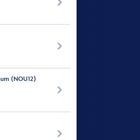


seum (NOU12)

