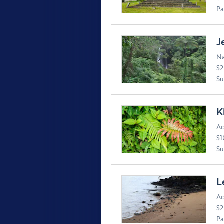
Pa
J
Na
$2
Suv
K
Ac
$1
Suv
L
Ac
$2
Pa