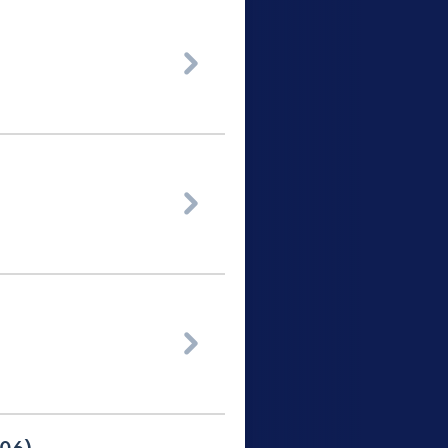


