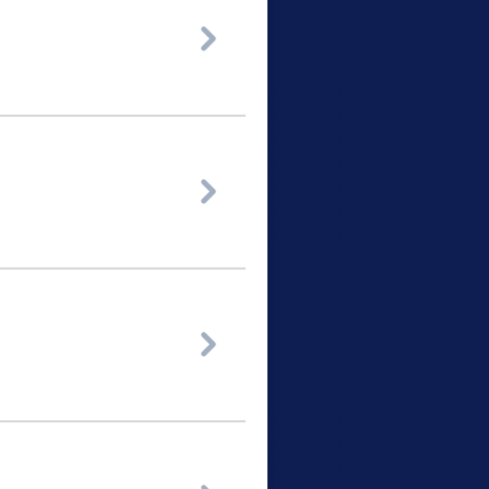


