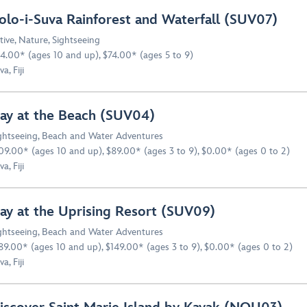
olo-i-Suva Rainforest and Waterfall (SUV07)
tive
,
Nature
,
Sightseeing
4.00* (ages 10 and up), $74.00* (ages 5 to 9)
a, Fiji
ay at the Beach (SUV04)
ghtseeing
,
Beach and Water Adventures
09.00* (ages 10 and up), $89.00* (ages 3 to 9), $0.00* (ages 0 to 2)
a, Fiji
ay at the Uprising Resort (SUV09)
ghtseeing
,
Beach and Water Adventures
89.00* (ages 10 and up), $149.00* (ages 3 to 9), $0.00* (ages 0 to 2)
a, Fiji