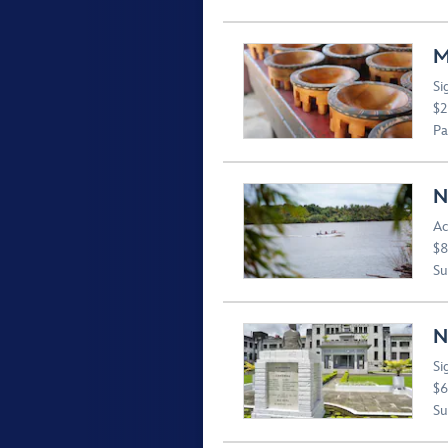
M
Si
$2
Pa
N
Ac
$8
Suv
N
Si
$6
Suv