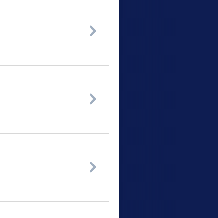


