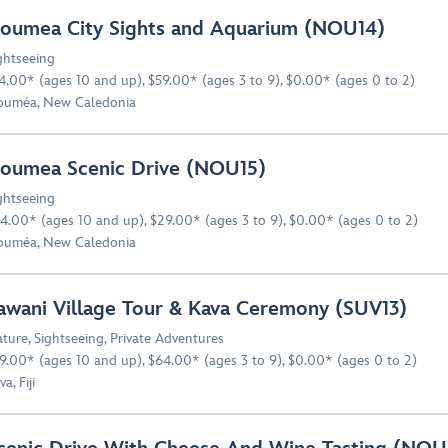
oumea City Sights and Aquarium (NOU14)
ghtseeing
4.00* (ages 10 and up), $59.00* (ages 3 to 9), $0.00* (ages 0 to 2)
uméa, New Caledonia
oumea Scenic Drive (NOU15)
ghtseeing
4.00* (ages 10 and up), $29.00* (ages 3 to 9), $0.00* (ages 0 to 2)
uméa, New Caledonia
awani Village Tour & Kava Ceremony (SUV13)
ture
,
Sightseeing
,
Private Adventures
9.00* (ages 10 and up), $64.00* (ages 3 to 9), $0.00* (ages 0 to 2)
a, Fiji