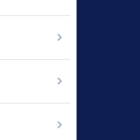


