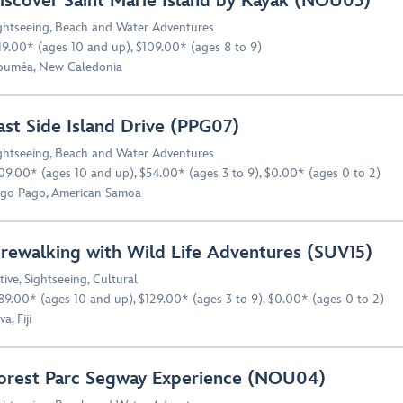
iscover Saint Marie Island by Kayak (NOU03)
ghtseeing
,
Beach and Water Adventures
19.00* (ages 10 and up), $109.00* (ages 8 to 9)
uméa, New Caledonia
ast Side Island Drive (PPG07)
ghtseeing
,
Beach and Water Adventures
09.00* (ages 10 and up), $54.00* (ages 3 to 9), $0.00* (ages 0 to 2)
go Pago, American Samoa
irewalking with Wild Life Adventures (SUV15)
tive
,
Sightseeing
,
Cultural
89.00* (ages 10 and up), $129.00* (ages 3 to 9), $0.00* (ages 0 to 2)
a, Fiji
orest Parc Segway Experience (NOU04)