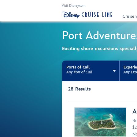
Visit Disney.com
Cruise 
Port Adventure
Exciting shore excursions special
Ports of Call
Experi
Any Port of Call
Any Exp
Use the facet bar to narrow results. Selectio
28
Results
Browse list
A
Be
$2
No