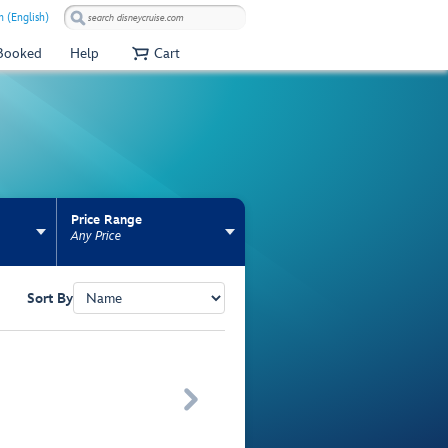
 (English)
 Booked
Help
Cart
Price Range
Any Price
Sort By
