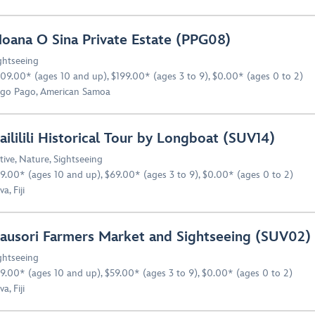
oana O Sina Private Estate (PPG08)
ghtseeing
09.00* (ages 10 and up), $199.00* (ages 3 to 9), $0.00* (ages 0 to 2)
go Pago, American Samoa
aililili Historical Tour by Longboat (SUV14)
tive
,
Nature
,
Sightseeing
9.00* (ages 10 and up), $69.00* (ages 3 to 9), $0.00* (ages 0 to 2)
a, Fiji
ausori Farmers Market and Sightseeing (SUV02)
ghtseeing
9.00* (ages 10 and up), $59.00* (ages 3 to 9), $0.00* (ages 0 to 2)
a, Fiji