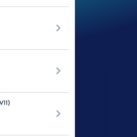


V11)
