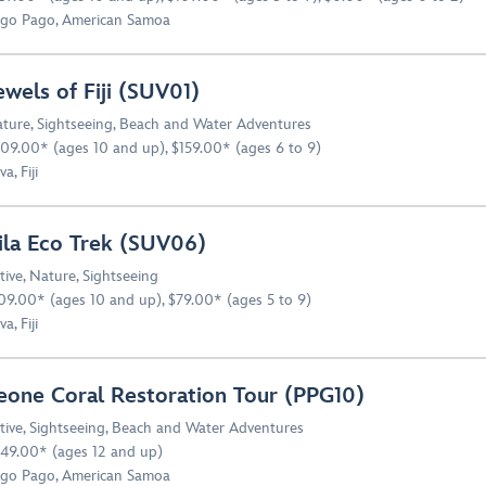
go Pago, American Samoa
ewels of Fiji (SUV01)
ture
,
Sightseeing
,
Beach and Water Adventures
09.00* (ages 10 and up), $159.00* (ages 6 to 9)
a, Fiji
ila Eco Trek (SUV06)
tive
,
Nature
,
Sightseeing
09.00* (ages 10 and up), $79.00* (ages 5 to 9)
a, Fiji
eone Coral Restoration Tour (PPG10)
tive
,
Sightseeing
,
Beach and Water Adventures
49.00* (ages 12 and up)
go Pago, American Samoa