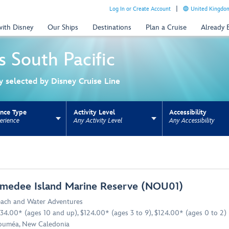
Log In or Create Account
United Kingdom
with Disney
Our Ships
Destinations
Plan a Cruise
Already
s
South Pacific
ly selected by Disney Cruise Line
ence Type
Activity Level
Accessibility
erience
Any Activity Level
Any Accessibility
ns update the URL for bookmarking.
medee Island Marine Reserve (NOU01)
ach and Water Adventures
34.00* (ages 10 and up), $124.00* (ages 3 to 9), $124.00* (ages 0 to 2)
uméa, New Caledonia