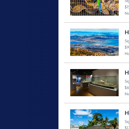
Si
$1
No
H
Si
$9
Ho
H
Si
$6
No
H
Si
$1