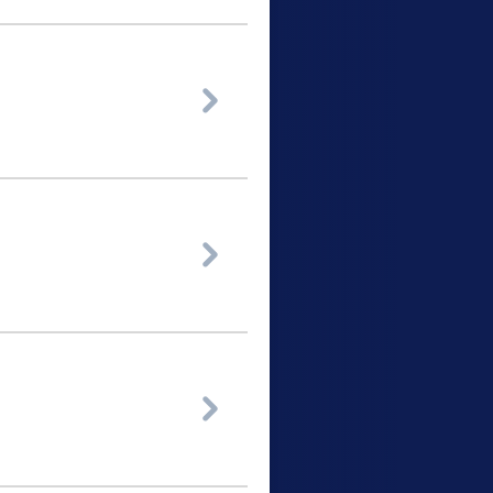


