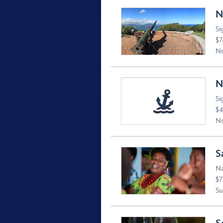
N
Si
$7
No
N
Si
$4
No
S
Na
$7
Suv