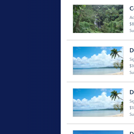
C
Ac
$8
Suv
D
Si
$1
Suv
D
Si
$1
Suv