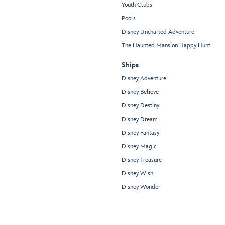
Youth Clubs
Pools
Disney Uncharted Adventure
The Haunted Mansion Happy Hunt
Ships
Disney Adventure
Disney Believe
Disney Destiny
Disney Dream
Disney Fantasy
Disney Magic
Disney Treasure
Disney Wish
Disney Wonder