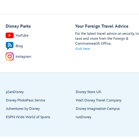
Disney Parks
Your Foreign Travel Advice
For the latest travel advice on security, lo
YouTube
laws and more from the Foreign &
Commonwealth Office,
Blog
click here
Instagram
planDisney
Disney Store UK
Disney PhotoPass Service
Walt Disney Travel Company
Adventures by Disney
Disney Imagination Campus
ESPN Wide World of Sports
runDisney