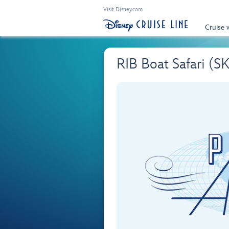
Visit Disney.com
Cruise 
RIB Boat Safari (S