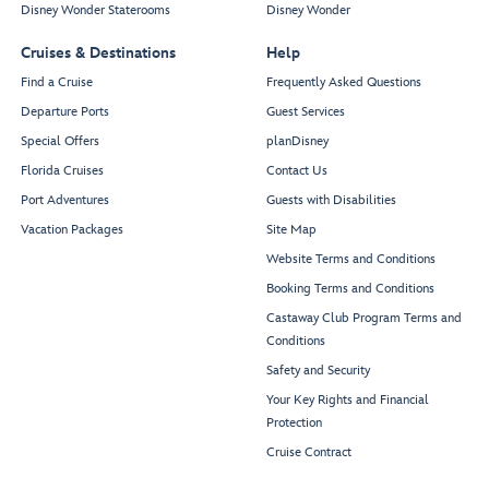
Disney Wonder Staterooms
Disney Wonder
Cruises & Destinations
Help
Find a Cruise
Frequently Asked Questions
Departure Ports
Guest Services
Special Offers
planDisney
Florida Cruises
Contact Us
Port Adventures
Guests with Disabilities
Vacation Packages
Site Map
Website Terms and Conditions
Booking Terms and Conditions
Castaway Club Program Terms and
Conditions
Safety and Security
Your Key Rights and Financial
Protection
Cruise Contract