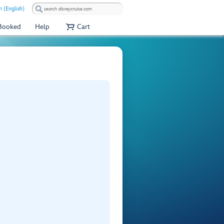
 (English)
 Booked
Help
Cart