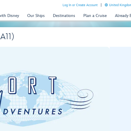
Log In or Create Account
United Kingdom
with Disney
Our Ships
Destinations
Plan a Cruise
Already
KA11)