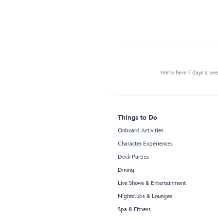
We're here 7 days a w
Things to Do
Onboard Activities
Character Experiences
Deck Parties
Dining
Live Shows & Entertainment
Nightclubs & Lounges
Spa & Fitness