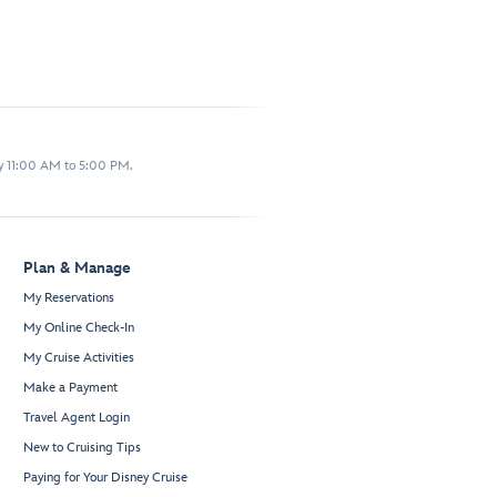
y 11:00 AM to 5:00 PM.
Plan & Manage
My Reservations
My Online Check-In
My Cruise Activities
Make a Payment
Travel Agent Login
New to Cruising Tips
Paying for Your Disney Cruise