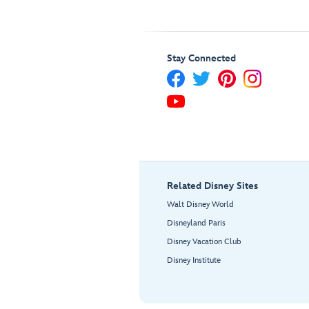
Stay Connected
Related Disney Sites
Walt Disney World
Disneyland Paris
Disney Vacation Club
Disney Institute