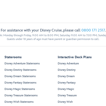
For assistance with your Disney Cruise, please call
0800 171 2317
.
eek: Monday through Friday, 9:00 AM to 8:00 PM; Saturday 9:00 AM to 7:00 PM; Sunda
Guests under 18 years of age must have parent or guardian permission to call.
Staterooms
Interactive Deck Plans
Disney Adventure Staterooms
Disney Adventure
Disney Destiny Staterooms
Disney Destiny
Disney Dream Staterooms
Disney Dream
Disney Fantasy Staterooms
Disney Fantasy
Disney Magic Staterooms
Disney Magic
Disney Treasure Staterooms
Disney Treasure
Disney Wish Staterooms
Disney Wish