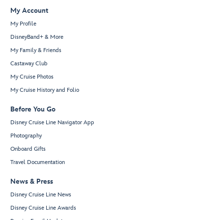
My Account
My Profile
DisneyBand+ & More
My Family & Friends
Castaway Club
My Cruise Photos
My Cruise History and Folio
Before You Go
Disney Cruise Line Navigator App
Photography
Onboard Gifts
Travel Documentation
News & Press
Disney Cruise Line News
Disney Cruise Line Awards