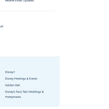
Receive Email Updates
cal
Disney+
Disney Meetings & Events
Golden Oak
Disney’s Fairy Tale Weddings &
Honeymoons