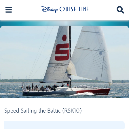
Speed Sailing the Baltic (RSK10)