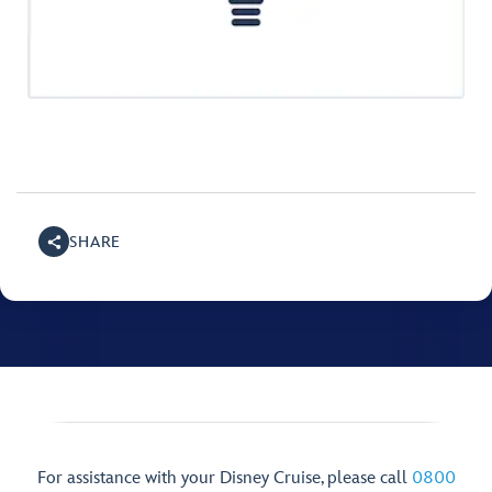
SHARE
For assistance with your Disney Cruise, please call
0800