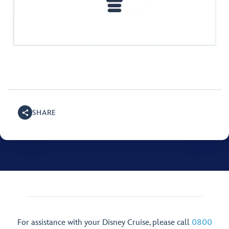
SHARE
For assistance with your Disney Cruise, please call
0800