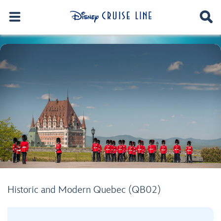
Historic and Modern Quebec (QB02)